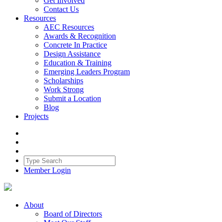
Get Involved
Contact Us
Resources
AEC Resources
Awards & Recognition
Concrete In Practice
Design Assistance
Education & Training
Emerging Leaders Program
Scholarships
Work Strong
Submit a Location
Blog
Projects
Member Login
About
Board of Directors