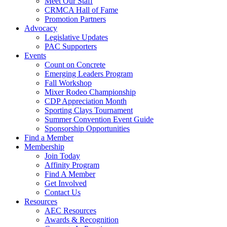
Meet Our Staff
CRMCA Hall of Fame
Promotion Partners
Advocacy
Legislative Updates
PAC Supporters
Events
Count on Concrete
Emerging Leaders Program
Fall Workshop
Mixer Rodeo Championship
CDP Appreciation Month
Sporting Clays Tournament
Summer Convention Event Guide
Sponsorship Opportunities
Find a Member
Membership
Join Today
Affinity Program
Find A Member
Get Involved
Contact Us
Resources
AEC Resources
Awards & Recognition