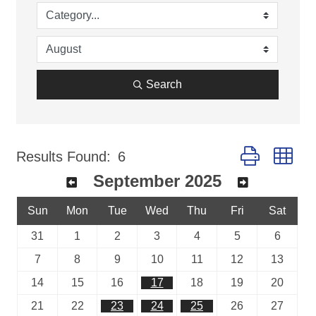
Search
Button group wi
Results Found:
6
September 2025
Sun
Mon
Tue
Wed
Thu
Fri
Sat
31
1
2
3
4
5
6
7
8
9
10
11
12
13
14
15
16
17
18
19
20
21
22
23
24
25
26
27