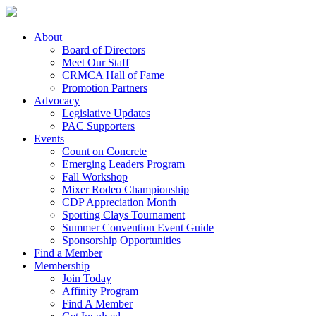
About
Board of Directors
Meet Our Staff
CRMCA Hall of Fame
Promotion Partners
Advocacy
Legislative Updates
PAC Supporters
Events
Count on Concrete
Emerging Leaders Program
Fall Workshop
Mixer Rodeo Championship
CDP Appreciation Month
Sporting Clays Tournament
Summer Convention Event Guide
Sponsorship Opportunities
Find a Member
Membership
Join Today
Affinity Program
Find A Member