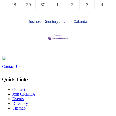
28
29
30
1
2
3
4
Business Directory
Events Calendar
Contact Us
Quick Links
Contact
Join CRMCA
Events
Directory
Sitemap