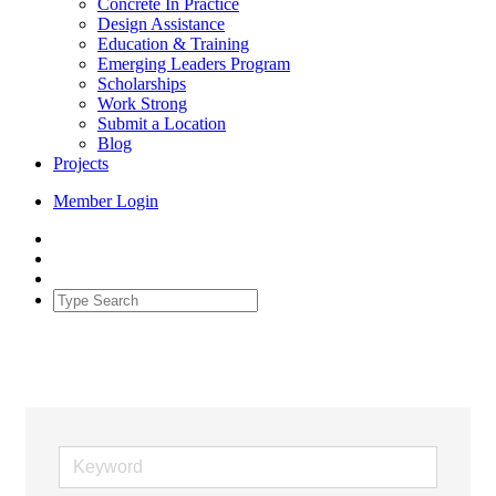
Concrete In Practice
Design Assistance
Education & Training
Emerging Leaders Program
Scholarships
Work Strong
Submit a Location
Blog
Projects
Member Login