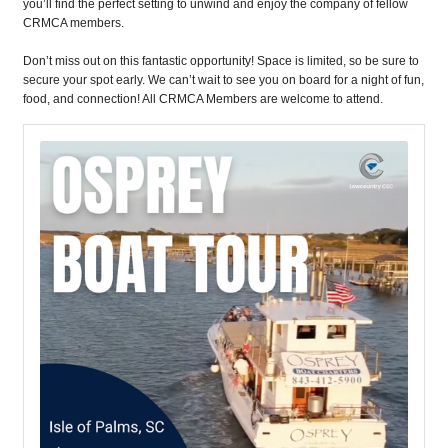
you’ll find the perfect setting to unwind and enjoy the company of fellow
CRMCA members.
Don’t miss out on this fantastic opportunity! Space is limited, so be sure to
secure your spot early. We can’t wait to see you on board for a night of fun,
food, and connection! All CRMCA Members are welcome to attend.