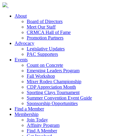
About
Board of Directors
Meet Our Staff
CRMCA Hall of Fame
Promotion Partners
Advocacy
Legislative Updates
PAC Supporters
Events
Count on Concrete
Emerging Leaders Program
Fall Workshop
Mixer Rodeo Championship
CDP Appreciation Month
Sporting Clays Tournament
Summer Convention Event Guide
Sponsorship Opportunities
Find a Member
Membership
Join Today
Affinity Program
Find A Member