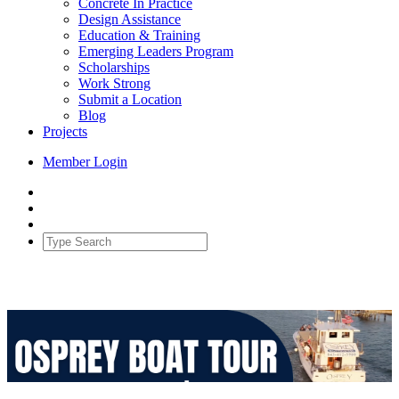
Concrete In Practice
Design Assistance
Education & Training
Emerging Leaders Program
Scholarships
Work Strong
Submit a Location
Blog
Projects
Member Login