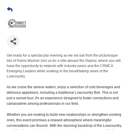
Get ready for a spectacular evening as we set sail from the picturesque
Isle of Palms Marina! Join us for a ride aboard the Osprey, where you will
have the opportunity to network with industry peers and the CRMCA
Emerging Leaders while soaking in the breathtaking views of the
Lowcountry.
As we cruise the serene waters, enjoy a selection of cold beverages and
delicious appetizers, including a traditional Lowcountry Boil. This is not
just a sunset tour; it's an experience designed to foster connections and
camaraderie among professionals in our field.
Whether you are looking to build new relationships or strengthen existing
ones, this event promises a relaxed atmosphere where meaningful
conversations can flourish. With the stunning backdrop of the Lowcountry,