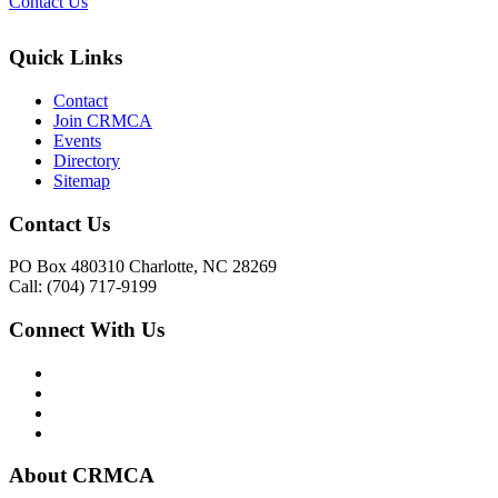
Contact Us
Quick Links
Contact
Join CRMCA
Events
Directory
Sitemap
Contact Us
PO Box 480310 Charlotte, NC 28269
Call: (704) 717-9199
Connect With Us
About CRMCA