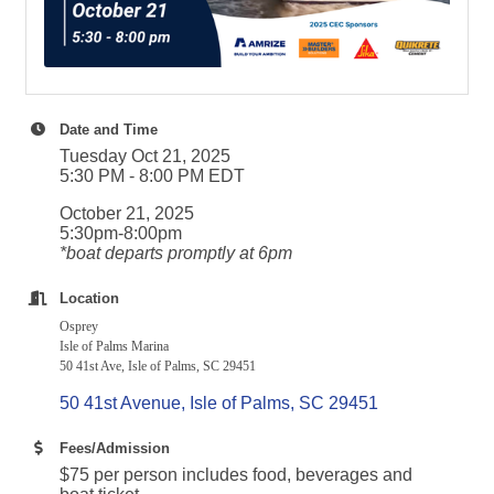
Date and Time
Tuesday Oct 21, 2025
5:30 PM - 8:00 PM EDT
October 21, 2025
5:30pm-8:00pm
*boat departs promptly at 6pm
Location
Osprey
Isle of Palms Marina
50 41st Ave, Isle of Palms, SC 29451
50 41st Avenue
Isle of Palms
SC
29451
Fees/Admission
$75 per person includes food, beverages and