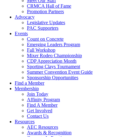
Meet Our Staff
CRMCA Hall of Fame
Promotion Partners
Advocacy
Legislative Updates
PAC Supporters
Events
Count on Concrete
Emerging Leaders Program
Fall Workshop
Mixer Rodeo Championship
CDP Appreciation Month
Sporting Clays Tournament
Summer Convention Event Guide
Sponsorship Opportunities
Find a Member
Membership
Join Today
Affinity Program
Find A Member
Get Involved
Contact Us
Resources
AEC Resources
Awards & Recognition