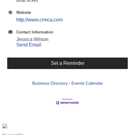
boat ticket
Website
http://www.crmca.com
Contact Information
Jessica Wilson
Send Email
Set a Reminder
Business Directory
Events Calendar