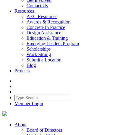
Get Involved
Contact Us
Resources
AEC Resources
Awards & Recognition
Concrete In Practice
Design Assistance
Education & Training
Emerging Leaders Program
Scholarships
Work Strong
Submit a Location
Blog
Projects
Member Login
About
Board of Directors