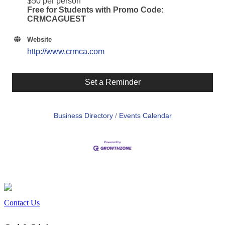
$50 per person
Free for Students with Promo Code:
CRMCAGUEST
Website
http://www.crmca.com
Set a Reminder
Business Directory
Events Calendar
Contact Us