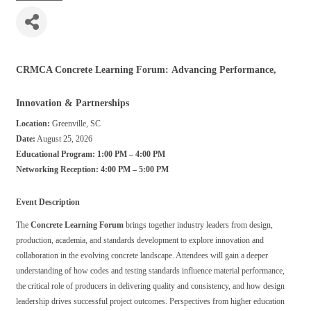
CRMCA Concrete Learning Forum: Advancing Performance,
Innovation & Partnerships
Location:
Greenville, SC
Date:
August 25, 2026
Educational Program:
1:00 PM – 4:00 PM
Networking Reception:
4:00 PM – 5:00 PM
Event Description
The
Concrete Learning Forum
brings together industry leaders from design,
production, academia, and standards development to explore innovation and
collaboration in the evolving concrete landscape. Attendees will gain a deeper
understanding of how codes and testing standards influence material performance,
the critical role of producers in delivering quality and consistency, and how design
leadership drives successful project outcomes. Perspectives from higher education