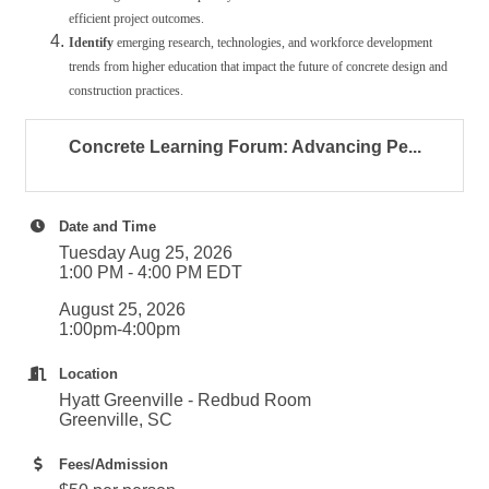
efficient project outcomes.
Identify
emerging research, technologies, and workforce development
trends from higher education that impact the future of concrete design and
construction practices.
Concrete Learning Forum: Advancing Pe...
Date and Time
Tuesday Aug 25, 2026
1:00 PM - 4:00 PM EDT
August 25, 2026
1:00pm-4:00pm
Location
Hyatt Greenville - Redbud Room
Greenville, SC
Fees/Admission