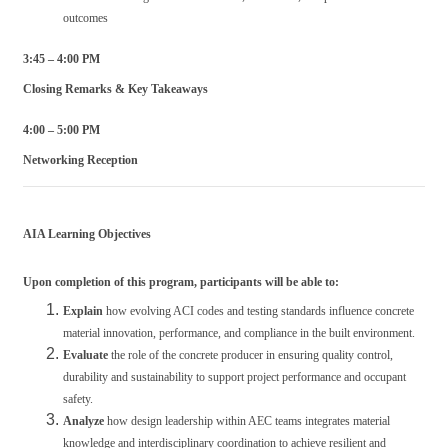
outcomes
3:45 – 4:00 PM
Closing Remarks & Key Takeaways
4:00 – 5:00 PM
Networking Reception
AIA Learning Objectives
Upon completion of this program, participants will be able to:
Explain
how evolving ACI codes and testing standards influence concrete
material innovation, performance, and compliance in the built environment.
Evaluate
the role of the concrete producer in ensuring quality control,
durability and sustainability to support project performance and occupant
safety.
Analyze
how design leadership within AEC teams integrates material
knowledge and interdisciplinary coordination to achieve resilient and