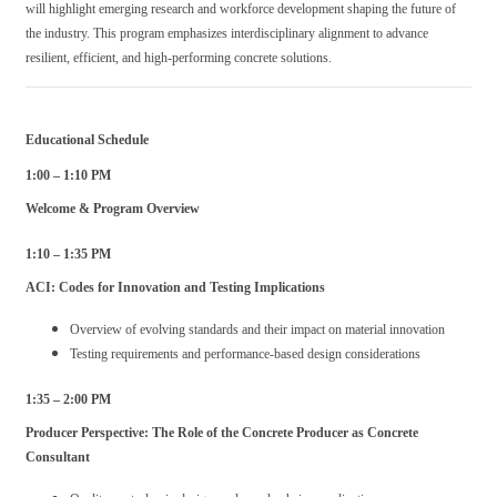
will highlight emerging research and workforce development shaping the future of
the industry. This program emphasizes interdisciplinary alignment to advance
resilient, efficient, and high-performing concrete solutions.
Educational Schedule
1:00 – 1:10 PM
Welcome & Program Overview
1:10 – 1:35 PM
ACI: Codes for Innovation and Testing Implications
Overview of evolving standards and their impact on material innovation
Testing requirements and performance-based design considerations
1:35 – 2:00 PM
Producer Perspective: The Role of the Concrete Producer as Concrete
Consultant