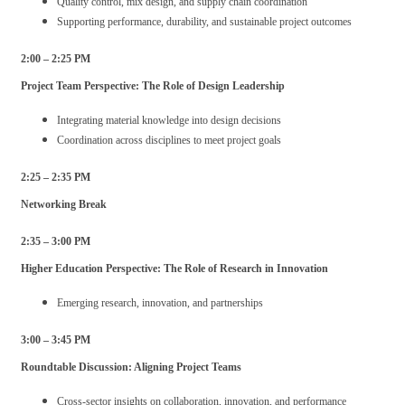
Quality control, mix design, and supply chain coordination
Supporting performance, durability, and sustainable project outcomes
2:00 – 2:25 PM
Project Team Perspective: The Role of Design Leadership
Integrating material knowledge into design decisions
Coordination across disciplines to meet project goals
2:25 – 2:35 PM
Networking Break
2:35 – 3:00 PM
Higher Education Perspective: The Role of Research in Innovation
Emerging research, innovation, and partnerships
3:00 – 3:45 PM
Roundtable Discussion: Aligning Project Teams
Cross-sector insights on collaboration, innovation, and performance