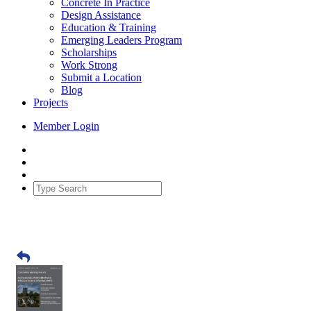
Concrete In Practice
Design Assistance
Education & Training
Emerging Leaders Program
Scholarships
Work Strong
Submit a Location
Blog
Projects
Member Login