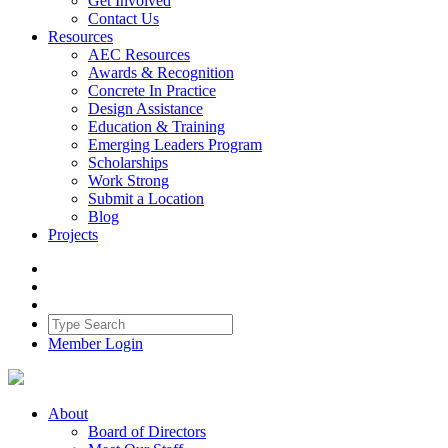
Get Involved
Contact Us
Resources
AEC Resources
Awards & Recognition
Concrete In Practice
Design Assistance
Education & Training
Emerging Leaders Program
Scholarships
Work Strong
Submit a Location
Blog
Projects
Member Login
About
Board of Directors