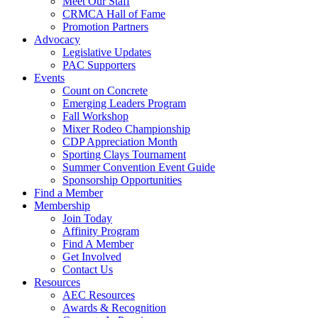
Meet Our Staff
CRMCA Hall of Fame
Promotion Partners
Advocacy
Legislative Updates
PAC Supporters
Events
Count on Concrete
Emerging Leaders Program
Fall Workshop
Mixer Rodeo Championship
CDP Appreciation Month
Sporting Clays Tournament
Summer Convention Event Guide
Sponsorship Opportunities
Find a Member
Membership
Join Today
Affinity Program
Find A Member
Get Involved
Contact Us
Resources
AEC Resources
Awards & Recognition