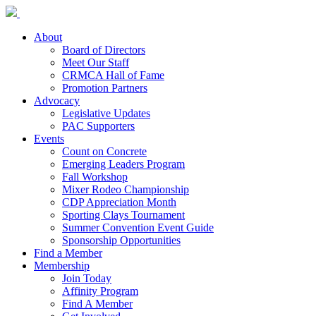
About
Board of Directors
Meet Our Staff
CRMCA Hall of Fame
Promotion Partners
Advocacy
Legislative Updates
PAC Supporters
Events
Count on Concrete
Emerging Leaders Program
Fall Workshop
Mixer Rodeo Championship
CDP Appreciation Month
Sporting Clays Tournament
Summer Convention Event Guide
Sponsorship Opportunities
Find a Member
Membership
Join Today
Affinity Program
Find A Member