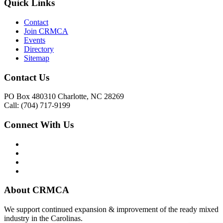
Quick Links
Contact
Join CRMCA
Events
Directory
Sitemap
Contact Us
PO Box 480310 Charlotte, NC 28269
Call: (704) 717-9199
Connect With Us
About CRMCA
We support continued expansion & improvement of the ready mixed
industry in the Carolinas.