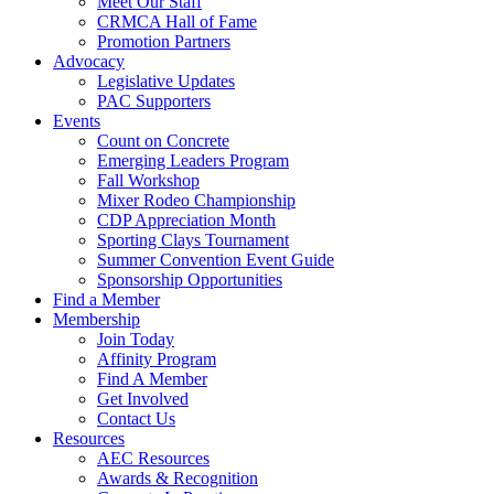
Meet Our Staff
CRMCA Hall of Fame
Promotion Partners
Advocacy
Legislative Updates
PAC Supporters
Events
Count on Concrete
Emerging Leaders Program
Fall Workshop
Mixer Rodeo Championship
CDP Appreciation Month
Sporting Clays Tournament
Summer Convention Event Guide
Sponsorship Opportunities
Find a Member
Membership
Join Today
Affinity Program
Find A Member
Get Involved
Contact Us
Resources
AEC Resources
Awards & Recognition