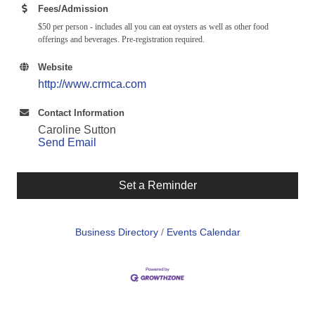
Fees/Admission
$50 per person - includes all you can eat oysters as well as other food
offerings and beverages. Pre-registration required.
Website
http://www.crmca.com
Contact Information
Caroline Sutton
Send Email
Set a Reminder
Business Directory
Events Calendar