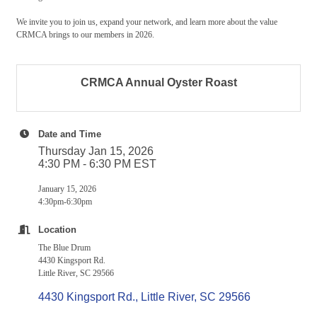
We invite you to join us, expand your network, and learn more about the value
CRMCA brings to our members in 2026.
CRMCA Annual Oyster Roast
Date and Time
Thursday Jan 15, 2026
4:30 PM - 6:30 PM EST
January 15, 2026
4:30pm-6:30pm
Location
The Blue Drum
4430 Kingsport Rd.
Little River, SC 29566
4430 Kingsport Rd.
Little River
SC
29566