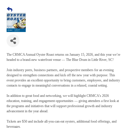
The CRMCA Annual Oyster Roast returns on January 15, 2026, and this year we’re
headed to a brand-new waterfront venue — The Blue Drum in Little River, SC!
Join industry peers, business partners, and prospective members for an evening
designed to strengthen connections and kick off the new year with purpose. This
event provides an excellent opportunity to bring customers, employees, and industry
contacts to engage in meaningful conversations in a relaxed, coastal setting.
In addition to great food and networking, we will highlight CRMCA’s 2026
education, training, and engagement opportunities — giving attendees a first look at
the programs and initiatives that will support professional growth and industry
advancement in the year ahead.
Tickets are $50 and include all-you-can-eat oysters, additional food offerings, and
beverages.