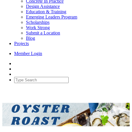
Concrete In Practice
Design Assistance
Education & Training
Emerging Leaders Program
Scholarships
Work Strong
Submit a Location
Blog
Projects
Member Login