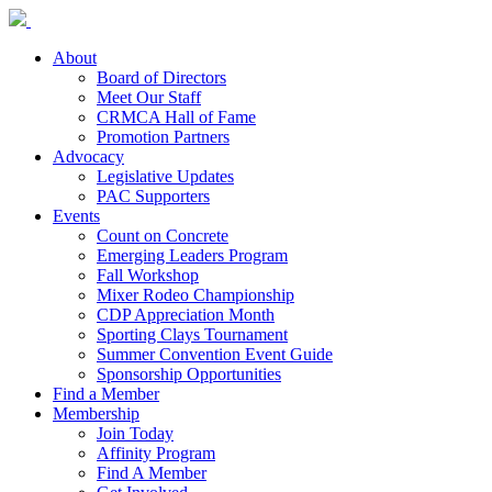
About
Board of Directors
Meet Our Staff
CRMCA Hall of Fame
Promotion Partners
Advocacy
Legislative Updates
PAC Supporters
Events
Count on Concrete
Emerging Leaders Program
Fall Workshop
Mixer Rodeo Championship
CDP Appreciation Month
Sporting Clays Tournament
Summer Convention Event Guide
Sponsorship Opportunities
Find a Member
Membership
Join Today
Affinity Program
Find A Member