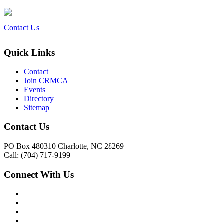
Contact Us
Quick Links
Contact
Join CRMCA
Events
Directory
Sitemap
Contact Us
PO Box 480310 Charlotte, NC 28269
Call: (704) 717-9199
Connect With Us