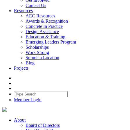
Get Involved
Contact Us
Resources
AEC Resources
Awards & Recognition
Concrete In Practice
Design Assistance
Education & Training
Emerging Leaders Program
Scholarships
Work Strong
Submit a Location
Blog
Projects
Member Login
About
Board of Directors