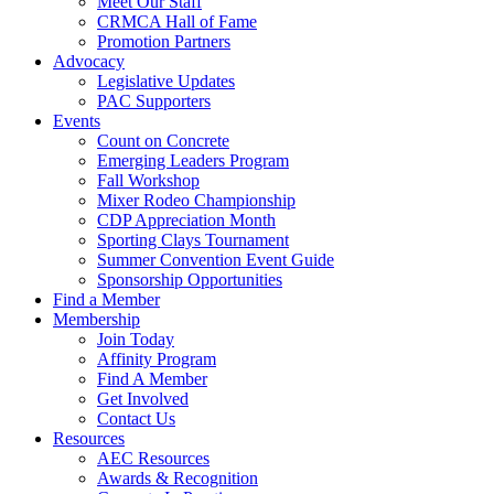
Meet Our Staff
CRMCA Hall of Fame
Promotion Partners
Advocacy
Legislative Updates
PAC Supporters
Events
Count on Concrete
Emerging Leaders Program
Fall Workshop
Mixer Rodeo Championship
CDP Appreciation Month
Sporting Clays Tournament
Summer Convention Event Guide
Sponsorship Opportunities
Find a Member
Membership
Join Today
Affinity Program
Find A Member
Get Involved
Contact Us
Resources
AEC Resources
Awards & Recognition