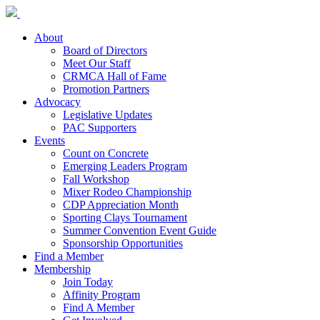
About
Board of Directors
Meet Our Staff
CRMCA Hall of Fame
Promotion Partners
Advocacy
Legislative Updates
PAC Supporters
Events
Count on Concrete
Emerging Leaders Program
Fall Workshop
Mixer Rodeo Championship
CDP Appreciation Month
Sporting Clays Tournament
Summer Convention Event Guide
Sponsorship Opportunities
Find a Member
Membership
Join Today
Affinity Program
Find A Member