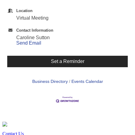
Location
Virtual Meeting
Contact Information
Caroline Sutton
Send Email
Set a Reminder
Business Directory
Events Calendar
Contact Us