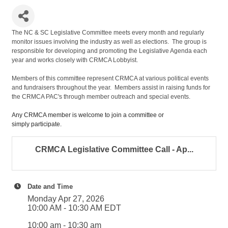
The NC & SC Legislative Committee meets every month and regularly
monitor issues involving the industry as well as elections. The group is
responsible for developing and promoting the Legislative Agenda each
year and works closely with CRMCA Lobbyist.
Members of this committee represent CRMCA at various political events
and fundraisers throughout the year. Members assist in raising funds for
the CRMCA PAC's through member outreach and special events.
Any CRMCA member is welcome to join a committee or
simply participate.
CRMCA Legislative Committee Call - Ap...
Date and Time
Monday Apr 27, 2026
10:00 AM - 10:30 AM EDT
10:00 am - 10:30 am