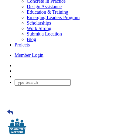
Concrete In Practice
Design Assistance
Education & Training
Emerging Leaders Program
Scholarships
Work Strong
Submit a Location
Blog
Projects
Member Login