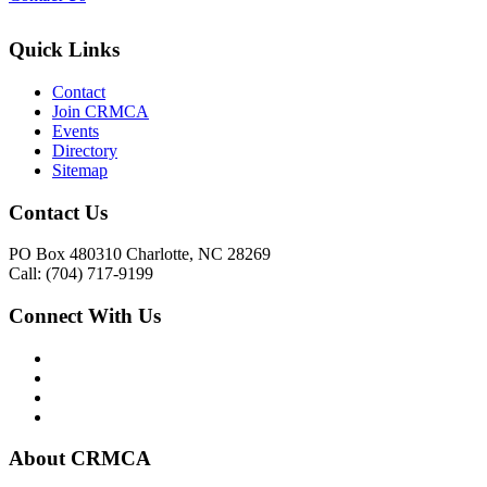
Quick Links
Contact
Join CRMCA
Events
Directory
Sitemap
Contact Us
PO Box 480310 Charlotte, NC 28269
Call: (704) 717-9199
Connect With Us
About CRMCA