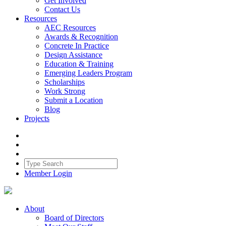
Get Involved
Contact Us
Resources
AEC Resources
Awards & Recognition
Concrete In Practice
Design Assistance
Education & Training
Emerging Leaders Program
Scholarships
Work Strong
Submit a Location
Blog
Projects
Member Login
About
Board of Directors