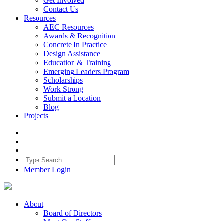
Get Involved
Contact Us
Resources
AEC Resources
Awards & Recognition
Concrete In Practice
Design Assistance
Education & Training
Emerging Leaders Program
Scholarships
Work Strong
Submit a Location
Blog
Projects
Member Login
About
Board of Directors