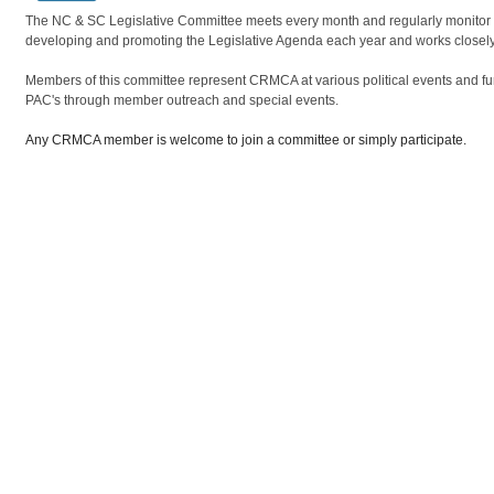
The NC & SC Legislative Committee meets every month and regularly monitor iss
developing and promoting the Legislative Agenda each year and works closel
Members of this committee represent CRMCA at various political events and fu
PAC's through member outreach and special events.
Any CRMCA member is welcome to join a committee or simply participate.