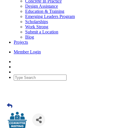
Concrete In Practice
Design Assistance
Education & Training
Emerging Leaders Program
Scholarships
Work Strong
Submit a Location
Blog
Projects
Member Login