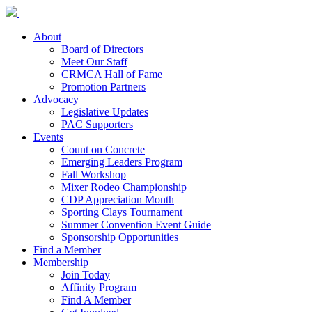
About
Board of Directors
Meet Our Staff
CRMCA Hall of Fame
Promotion Partners
Advocacy
Legislative Updates
PAC Supporters
Events
Count on Concrete
Emerging Leaders Program
Fall Workshop
Mixer Rodeo Championship
CDP Appreciation Month
Sporting Clays Tournament
Summer Convention Event Guide
Sponsorship Opportunities
Find a Member
Membership
Join Today
Affinity Program
Find A Member