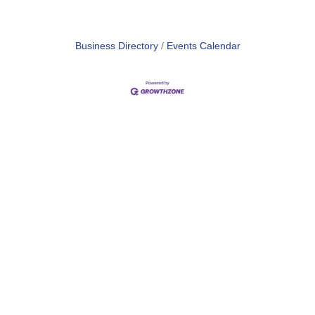
Business Directory
Events Calendar