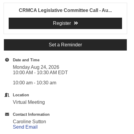
CRMCA Legislative Committee Call - Au...
Register
Set a Reminder
Date and Time
Monday Aug 24, 2026
10:00 AM - 10:30 AM EDT
10:00 am - 10:30 am
Location
Virtual Meeting
Contact Information
Caroline Sutton
Send Email