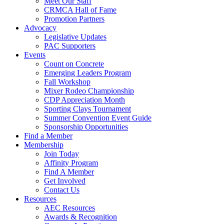
Meet Our Staff
CRMCA Hall of Fame
Promotion Partners
Advocacy
Legislative Updates
PAC Supporters
Events
Count on Concrete
Emerging Leaders Program
Fall Workshop
Mixer Rodeo Championship
CDP Appreciation Month
Sporting Clays Tournament
Summer Convention Event Guide
Sponsorship Opportunities
Find a Member
Membership
Join Today
Affinity Program
Find A Member
Get Involved
Contact Us
Resources
AEC Resources
Awards & Recognition