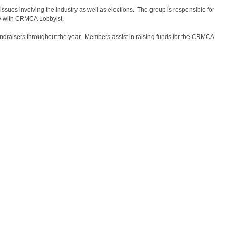
ues involving the industry as well as elections. The group is responsible for
y with CRMCA Lobbyist.
ndraisers throughout the year. Members assist in raising funds for the CRMCA