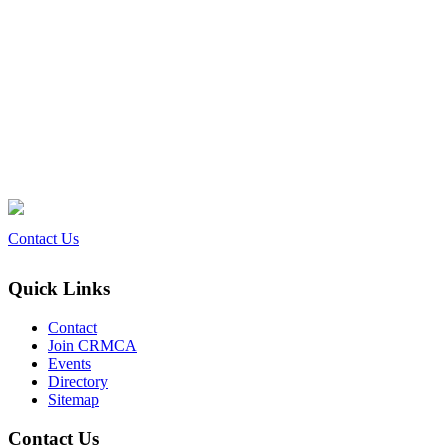
Contact Us
Quick Links
Contact
Join CRMCA
Events
Directory
Sitemap
Contact Us