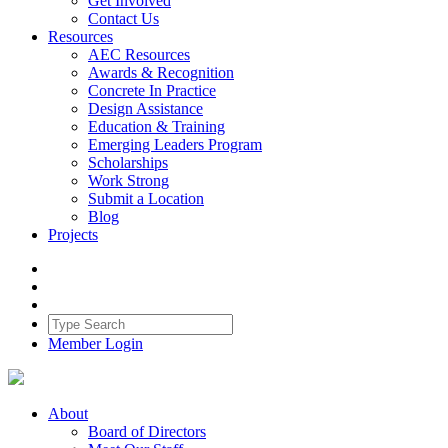
Get Involved
Contact Us
Resources
AEC Resources
Awards & Recognition
Concrete In Practice
Design Assistance
Education & Training
Emerging Leaders Program
Scholarships
Work Strong
Submit a Location
Blog
Projects
Member Login
About
Board of Directors