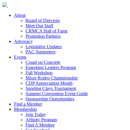
About
Board of Directors
Meet Our Staff
CRMCA Hall of Fame
Promotion Partners
Advocacy
Legislative Updates
PAC Supporters
Events
Count on Concrete
Emerging Leaders Program
Fall Workshop
Mixer Rodeo Championship
CDP Appreciation Month
Sporting Clays Tournament
Summer Convention Event Guide
Sponsorship Opportunities
Find a Member
Membership
Join Today
Affinity Program
Find A Member