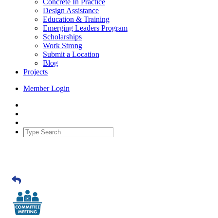
Concrete In Practice
Design Assistance
Education & Training
Emerging Leaders Program
Scholarships
Work Strong
Submit a Location
Blog
Projects
Member Login