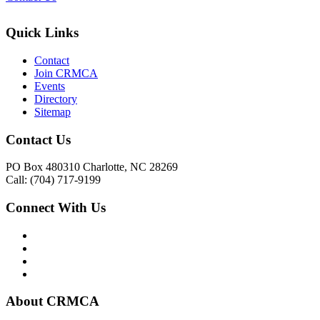
Quick Links
Contact
Join CRMCA
Events
Directory
Sitemap
Contact Us
PO Box 480310 Charlotte, NC 28269
Call: (704) 717-9199
Connect With Us
About CRMCA