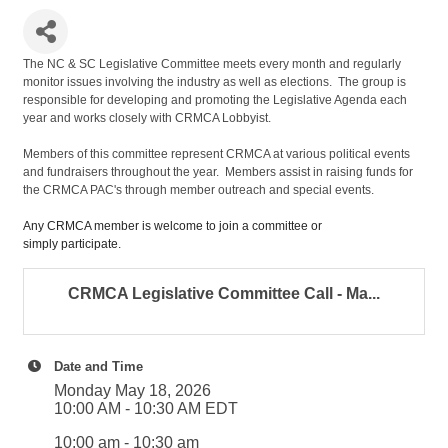
The NC & SC Legislative Committee meets every month and regularly
monitor issues involving the industry as well as elections. The group is
responsible for developing and promoting the Legislative Agenda each
year and works closely with CRMCA Lobbyist.
Members of this committee represent CRMCA at various political events
and fundraisers throughout the year. Members assist in raising funds for
the CRMCA PAC's through member outreach and special events.
Any CRMCA member is welcome to join a committee or
simply participate.
CRMCA Legislative Committee Call - Ma...
Date and Time
Monday May 18, 2026
10:00 AM - 10:30 AM EDT
10:00 am - 10:30 am