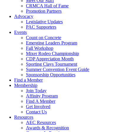
Meet Our Staff
CRMCA Hall of Fame
Promotion Partners
Advocacy
Legislative Updates
PAC Supporters
Events
Count on Concrete
Emerging Leaders Program
Fall Workshop
Mixer Rodeo Championship
CDP Appreciation Month
Sporting Clays Tournament
Summer Convention Event Guide
Sponsorship Opportunities
Find a Member
Membership
Join Today
Affinity Program
Find A Member
Get Involved
Contact Us
Resources
AEC Resources
Awards & Recognition