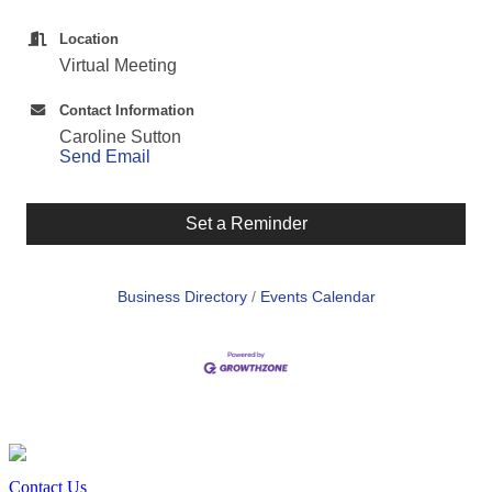
Location
Virtual Meeting
Contact Information
Caroline Sutton
Send Email
Set a Reminder
Business Directory
Events Calendar
Contact Us