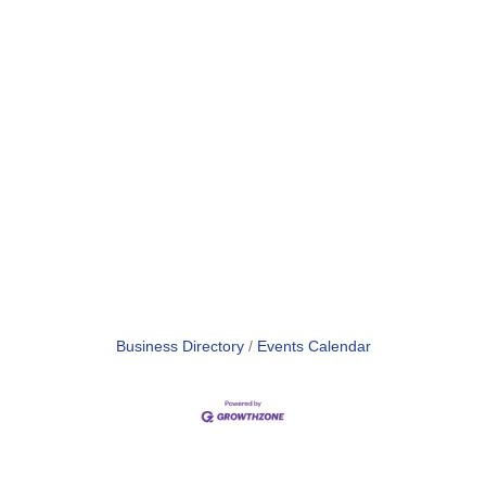
Business Directory
Events Calendar