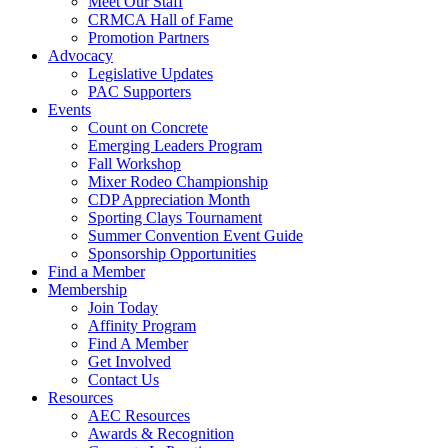
Meet Our Staff
CRMCA Hall of Fame
Promotion Partners
Advocacy
Legislative Updates
PAC Supporters
Events
Count on Concrete
Emerging Leaders Program
Fall Workshop
Mixer Rodeo Championship
CDP Appreciation Month
Sporting Clays Tournament
Summer Convention Event Guide
Sponsorship Opportunities
Find a Member
Membership
Join Today
Affinity Program
Find A Member
Get Involved
Contact Us
Resources
AEC Resources
Awards & Recognition