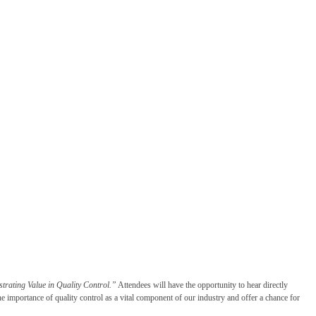
rating Value in Quality Control.”
Attendees will have the opportunity to hear directly
e importance of quality control as a vital component of our industry and offer a chance for