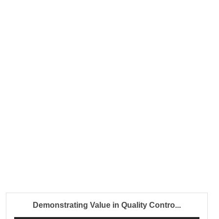
Demonstrating Value in Quality Contro...