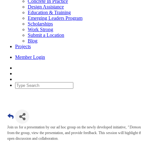
Concrete In Practice
Design Assistance
Education & Training
Emerging Leaders Program
Scholarships
Work Strong
Submit a Location
Blog
Projects
Member Login
Join us for a presentation by our ad hoc group on the newly developed initiative,
“Demonst
from the group, view the presentation, and provide feedback. This session will highlight th
open discussion and collaboration.