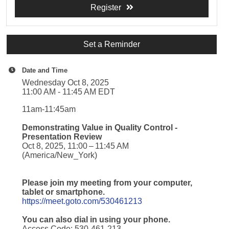
Register
Set a Reminder
Date and Time
Wednesday Oct 8, 2025
11:00 AM - 11:45 AM EDT
11am-11:45am
Demonstrating Value in Quality Control -
Presentation Review
Oct 8, 2025, 11:00 – 11:45 AM
(America/New_York)
Please join my meeting from your computer,
tablet or smartphone.
https://meet.goto.com/530461213
You can also dial in using your phone.
Access Code: 530-461-213