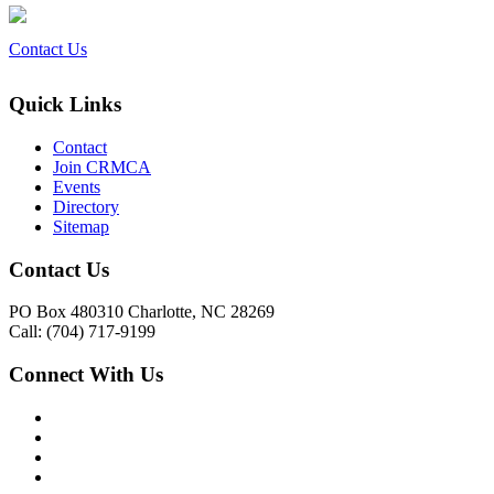
Contact Us
Quick Links
Contact
Join CRMCA
Events
Directory
Sitemap
Contact Us
PO Box 480310 Charlotte, NC 28269
Call: (704) 717-9199
Connect With Us