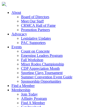
About
Board of Directors
Meet Our Staff
CRMCA Hall of Fame
Promotion Partners
Advocacy
Legislative Updates
PAC Supporters
Events
Count on Concrete
Emerging Leaders Program
Fall Workshop
Mixer Rodeo Championship
CDP Appreciation Month
Sporting Clays Tournament
Summer Convention Event Guide
Sponsorship Opportunities
Find a Member
Membership
Join Today
Affinity Program
Find A Member