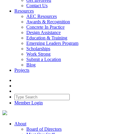
Get Involved
Contact Us
Resources
AEC Resources
Awards & Recognition
Concrete In Practice
Design Assistance
Education & Training
Emerging Leaders Program
Scholarships
Work Strong
Submit a Location
Blog
Projects
Member Login
About
Board of Directors