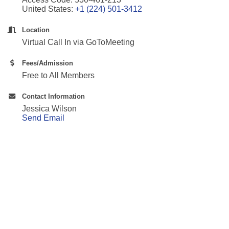
United States:
+1 (224) 501-3412
Location
Virtual Call In via GoToMeeting
Fees/Admission
Free to All Members
Contact Information
Jessica Wilson
Send Email