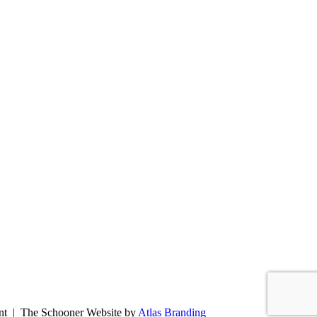
ent | The Schooner Website by
Atlas Branding