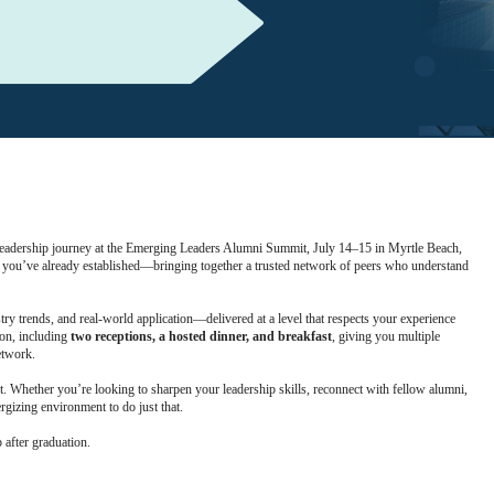
leadership journey at the Emerging Leaders Alumni Summit, July 14–15 in Myrtle Beach,
n you’ve already established—bringing together a trusted network of peers who understand
ry trends, and real-world application—delivered at a level that respects your experience
ion, including
two receptions, a hosted dinner, and breakfast
, giving you multiple
etwork.
nt. Whether you’re looking to sharpen your leadership skills, reconnect with fellow alumni,
gizing environment to do just that.
after graduation.