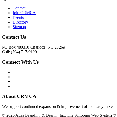
Contact
Join CRMCA
Events
Directory
Sitemap
Contact Us
PO Box 480310 Charlotte, NC 28269
Call: (704) 717-9199
Connect With Us
About CRMCA
We support continued expansion & improvement of the ready mixed in
© 2026 Atlas Branding & Design, Inc. The Schooner Web System © 