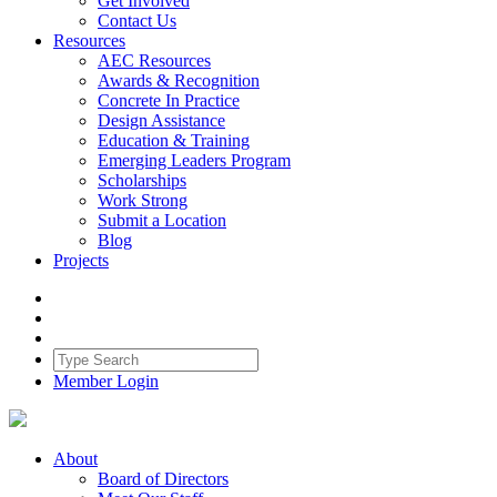
Get Involved
Contact Us
Resources
AEC Resources
Awards & Recognition
Concrete In Practice
Design Assistance
Education & Training
Emerging Leaders Program
Scholarships
Work Strong
Submit a Location
Blog
Projects
Member Login
About
Board of Directors