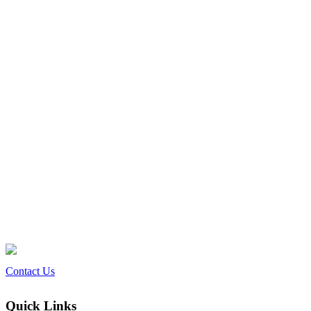
Contact Us
Quick Links