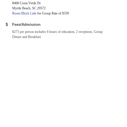
8400 Costa Verde Dr
Myrtle Beach, SC 29572
Room Block Link
for Group Rate of $359
Fees/Admission
$275 per person includes 6 hours of education, 2 receptions, Group
Dinner and Breakfast