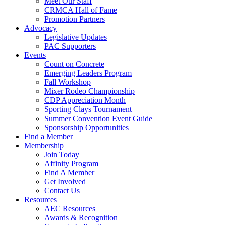
Meet Our Staff
CRMCA Hall of Fame
Promotion Partners
Advocacy
Legislative Updates
PAC Supporters
Events
Count on Concrete
Emerging Leaders Program
Fall Workshop
Mixer Rodeo Championship
CDP Appreciation Month
Sporting Clays Tournament
Summer Convention Event Guide
Sponsorship Opportunities
Find a Member
Membership
Join Today
Affinity Program
Find A Member
Get Involved
Contact Us
Resources
AEC Resources
Awards & Recognition