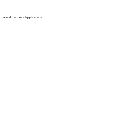
ertical Concrete Applications