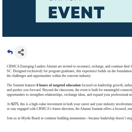
CRMCA Emerging Leaders Alumni are invited to reconnect, recharge, and continue their 
SC. Designed exclusively for program graduates, this experience builds on the foundatio
the challenges and opportunities within the concrete industry.
The Summit features
6 hours of targeted education
focused on leadership growth, indust
and pushes you forward. Beyond the classroom, the event is built for meaningful connect
opportunities to strengthen relationships, exchange ideas, and expand your professional n
At
$275
, this is a high-value investment in both your career and your industry involveme
or stay engaged with CRMCA’s future direction, the Alumni Summit offers a focused, ener
Join us in Myrtle Beach to continue building momentum—because leadership doesn’t stop 