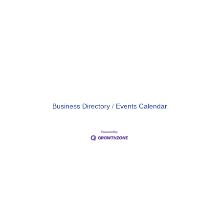
Business Directory
Events Calendar