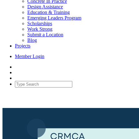
Concrete In Practice
Design Assistance
Education & Training
Emerging Leaders Program
Scholarships
Work Strong
Submit a Location
Blog
Projects
Member Login