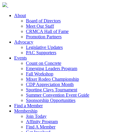
About
Board of Directors
Meet Our Staff
CRMCA Hall of Fame
Promotion Partners
Advocacy
Legislative Updates
PAC Supporters
Events
Count on Concrete
Emerging Leaders Program
Fall Workshop
Mixer Rodeo Championship
CDP Appreciation Month
Sporting Clays Tournament
Summer Convention Event Guide
Sponsorship Opportunities
Find a Member
Membership
Join Today
Affinity Program
Find A Member