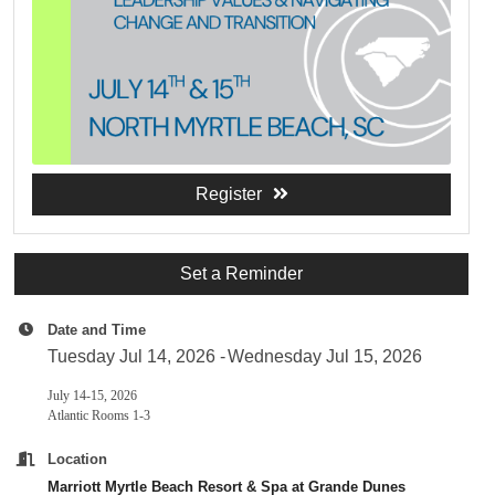
Register
Set a Reminder
Date and Time
Tuesday Jul 14, 2026
Wednesday Jul 15, 2026
July 14-15, 2026
Atlantic Rooms 1-3
Location
Marriott Myrtle Beach Resort & Spa at Grande Dunes