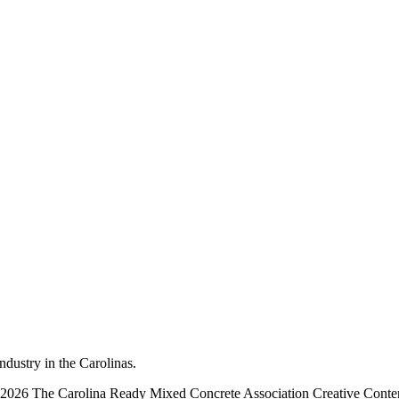
dustry in the Carolinas.
2026 The Carolina Ready Mixed Concrete Association Creative Cont