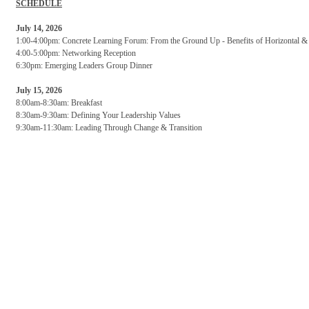
SCHEDULE
July 14, 2026
1:00-4:00pm: Concrete Learning Forum: From the Ground Up - Benefits of Horizontal & V
4:00-5:00pm: Networking Reception
6:30pm: Emerging Leaders Group Dinner
July 15, 2026
8:00am-8:30am: Breakfast
8:30am-9:30am: Defining Your Leadership Values
9:30am-11:30am: Leading Through Change & Transition