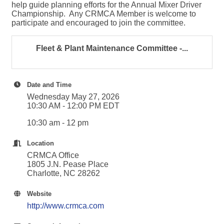
help guide planning efforts for the Annual Mixer Driver
Championship. Any CRMCA Member is welcome to
participate and encouraged to join the committee.
Fleet & Plant Maintenance Committee -...
Date and Time
Wednesday May 27, 2026
10:30 AM - 12:00 PM EDT
10:30 am - 12 pm
Location
CRMCA Office
1805 J.N. Pease Place
Charlotte, NC 28262
Website
http://www.crmca.com