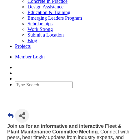
Concrete In Practice
Design Assistance
Education & Training
Emerging Leaders Program
Scholarships
Work Strong
Submit a Location
Blog
Projects
Member Login
Join us for an informative and interactive Fleet &
Plant Maintenance Committee Meeting.
Connect with
peers, hear timely updates from industry experts, and