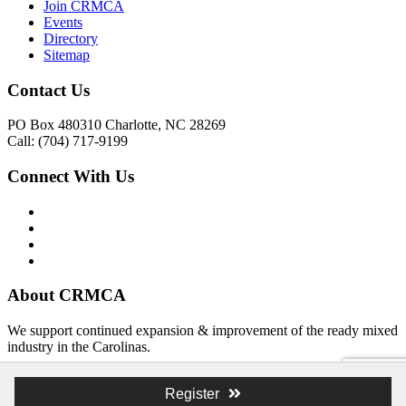
Join CRMCA
Events
Directory
Sitemap
Contact Us
PO Box 480310 Charlotte, NC 28269
Call: (704) 717-9199
Connect With Us
About CRMCA
We support continued expansion & improvement of the ready mixed
industry in the Carolinas.
© 2026 Atlas Branding & Design, Inc. The Schooner Web System
Register
© 2026 The Carolina Ready Mixed Concrete Association Creative