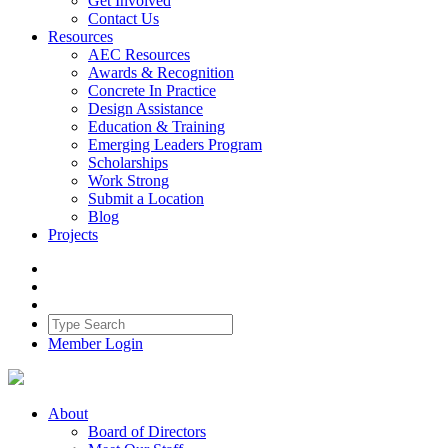
Get Involved
Contact Us
Resources
AEC Resources
Awards & Recognition
Concrete In Practice
Design Assistance
Education & Training
Emerging Leaders Program
Scholarships
Work Strong
Submit a Location
Blog
Projects
Member Login
About
Board of Directors