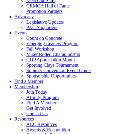
Meet Our Staff
CRMCA Hall of Fame
Promotion Partners
Advocacy
Legislative Updates
PAC Supporters
Events
Count on Concrete
Emerging Leaders Program
Fall Workshop
Mixer Rodeo Championship
CDP Appreciation Month
Sporting Clays Tournament
Summer Convention Event Guide
Sponsorship Opportunities
Find a Member
Membership
Join Today
Affinity Program
Find A Member
Get Involved
Contact Us
Resources
AEC Resources
Awards & Recognition