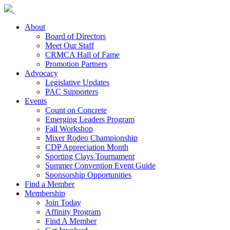
About
Board of Directors
Meet Our Staff
CRMCA Hall of Fame
Promotion Partners
Advocacy
Legislative Updates
PAC Supporters
Events
Count on Concrete
Emerging Leaders Program
Fall Workshop
Mixer Rodeo Championship
CDP Appreciation Month
Sporting Clays Tournament
Summer Convention Event Guide
Sponsorship Opportunities
Find a Member
Membership
Join Today
Affinity Program
Find A Member