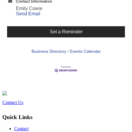
Contact Information
Emily Cowie
Send Email
Set a Reminder
Business Directory
Events Calendar
Contact Us
Quick Links
Contact