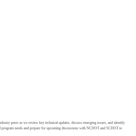
dustry peers as we review key technical updates, discuss emerging issues, and identify
ational program needs and prepare for upcoming discussions with NCDOT and SCDOT to