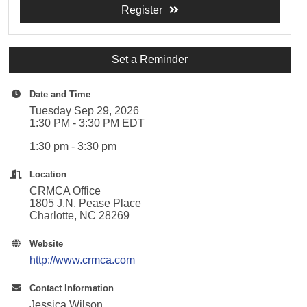
Register
Set a Reminder
Date and Time
Tuesday Sep 29, 2026
1:30 PM - 3:30 PM EDT
1:30 pm - 3:30 pm
Location
CRMCA Office
1805 J.N. Pease Place
Charlotte, NC 28269
Website
http://www.crmca.com
Contact Information
Jessica Wilson