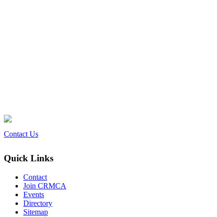
Contact Us
Quick Links
Contact
Join CRMCA
Events
Directory
Sitemap