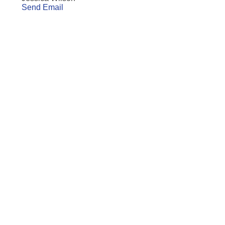
Send Email