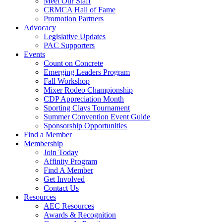
Meet Our Staff
CRMCA Hall of Fame
Promotion Partners
Advocacy
Legislative Updates
PAC Supporters
Events
Count on Concrete
Emerging Leaders Program
Fall Workshop
Mixer Rodeo Championship
CDP Appreciation Month
Sporting Clays Tournament
Summer Convention Event Guide
Sponsorship Opportunities
Find a Member
Membership
Join Today
Affinity Program
Find A Member
Get Involved
Contact Us
Resources
AEC Resources
Awards & Recognition