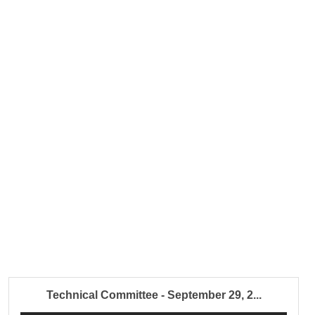
Technical Committee - September 29, 2...