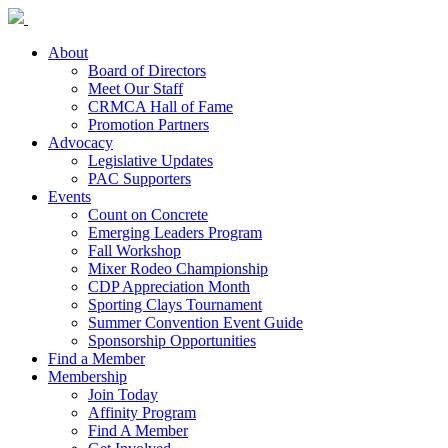
About
Board of Directors
Meet Our Staff
CRMCA Hall of Fame
Promotion Partners
Advocacy
Legislative Updates
PAC Supporters
Events
Count on Concrete
Emerging Leaders Program
Fall Workshop
Mixer Rodeo Championship
CDP Appreciation Month
Sporting Clays Tournament
Summer Convention Event Guide
Sponsorship Opportunities
Find a Member
Membership
Join Today
Affinity Program
Find A Member