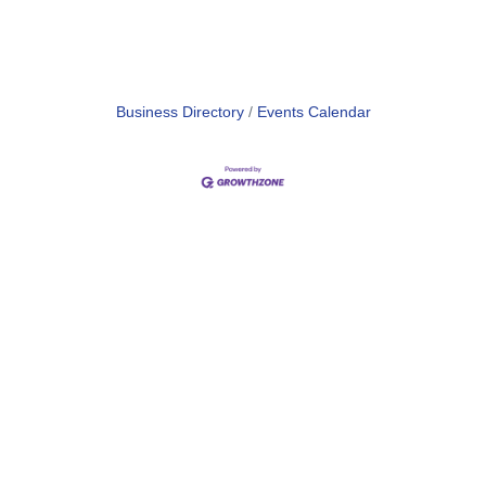
Business Directory
Events Calendar