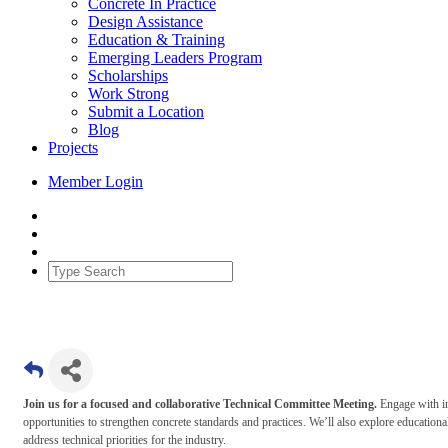
Concrete In Practice
Design Assistance
Education & Training
Emerging Leaders Program
Scholarships
Work Strong
Submit a Location
Blog
Projects
Member Login
Join us for a focused and collaborative Technical Committee Meeting.
Engage with in
opportunities to strengthen concrete standards and practices. We’ll also explore educ
address technical priorities for the industry.