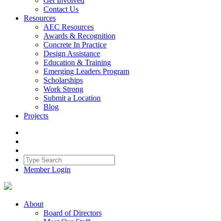
Get Involved
Contact Us
Resources
AEC Resources
Awards & Recognition
Concrete In Practice
Design Assistance
Education & Training
Emerging Leaders Program
Scholarships
Work Strong
Submit a Location
Blog
Projects
Member Login
About
Board of Directors