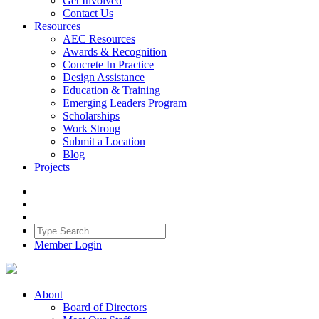
Get Involved
Contact Us
Resources
AEC Resources
Awards & Recognition
Concrete In Practice
Design Assistance
Education & Training
Emerging Leaders Program
Scholarships
Work Strong
Submit a Location
Blog
Projects
Member Login
About
Board of Directors