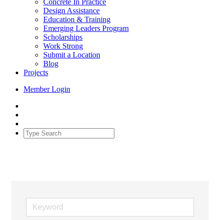
Concrete In Practice
Design Assistance
Education & Training
Emerging Leaders Program
Scholarships
Work Strong
Submit a Location
Blog
Projects
Member Login