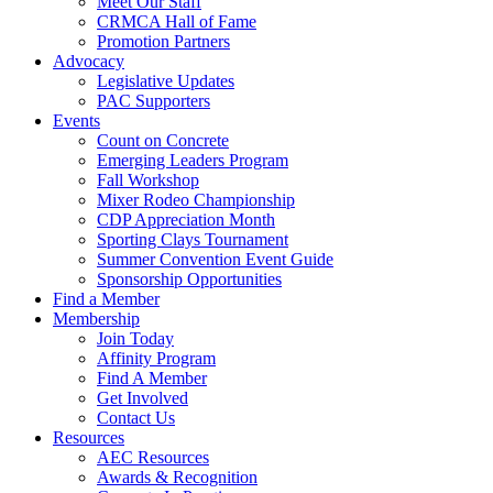
Meet Our Staff
CRMCA Hall of Fame
Promotion Partners
Advocacy
Legislative Updates
PAC Supporters
Events
Count on Concrete
Emerging Leaders Program
Fall Workshop
Mixer Rodeo Championship
CDP Appreciation Month
Sporting Clays Tournament
Summer Convention Event Guide
Sponsorship Opportunities
Find a Member
Membership
Join Today
Affinity Program
Find A Member
Get Involved
Contact Us
Resources
AEC Resources
Awards & Recognition