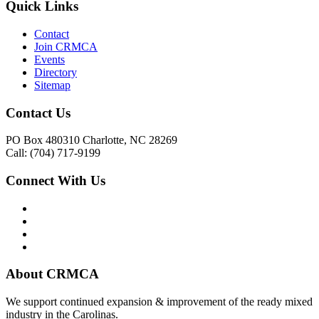
Quick Links
Contact
Join CRMCA
Events
Directory
Sitemap
Contact Us
PO Box 480310 Charlotte, NC 28269
Call: (704) 717-9199
Connect With Us
About CRMCA
We support continued expansion & improvement of the ready mixed
industry in the Carolinas.