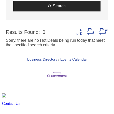
Search
Button group with nes
Results Found:
0
Sorry, there are no Hot Deals being run today that meet
the specified search criteria.
Business Directory
Events Calendar
Contact Us