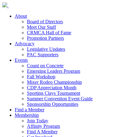
About
Board of Directors
Meet Our Staff
CRMCA Hall of Fame
Promotion Partners
Advocacy
Legislative Updates
PAC Supporters
Events
Count on Concrete
Emerging Leaders Program
Fall Workshop
Mixer Rodeo Championship
CDP Appreciation Month
Sporting Clays Tournament
Summer Convention Event Guide
Sponsorship Opportunities
Find a Member
Membership
Join Today
Affinity Program
Find A Member