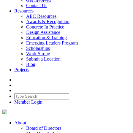
Get Involved
Contact Us
Resources
AEC Resources
Awards & Recognition
Concrete In Practice
Design Assistance
Education & Training
Emerging Leaders Program
Scholarships
Work Strong
Submit a Location
Blog
Projects
Member Login
About
Board of Directors