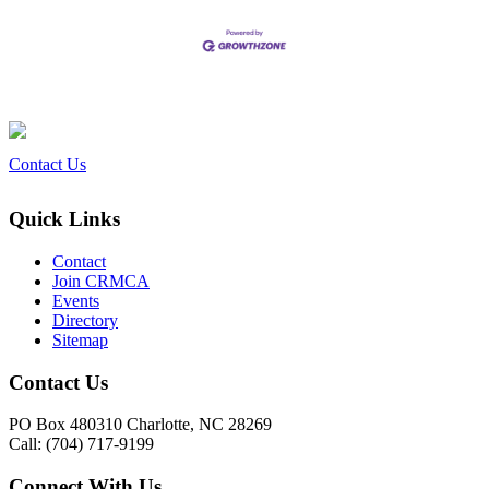
Contact Us
Quick Links
Contact
Join CRMCA
Events
Directory
Sitemap
Contact Us
PO Box 480310 Charlotte, NC 28269
Call: (704) 717-9199
Connect With Us