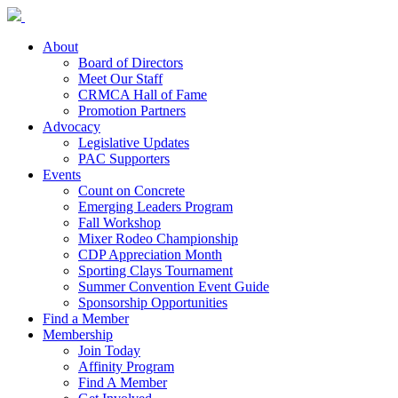
About
Board of Directors
Meet Our Staff
CRMCA Hall of Fame
Promotion Partners
Advocacy
Legislative Updates
PAC Supporters
Events
Count on Concrete
Emerging Leaders Program
Fall Workshop
Mixer Rodeo Championship
CDP Appreciation Month
Sporting Clays Tournament
Summer Convention Event Guide
Sponsorship Opportunities
Find a Member
Membership
Join Today
Affinity Program
Find A Member