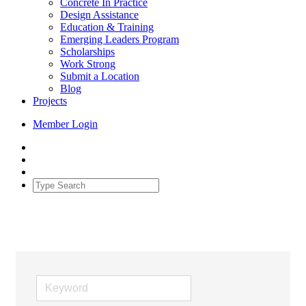
Concrete In Practice
Design Assistance
Education & Training
Emerging Leaders Program
Scholarships
Work Strong
Submit a Location
Blog
Projects
Member Login