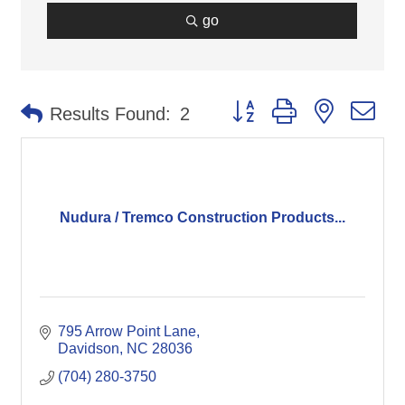
go
Button group with nested d
Results Found:
2
Nudura / Tremco Construction Products...
795 Arrow Point Lane
Davidson
NC
28036
(704) 280-3750