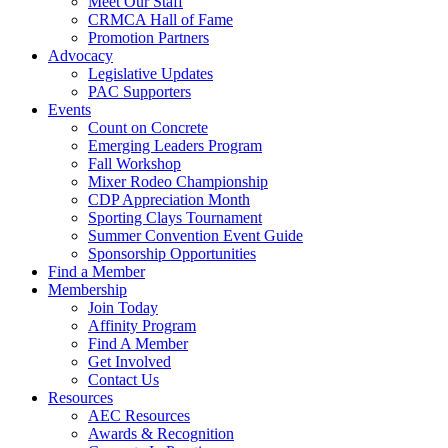
Meet Our Staff
CRMCA Hall of Fame
Promotion Partners
Advocacy
Legislative Updates
PAC Supporters
Events
Count on Concrete
Emerging Leaders Program
Fall Workshop
Mixer Rodeo Championship
CDP Appreciation Month
Sporting Clays Tournament
Summer Convention Event Guide
Sponsorship Opportunities
Find a Member
Membership
Join Today
Affinity Program
Find A Member
Get Involved
Contact Us
Resources
AEC Resources
Awards & Recognition