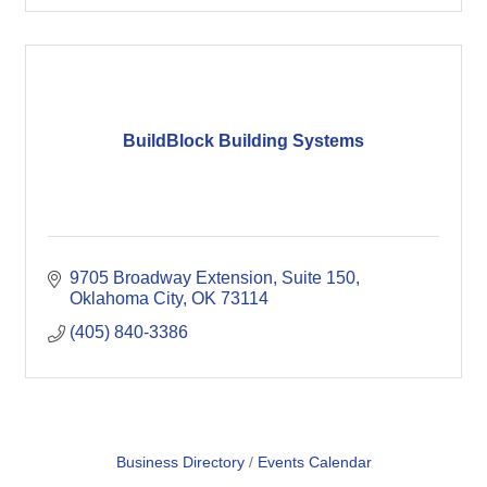
BuildBlock Building Systems
9705 Broadway Extension
Suite 150
Oklahoma City
OK
73114
(405) 840-3386
Business Directory
Events Calendar