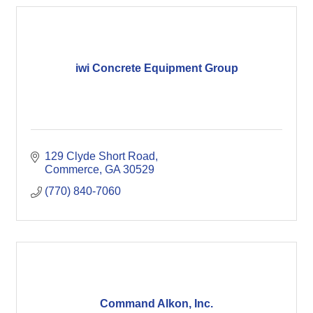
iwi Concrete Equipment Group
129 Clyde Short Road
Commerce
GA
30529
(770) 840-7060
Command Alkon, Inc.