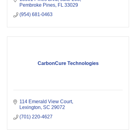
Pembroke Pines
FL
33029
(954) 681-0463
CarbonCure Technologies
114 Emerald View Court
Lexington
SC
29072
(701) 220-4627