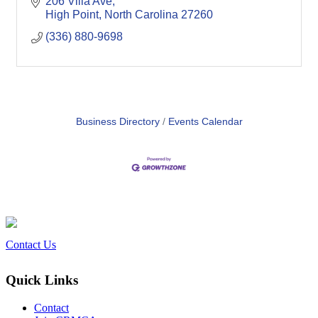
206 Villa Ave
High Point
North Carolina
27260
(336) 880-9698
Business Directory
Events Calendar
Contact Us
Quick Links
Contact