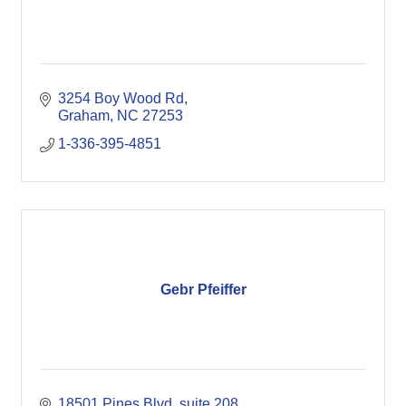
3254 Boy Wood Rd
Graham
NC
27253
1-336-395-4851
Gebr Pfeiffer
18501 Pines Blvd
suite 208