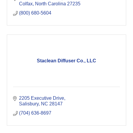
Colfax
North Carolina
27235
(800) 680-5604
Staclean Diffuser Co., LLC
2205 Executive Drive
Salisbury
NC
28147
(704) 636-8697