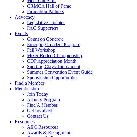
Meet Our Staff
CRMCA Hall of Fame
Promotion Partners
Advocacy
Legislative Updates
PAC Supporters
Events
Count on Concrete
Emerging Leaders Program
Fall Workshop
Mixer Rodeo Championship
CDP Appreciation Month
Sporting Clays Tournament
Summer Convention Event Guide
Sponsorship Opportunities
Find a Member
Membership
Join Today
Affinity Program
Find A Member
Get Involved
Contact Us
Resources
AEC Resources
Awards & Recognition