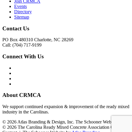
Join CRMCA
Events
Directory
Sitemap
Contact Us
PO Box 480310 Charlotte, NC 28269
Call: (704) 717-9199
Connect With Us
About CRMCA
We support continued expansion & improvement of the ready mixed
industry in the Carolinas.
© 2026 Atlas Branding & Design, Inc. The Schooner Web System
© 2026 The Carolina Ready Mixed Concrete Association Creative