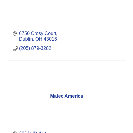
6750 Crosy Court
Dublin
OH
43016
(205) 879-3282
Matec America