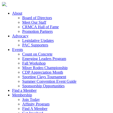
About
Board of Directors
Meet Our Staff
CRMCA Hall of Fame
Promotion Partners
Advocacy
Legislative Updates
PAC Supporters
Events
Count on Concrete
Emerging Leaders Program
Fall Workshop
Mixer Rodeo Championship
CDP Appreciation Month
Sporting Clays Tournament
Summer Convention Event Guide
Sponsorship Opportunities
Find a Member
Membership
Join Today
Affinity Program
Find A Member