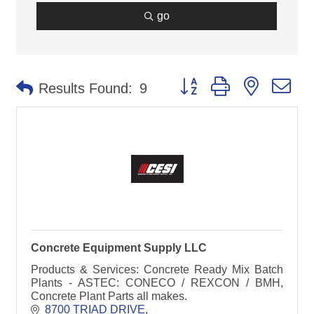
go
Button group with nested d
Results Found:
9
Concrete Equipment Supply LLC
Products & Services: Concrete Ready Mix Batch
Plants - ASTEC: CONECO / REXCON / BMH,
Concrete Plant Parts all makes.
8700 TRIAD DRIVE