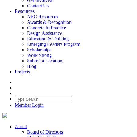
Get Involved
Contact Us
Resources
AEC Resources
Awards & Recognition
Concrete In Practice
Design Assistance
Education & Training
Emerging Leaders Program
Scholarships
Work Strong
Submit a Location
Blog
Projects
Member Login
About
Board of Directors