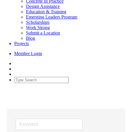
Concrete In Practice
Design Assistance
Education & Training
Emerging Leaders Program
Scholarships
Work Strong
Submit a Location
Blog
Projects
Member Login