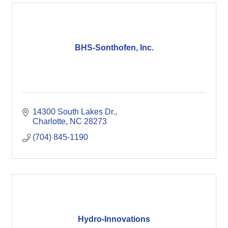
BHS-Sonthofen, Inc.
14300 South Lakes Dr.
Charlotte
NC
28273
(704) 845-1190
Hydro-Innovations