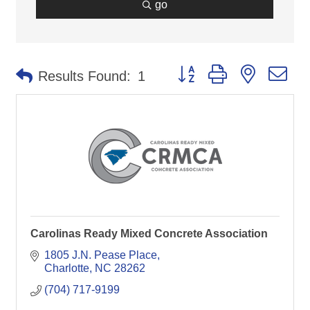
go
Button group with nested d
Results Found:
1
Carolinas Ready Mixed Concrete Association
1805 J.N. Pease Place
Charlotte
NC
28262
(704) 717-9199