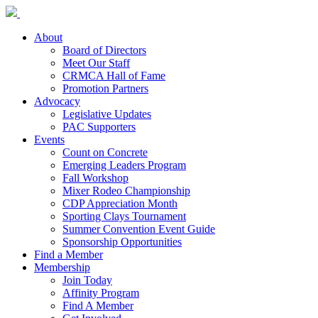
About
Board of Directors
Meet Our Staff
CRMCA Hall of Fame
Promotion Partners
Advocacy
Legislative Updates
PAC Supporters
Events
Count on Concrete
Emerging Leaders Program
Fall Workshop
Mixer Rodeo Championship
CDP Appreciation Month
Sporting Clays Tournament
Summer Convention Event Guide
Sponsorship Opportunities
Find a Member
Membership
Join Today
Affinity Program
Find A Member