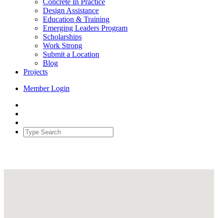
Concrete In Practice
Design Assistance
Education & Training
Emerging Leaders Program
Scholarships
Work Strong
Submit a Location
Blog
Projects
Member Login