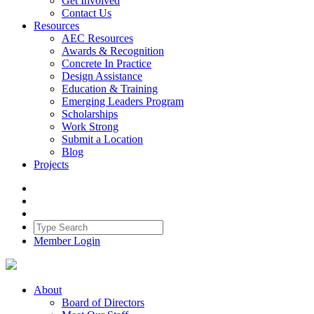
Get Involved
Contact Us
Resources
AEC Resources
Awards & Recognition
Concrete In Practice
Design Assistance
Education & Training
Emerging Leaders Program
Scholarships
Work Strong
Submit a Location
Blog
Projects
Member Login
About
Board of Directors