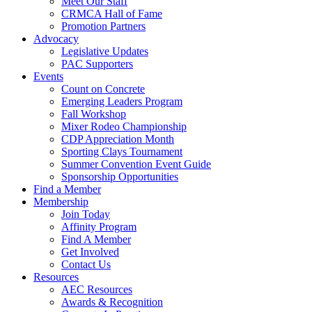
Meet Our Staff
CRMCA Hall of Fame
Promotion Partners
Advocacy
Legislative Updates
PAC Supporters
Events
Count on Concrete
Emerging Leaders Program
Fall Workshop
Mixer Rodeo Championship
CDP Appreciation Month
Sporting Clays Tournament
Summer Convention Event Guide
Sponsorship Opportunities
Find a Member
Membership
Join Today
Affinity Program
Find A Member
Get Involved
Contact Us
Resources
AEC Resources
Awards & Recognition