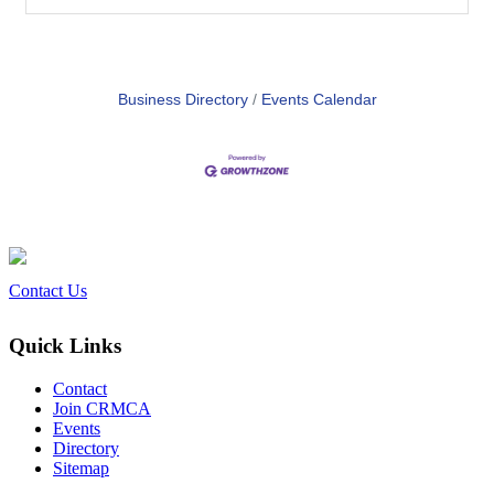
Business Directory
Events Calendar
Contact Us
Quick Links
Contact
Join CRMCA
Events
Directory
Sitemap