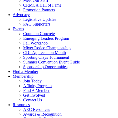
Meet Our Staff
CRMCA Hall of Fame
Promotion Partners
Advocacy
Legislative Updates
PAC Supporters
Events
Count on Concrete
Emerging Leaders Program
Fall Workshop
Mixer Rodeo Championship
CDP Appreciation Month
Sporting Clays Tournament
Summer Convention Event Guide
Sponsorship Opportunities
Find a Member
Membership
Join Today
Affinity Program
Find A Member
Get Involved
Contact Us
Resources
AEC Resources
Awards & Recognition