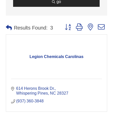
go
Button group with nested d
Results Found:
3
Legion Chemicals Carolinas
614 Herons Brook Dr.
Whispering Pines
NC
28327
(937) 360-3848