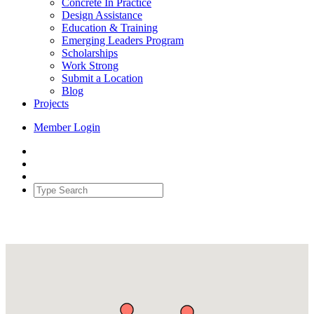
Concrete In Practice
Design Assistance
Education & Training
Emerging Leaders Program
Scholarships
Work Strong
Submit a Location
Blog
Projects
Member Login