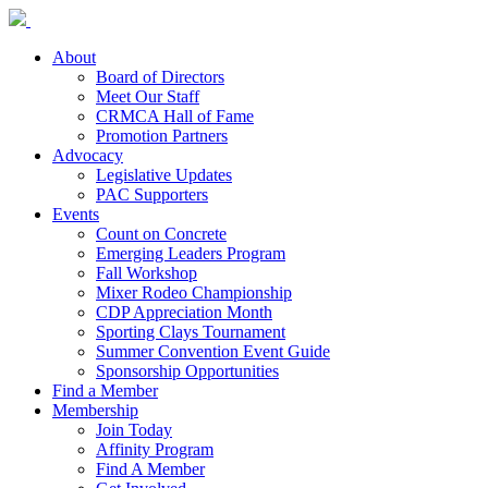
About
Board of Directors
Meet Our Staff
CRMCA Hall of Fame
Promotion Partners
Advocacy
Legislative Updates
PAC Supporters
Events
Count on Concrete
Emerging Leaders Program
Fall Workshop
Mixer Rodeo Championship
CDP Appreciation Month
Sporting Clays Tournament
Summer Convention Event Guide
Sponsorship Opportunities
Find a Member
Membership
Join Today
Affinity Program
Find A Member