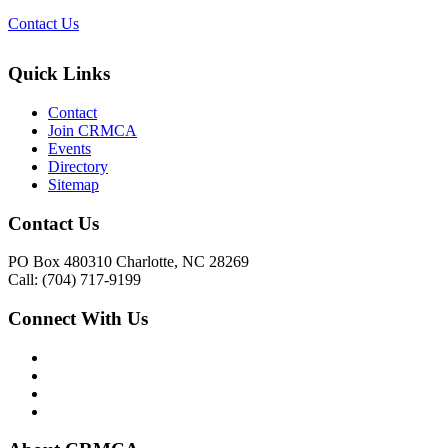
Contact Us
Quick Links
Contact
Join CRMCA
Events
Directory
Sitemap
Contact Us
PO Box 480310 Charlotte, NC 28269
Call: (704) 717-9199
Connect With Us