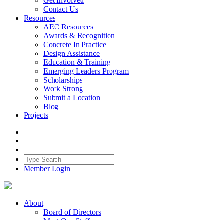
Get Involved
Contact Us
Resources
AEC Resources
Awards & Recognition
Concrete In Practice
Design Assistance
Education & Training
Emerging Leaders Program
Scholarships
Work Strong
Submit a Location
Blog
Projects
Member Login
About
Board of Directors