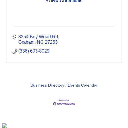
SOBX Chemicals
3254 Boy Wood Rd
Graham
NC
27253
(336) 603-8029
Business Directory
Events Calendar