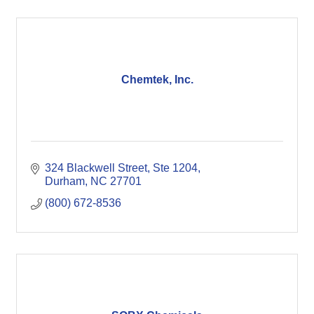
Chemtek, Inc.
324 Blackwell Street
Ste 1204
Durham
NC
27701
(800) 672-8536