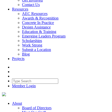
Get Involved
Contact Us
Resources
AEC Resources
Awards & Recognition
Concrete In Practice
Design Assistance
Education & Training
Emerging Leaders Program
Scholarships
Work Strong
Submit a Location
Blog
Projects
Member Login
About
Board of Directors