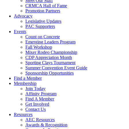
Meet Our Staff
CRMCA Hall of Fame
Promotion Partners
Advocacy
Legislative Updates
PAC Supporters
Events
Count on Concrete
Emerging Leaders Program
Fall Workshop
Mixer Rodeo Championship
CDP Appreciation Month
Sporting Clays Tournament
Summer Convention Event Guide
Sponsorship Opportunities
Find a Member
Membership
Join Today
Affinity Program
Find A Member
Get Involved
Contact Us
Resources
AEC Resources
Awards & Recognition