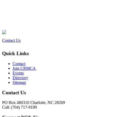
Contact Us
Quick Links
Contact
Join CRMCA
Events
Directory
Sitemap
Contact Us
PO Box 480310 Charlotte, NC 28269
Call: (704) 717-9199