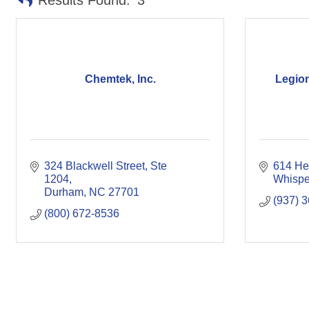
Results Found:
3
Chemtek, Inc.
Legio
324 Blackwell Street
Ste 
614 He
1204
Whispe
Durham
NC
27701
(937) 
(800) 672-8536