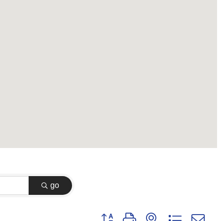
go
Button group with nested dropdown