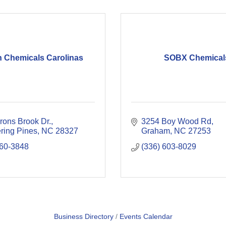
n Chemicals Carolinas
SOBX Chemical
rons Brook Dr.
3254 Boy Wood Rd
ring Pines
NC
28327
Graham
NC
27253
360-3848
(336) 603-8029
Business Directory
Events Calendar