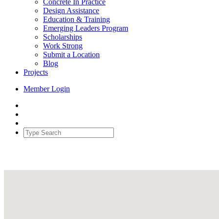
Concrete In Practice
Design Assistance
Education & Training
Emerging Leaders Program
Scholarships
Work Strong
Submit a Location
Blog
Projects
Member Login