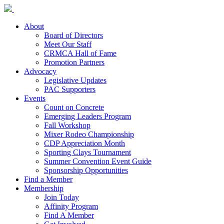
About
Board of Directors
Meet Our Staff
CRMCA Hall of Fame
Promotion Partners
Advocacy
Legislative Updates
PAC Supporters
Events
Count on Concrete
Emerging Leaders Program
Fall Workshop
Mixer Rodeo Championship
CDP Appreciation Month
Sporting Clays Tournament
Summer Convention Event Guide
Sponsorship Opportunities
Find a Member
Membership
Join Today
Affinity Program
Find A Member