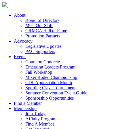
About
Board of Directors
Meet Our Staff
CRMCA Hall of Fame
Promotion Partners
Advocacy
Legislative Updates
PAC Supporters
Events
Count on Concrete
Emerging Leaders Program
Fall Workshop
Mixer Rodeo Championship
CDP Appreciation Month
Sporting Clays Tournament
Summer Convention Event Guide
Sponsorship Opportunities
Find a Member
Membership
Join Today
Affinity Program
Find A Member