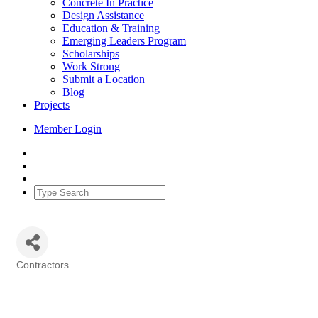
Concrete In Practice
Design Assistance
Education & Training
Emerging Leaders Program
Scholarships
Work Strong
Submit a Location
Blog
Projects
Member Login
Contractors
Categories