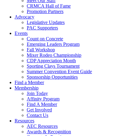
Meet Our Staff
CRMCA Hall of Fame
Promotion Partners
Advocacy
Legislative Updates
PAC Supporters
Events
Count on Concrete
Emerging Leaders Program
Fall Workshop
Mixer Rodeo Championship
CDP Appreciation Month
Sporting Clays Tournament
Summer Convention Event Guide
Sponsorship Opportunities
Find a Member
Membership
Join Today
Affinity Program
Find A Member
Get Involved
Contact Us
Resources
AEC Resources
Awards & Recognition