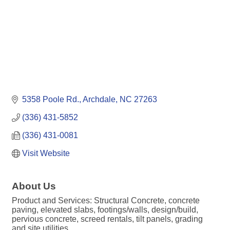
5358 Poole Rd.
Archdale
NC
27263
(336) 431-5852
(336) 431-0081
Visit Website
About Us
Product and Services: Structural Concrete, concrete
paving, elevated slabs, footings/walls, design/build,
pervious concrete, screed rentals, tilt panels, grading
and site utilities.