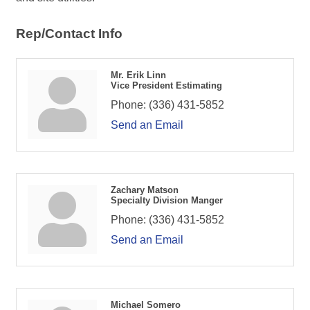
Rep/Contact Info
Mr. Erik Linn
Vice President Estimating
Phone:
(336) 431-5852
Send an Email
Zachary Matson
Specialty Division Manger
Phone:
(336) 431-5852
Send an Email
Michael Somero