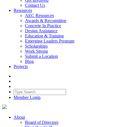
Get Involved
Contact Us
Resources
AEC Resources
Awards & Recognition
Concrete In Practice
Design Assistance
Education & Training
Emerging Leaders Program
Scholarships
Work Strong
Submit a Location
Blog
Projects
Member Login
About
Board of Directors