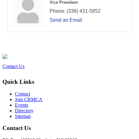
Vice President
Phone:
(336) 431-5852
Send an Email
Contact Us
Quick Links
Contact
Join CRMCA
Events
Directory
Sitemap
Contact Us