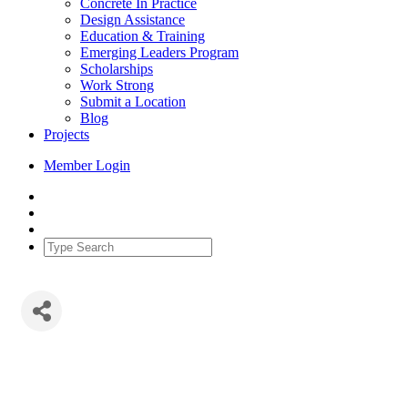
Concrete In Practice
Design Assistance
Education & Training
Emerging Leaders Program
Scholarships
Work Strong
Submit a Location
Blog
Projects
Member Login