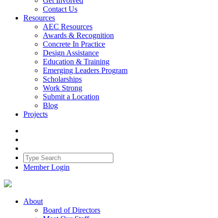
Get Involved
Contact Us
Resources
AEC Resources
Awards & Recognition
Concrete In Practice
Design Assistance
Education & Training
Emerging Leaders Program
Scholarships
Work Strong
Submit a Location
Blog
Projects
Member Login
About
Board of Directors