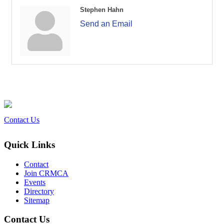
Stephen Hahn
Send an Email
Contact Us
Quick Links
Contact
Join CRMCA
Events
Directory
Sitemap
Contact Us