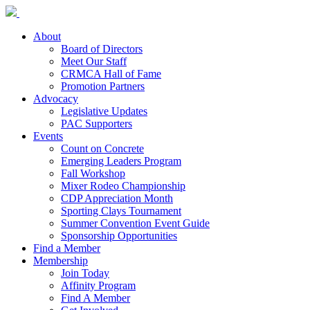
About
Board of Directors
Meet Our Staff
CRMCA Hall of Fame
Promotion Partners
Advocacy
Legislative Updates
PAC Supporters
Events
Count on Concrete
Emerging Leaders Program
Fall Workshop
Mixer Rodeo Championship
CDP Appreciation Month
Sporting Clays Tournament
Summer Convention Event Guide
Sponsorship Opportunities
Find a Member
Membership
Join Today
Affinity Program
Find A Member