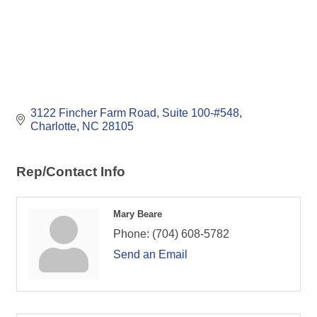
3122 Fincher Farm Road
Suite 100-#548
Charlotte
NC
28105
Rep/Contact Info
Mary Beare
Phone:
(704) 608-5782
Send an Email