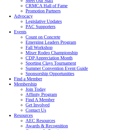
Meet Our Staff
CRMCA Hall of Fame
Promotion Partners
Advocacy
Legislative Updates
PAC Supporters
Events
Count on Concrete
Emerging Leaders Program
Fall Workshop
Mixer Rodeo Championship
CDP Appreciation Month
Sporting Clays Tournament
Summer Convention Event Guide
Sponsorship Opportunities
Find a Member
Membership
Join Today
Affinity Program
Find A Member
Get Involved
Contact Us
Resources
AEC Resources
Awards & Recognition