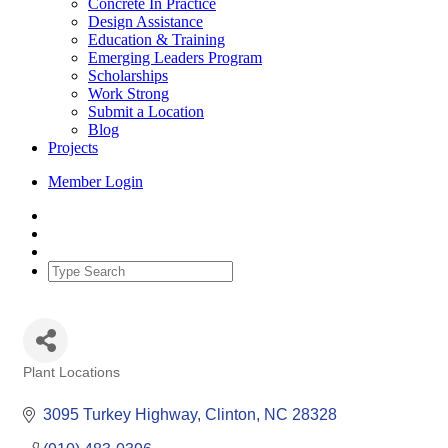
Concrete In Practice
Design Assistance
Education & Training
Emerging Leaders Program
Scholarships
Work Strong
Submit a Location
Blog
Projects
Member Login
Plant Locations
Categories
3095 Turkey Highway
Clinton
NC
28328