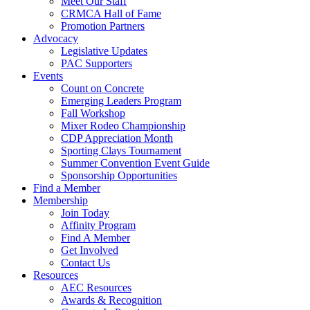
Meet Our Staff
CRMCA Hall of Fame
Promotion Partners
Advocacy
Legislative Updates
PAC Supporters
Events
Count on Concrete
Emerging Leaders Program
Fall Workshop
Mixer Rodeo Championship
CDP Appreciation Month
Sporting Clays Tournament
Summer Convention Event Guide
Sponsorship Opportunities
Find a Member
Membership
Join Today
Affinity Program
Find A Member
Get Involved
Contact Us
Resources
AEC Resources
Awards & Recognition