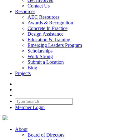
Get Involved
Contact Us
Resources
AEC Resources
Awards & Recognition
Concrete In Practice
Design Assistance
Education & Training
Emerging Leaders Program
Scholarships
Work Strong
Submit a Location
Blog
Projects
Member Login
About
Board of Directors