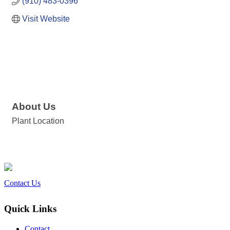
(910) 483-0396
Visit Website
About Us
Plant Location
Contact Us
Quick Links
Contact