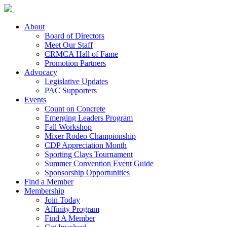
About
Board of Directors
Meet Our Staff
CRMCA Hall of Fame
Promotion Partners
Advocacy
Legislative Updates
PAC Supporters
Events
Count on Concrete
Emerging Leaders Program
Fall Workshop
Mixer Rodeo Championship
CDP Appreciation Month
Sporting Clays Tournament
Summer Convention Event Guide
Sponsorship Opportunities
Find a Member
Membership
Join Today
Affinity Program
Find A Member