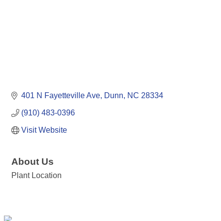
401 N Fayetteville Ave
Dunn
NC
28334
(910) 483-0396
Visit Website
About Us
Plant Location