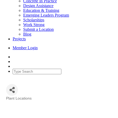
Concrete In Practice
Design Assistance
Education & Training
Emerging Leaders Program
Scholarships
Work Strong
Submit a Location
Blog
Projects
Member Login
Plant Locations
Categories