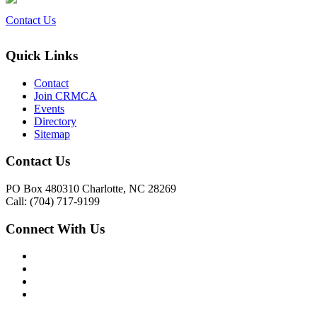
Contact Us
Quick Links
Contact
Join CRMCA
Events
Directory
Sitemap
Contact Us
PO Box 480310 Charlotte, NC 28269
Call: (704) 717-9199
Connect With Us