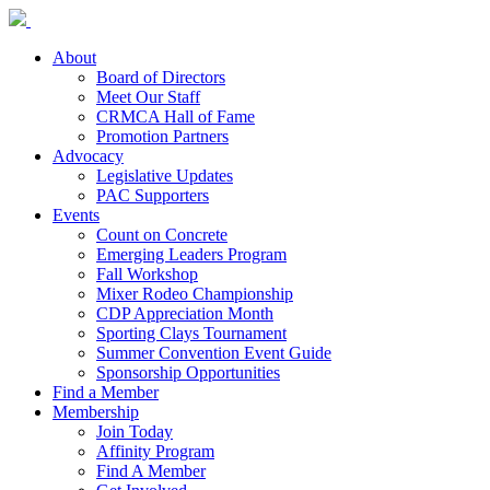
About
Board of Directors
Meet Our Staff
CRMCA Hall of Fame
Promotion Partners
Advocacy
Legislative Updates
PAC Supporters
Events
Count on Concrete
Emerging Leaders Program
Fall Workshop
Mixer Rodeo Championship
CDP Appreciation Month
Sporting Clays Tournament
Summer Convention Event Guide
Sponsorship Opportunities
Find a Member
Membership
Join Today
Affinity Program
Find A Member