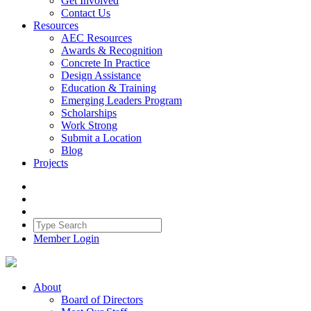
Get Involved
Contact Us
Resources
AEC Resources
Awards & Recognition
Concrete In Practice
Design Assistance
Education & Training
Emerging Leaders Program
Scholarships
Work Strong
Submit a Location
Blog
Projects
Member Login
About
Board of Directors