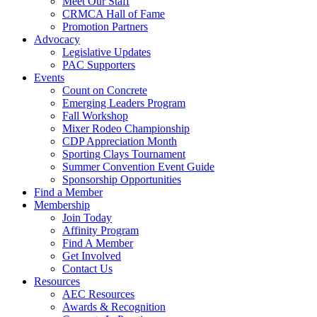
Meet Our Staff
CRMCA Hall of Fame
Promotion Partners
Advocacy
Legislative Updates
PAC Supporters
Events
Count on Concrete
Emerging Leaders Program
Fall Workshop
Mixer Rodeo Championship
CDP Appreciation Month
Sporting Clays Tournament
Summer Convention Event Guide
Sponsorship Opportunities
Find a Member
Membership
Join Today
Affinity Program
Find A Member
Get Involved
Contact Us
Resources
AEC Resources
Awards & Recognition