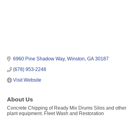
6960 Pine Shadow Way
Winston
GA
30187
(678) 953-2248
Visit Website
About Us
Concrete Chipping of Ready Mix Drums Silos and other
plant equipment. Fleet Wash and Restoration