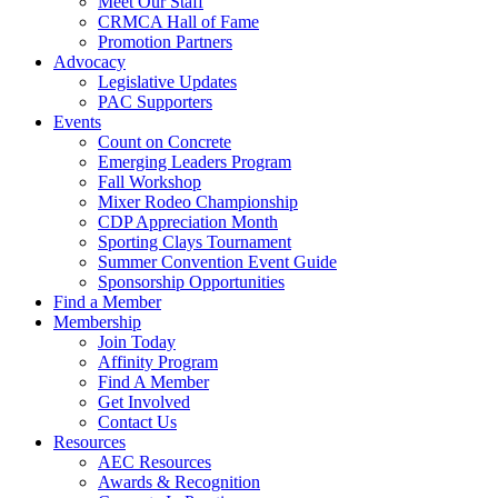
Meet Our Staff
CRMCA Hall of Fame
Promotion Partners
Advocacy
Legislative Updates
PAC Supporters
Events
Count on Concrete
Emerging Leaders Program
Fall Workshop
Mixer Rodeo Championship
CDP Appreciation Month
Sporting Clays Tournament
Summer Convention Event Guide
Sponsorship Opportunities
Find a Member
Membership
Join Today
Affinity Program
Find A Member
Get Involved
Contact Us
Resources
AEC Resources
Awards & Recognition