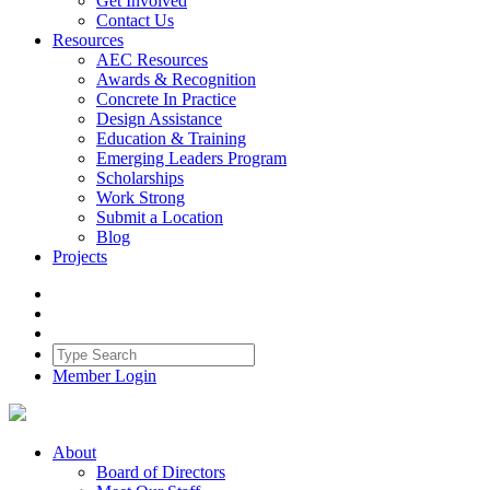
Get Involved
Contact Us
Resources
AEC Resources
Awards & Recognition
Concrete In Practice
Design Assistance
Education & Training
Emerging Leaders Program
Scholarships
Work Strong
Submit a Location
Blog
Projects
Member Login
About
Board of Directors