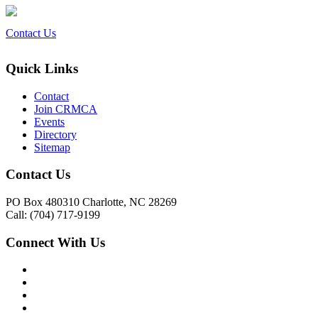
Contact Us
Quick Links
Contact
Join CRMCA
Events
Directory
Sitemap
Contact Us
PO Box 480310 Charlotte, NC 28269
Call: (704) 717-9199
Connect With Us