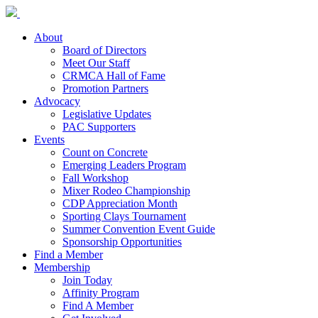
About
Board of Directors
Meet Our Staff
CRMCA Hall of Fame
Promotion Partners
Advocacy
Legislative Updates
PAC Supporters
Events
Count on Concrete
Emerging Leaders Program
Fall Workshop
Mixer Rodeo Championship
CDP Appreciation Month
Sporting Clays Tournament
Summer Convention Event Guide
Sponsorship Opportunities
Find a Member
Membership
Join Today
Affinity Program
Find A Member