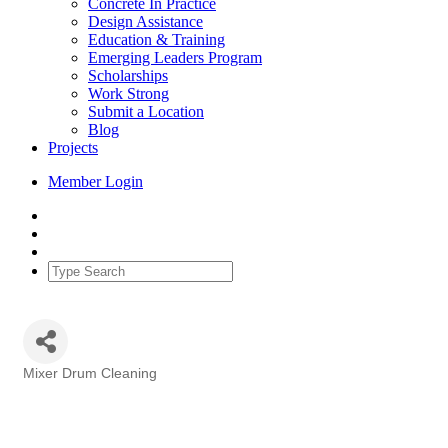
Concrete In Practice
Design Assistance
Education & Training
Emerging Leaders Program
Scholarships
Work Strong
Submit a Location
Blog
Projects
Member Login
Mixer Drum Cleaning
Categories