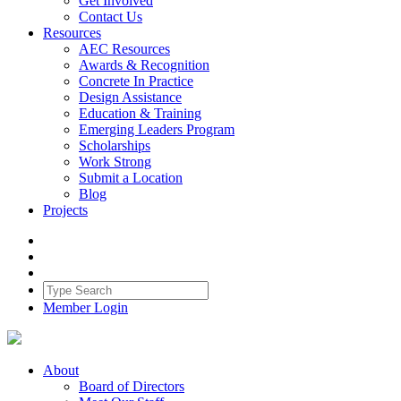
Get Involved
Contact Us
Resources
AEC Resources
Awards & Recognition
Concrete In Practice
Design Assistance
Education & Training
Emerging Leaders Program
Scholarships
Work Strong
Submit a Location
Blog
Projects
Member Login
About
Board of Directors