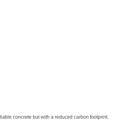
iable concrete but with a reduced carbon footprint.