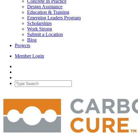
Concrete In Practice
Design Assistance
Education & Training
Emerging Leaders Program
Scholarships
Work Strong
Submit a Location
Blog
Projects
Member Login