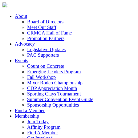
About
Board of Directors
Meet Our Staff
CRMCA Hall of Fame
Promotion Partners
Advocacy
Legislative Updates
PAC Supporters
Events
Count on Concrete
Emerging Leaders Program
Fall Workshop
Mixer Rodeo Championship
CDP Appreciation Month
Sporting Clays Tournament
Summer Convention Event Guide
Sponsorship Opportunities
Find a Member
Membership
Join Today
Affinity Program
Find A Member