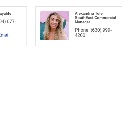
ayable
Alexandria Toler
SouthEast Commercial
04) 677-
Manager
Phone:
(630) 999-
Email
4200