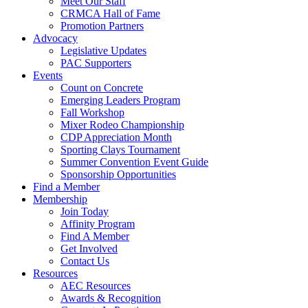
Meet Our Staff
CRMCA Hall of Fame
Promotion Partners
Advocacy
Legislative Updates
PAC Supporters
Events
Count on Concrete
Emerging Leaders Program
Fall Workshop
Mixer Rodeo Championship
CDP Appreciation Month
Sporting Clays Tournament
Summer Convention Event Guide
Sponsorship Opportunities
Find a Member
Membership
Join Today
Affinity Program
Find A Member
Get Involved
Contact Us
Resources
AEC Resources
Awards & Recognition