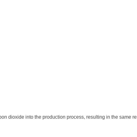
 dioxide into the production process, resulting in the same rel