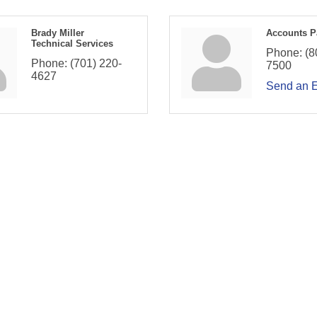
Brady Miller
Accounts P
Technical Services
Phone:
(8
Phone:
(701) 220-
7500
4627
Send an 