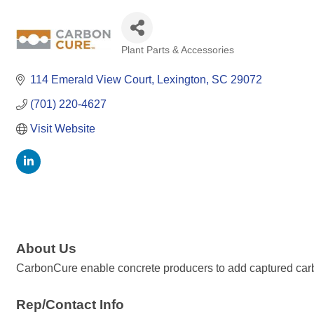
Plant Parts & Accessories
Categories
114 Emerald View Court
Lexington
SC
29072
(701) 220-4627
Visit Website
About Us
CarbonCure enable concrete producers to add captured carbon
Rep/Contact Info