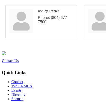
Ashley Frazier
Phone:
(804) 677-
7500
Contact Us
Quick Links
Contact
Join CRMCA
Events
Directory
Sitemap