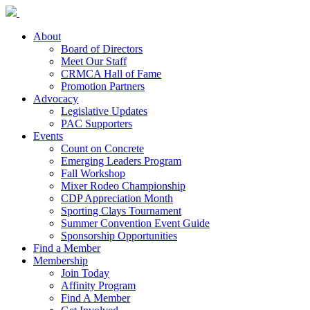
About
Board of Directors
Meet Our Staff
CRMCA Hall of Fame
Promotion Partners
Advocacy
Legislative Updates
PAC Supporters
Events
Count on Concrete
Emerging Leaders Program
Fall Workshop
Mixer Rodeo Championship
CDP Appreciation Month
Sporting Clays Tournament
Summer Convention Event Guide
Sponsorship Opportunities
Find a Member
Membership
Join Today
Affinity Program
Find A Member