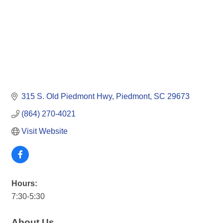
315 S. Old Piedmont Hwy
Piedmont
SC
29673
(864) 270-4021
Visit Website
Hours:
7:30-5:30
About Us