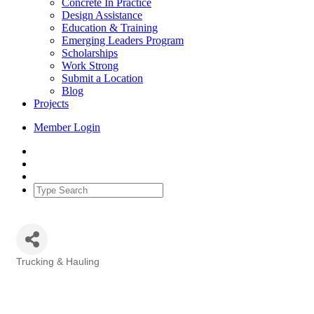
Concrete In Practice
Design Assistance
Education & Training
Emerging Leaders Program
Scholarships
Work Strong
Submit a Location
Blog
Projects
Member Login
Trucking & Hauling
Categories