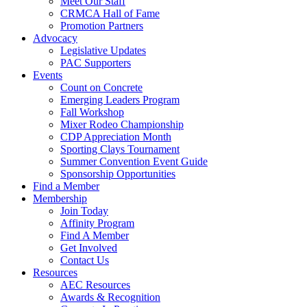
Meet Our Staff
CRMCA Hall of Fame
Promotion Partners
Advocacy
Legislative Updates
PAC Supporters
Events
Count on Concrete
Emerging Leaders Program
Fall Workshop
Mixer Rodeo Championship
CDP Appreciation Month
Sporting Clays Tournament
Summer Convention Event Guide
Sponsorship Opportunities
Find a Member
Membership
Join Today
Affinity Program
Find A Member
Get Involved
Contact Us
Resources
AEC Resources
Awards & Recognition