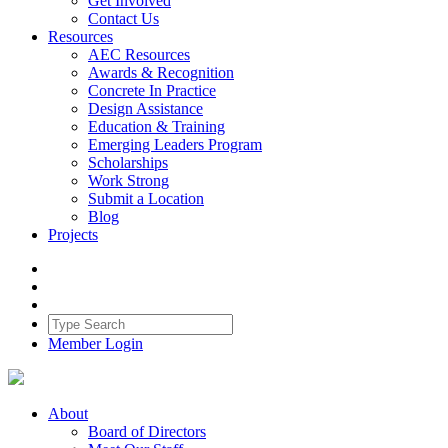
Get Involved
Contact Us
Resources
AEC Resources
Awards & Recognition
Concrete In Practice
Design Assistance
Education & Training
Emerging Leaders Program
Scholarships
Work Strong
Submit a Location
Blog
Projects
Member Login
About
Board of Directors