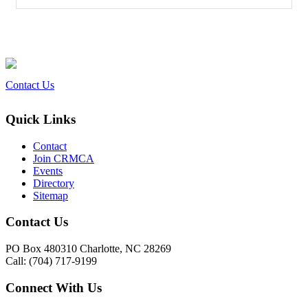
Contact Us
Quick Links
Contact
Join CRMCA
Events
Directory
Sitemap
Contact Us
PO Box 480310 Charlotte, NC 28269
Call: (704) 717-9199
Connect With Us