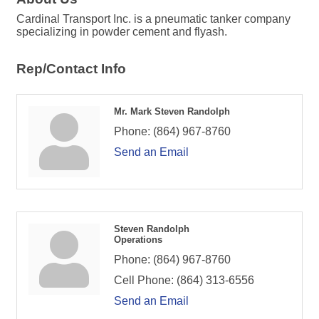
Cardinal Transport Inc. is a pneumatic tanker company
specializing in powder cement and flyash.
Rep/Contact Info
Mr. Mark Steven Randolph
Phone:
(864) 967-8760
Send an Email
Steven Randolph
Operations
Phone:
(864) 967-8760
Cell Phone:
(864) 313-6556
Send an Email