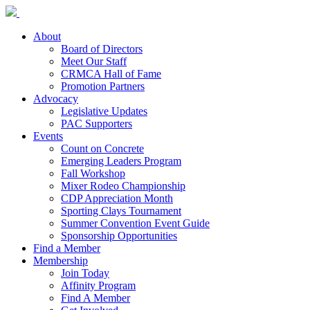
About
Board of Directors
Meet Our Staff
CRMCA Hall of Fame
Promotion Partners
Advocacy
Legislative Updates
PAC Supporters
Events
Count on Concrete
Emerging Leaders Program
Fall Workshop
Mixer Rodeo Championship
CDP Appreciation Month
Sporting Clays Tournament
Summer Convention Event Guide
Sponsorship Opportunities
Find a Member
Membership
Join Today
Affinity Program
Find A Member