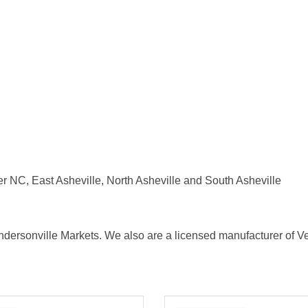
NC, East Asheville, North Asheville and South Asheville
dersonville Markets. We also are a licensed manufacturer of Ver