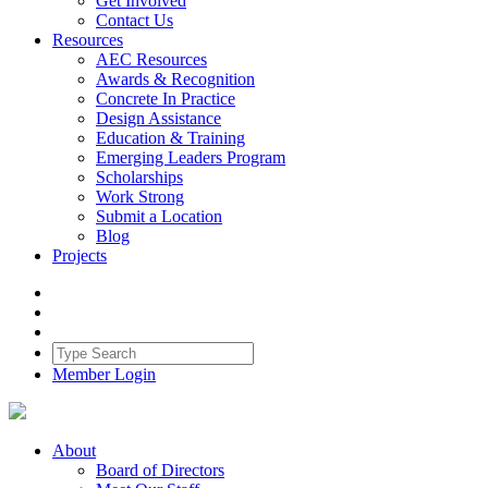
Get Involved
Contact Us
Resources
AEC Resources
Awards & Recognition
Concrete In Practice
Design Assistance
Education & Training
Emerging Leaders Program
Scholarships
Work Strong
Submit a Location
Blog
Projects
Member Login
About
Board of Directors