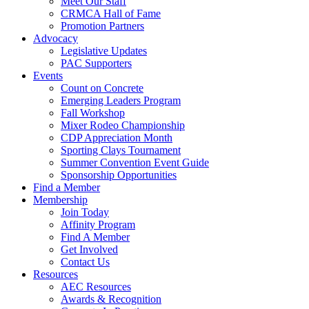
Meet Our Staff
CRMCA Hall of Fame
Promotion Partners
Advocacy
Legislative Updates
PAC Supporters
Events
Count on Concrete
Emerging Leaders Program
Fall Workshop
Mixer Rodeo Championship
CDP Appreciation Month
Sporting Clays Tournament
Summer Convention Event Guide
Sponsorship Opportunities
Find a Member
Membership
Join Today
Affinity Program
Find A Member
Get Involved
Contact Us
Resources
AEC Resources
Awards & Recognition