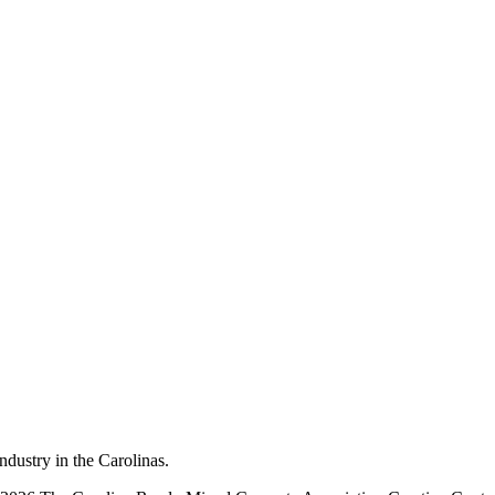
dustry in the Carolinas.