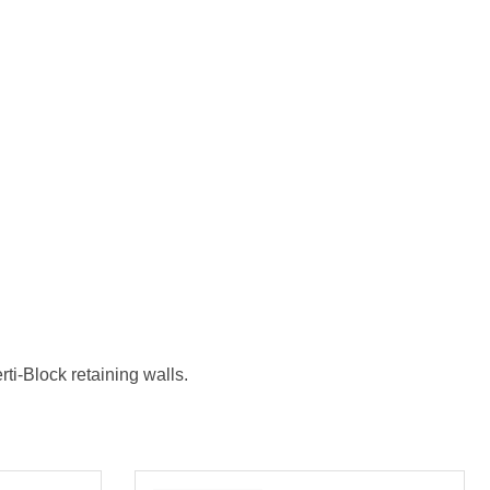
ti-Block retaining walls.