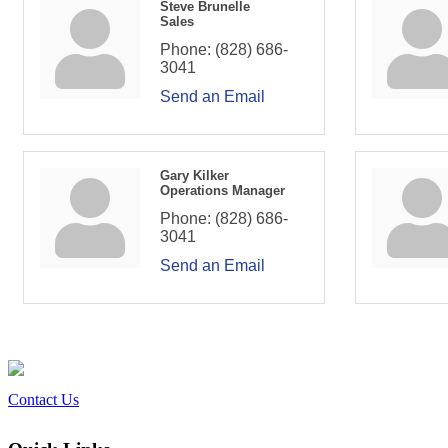
Steve Brunelle
Sales
Phone:
(828) 686-
3041
Send an Email
Gary Kilker
Operations Manager
Phone:
(828) 686-
3041
Send an Email
Contact Us