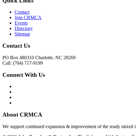
Quick Links
Contact
Join CRMCA
Events
Directory
Sitemap
Contact Us
PO Box 480310 Charlotte, NC 28269
Call: (704) 717-9199
Connect With Us
About CRMCA
We support continued expansion & improvement of the ready mixed in