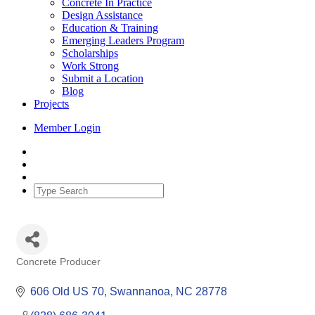
Concrete In Practice
Design Assistance
Education & Training
Emerging Leaders Program
Scholarships
Work Strong
Submit a Location
Blog
Projects
Member Login
Concrete Producer
Categories
606 Old US 70
Swannanoa
NC
28778