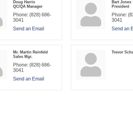
Doug Harris
Bart Jones
QC/QA Manager
President
Phone:
(828) 686-
Phone:
(8
3041
3041
Send an Email
Send an 
Mr. Martin Reinfeld
Trevor Sch
Sales Mgr.
Phone:
(828) 686-
3041
Send an Email