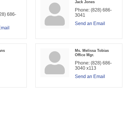
Jack Jones
Phone:
(828) 686-
28) 686-
3041
Send an Email
Email
ans
Ms. Melissa Tobias
Office Mgr.
Phone:
(828) 686-
3040 x113
Send an Email