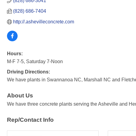
(828) 686-3041
(828) 686-7404
http://.ashevilleconcrete.com
Hours:
M-F 7-5, Saturday 7-Noon
Driving Directions:
We have plants in Swannanoa NC, Marshall NC and Fletcher 
About Us
We have three concrete plants serving the Asheville and Hen
Rep/Contact Info