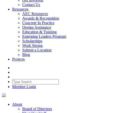
Get Involved
Contact Us
Resources
AEC Resources
Awards & Recognition
Concrete In Practice
Design Assistance
Education & Training
Emerging Leaders Program
Scholarships
Work Strong
Submit a Location
Blog
Projects
Member Login
About
Board of Directors