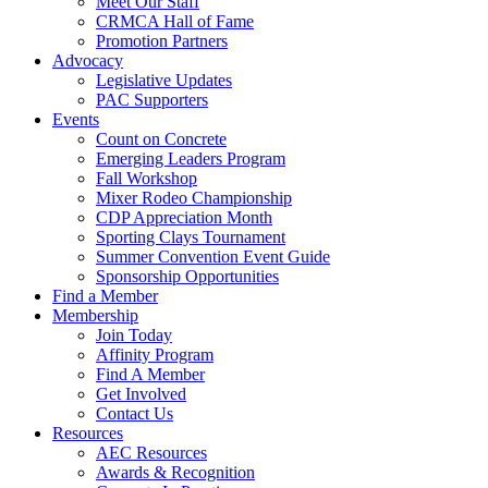
Meet Our Staff
CRMCA Hall of Fame
Promotion Partners
Advocacy
Legislative Updates
PAC Supporters
Events
Count on Concrete
Emerging Leaders Program
Fall Workshop
Mixer Rodeo Championship
CDP Appreciation Month
Sporting Clays Tournament
Summer Convention Event Guide
Sponsorship Opportunities
Find a Member
Membership
Join Today
Affinity Program
Find A Member
Get Involved
Contact Us
Resources
AEC Resources
Awards & Recognition