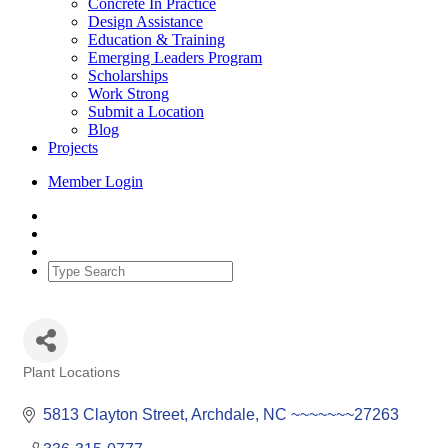
Concrete In Practice
Design Assistance
Education & Training
Emerging Leaders Program
Scholarships
Work Strong
Submit a Location
Blog
Projects
Member Login
Plant Locations
Categories
5813 Clayton Street
Archdale
NC
~~~~~~~27263