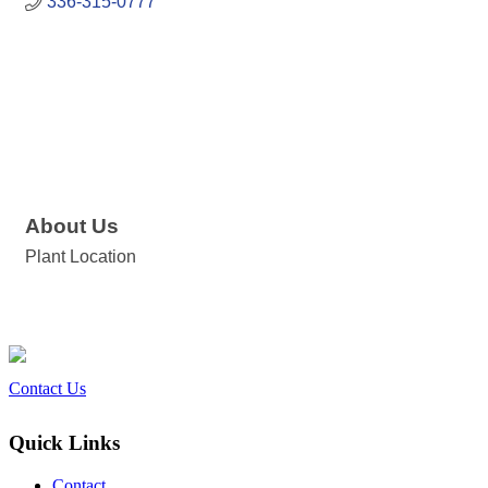
336-315-0777
About Us
Plant Location
Contact Us
Quick Links
Contact