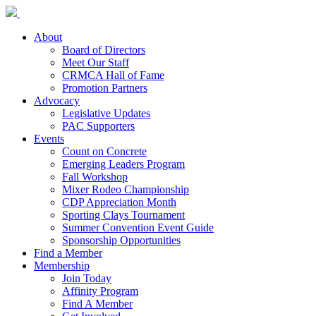
About
Board of Directors
Meet Our Staff
CRMCA Hall of Fame
Promotion Partners
Advocacy
Legislative Updates
PAC Supporters
Events
Count on Concrete
Emerging Leaders Program
Fall Workshop
Mixer Rodeo Championship
CDP Appreciation Month
Sporting Clays Tournament
Summer Convention Event Guide
Sponsorship Opportunities
Find a Member
Membership
Join Today
Affinity Program
Find A Member