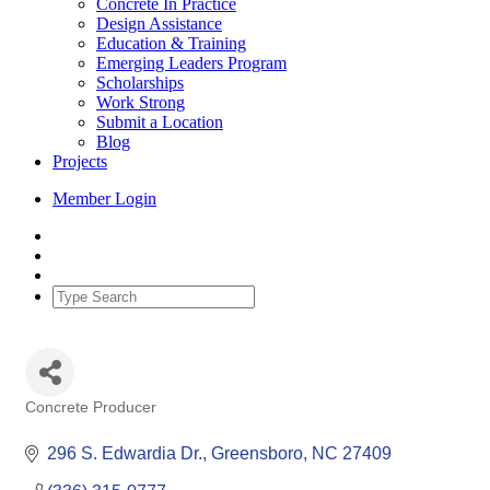
Concrete In Practice
Design Assistance
Education & Training
Emerging Leaders Program
Scholarships
Work Strong
Submit a Location
Blog
Projects
Member Login
Concrete Producer
Categories
296 S. Edwardia Dr.
Greensboro
NC
27409