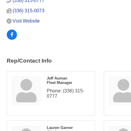
(336) 315-0777
(336) 315-0073
Visit Website
Rep/Contact Info
Jeff Auman
Fleet Manager
Phone:
(336) 315-
0777
Lauren Garner