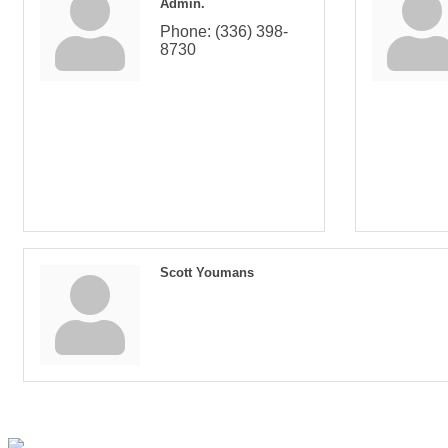
Admin.
Phone:
(336) 398-
8730
Scott Youmans