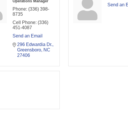
Operations Manager
Send an 
Phone:
(336) 398-
8735
Cell Phone:
(336)
451-4087
Send an Email
296 Edwardia Dr.
Greensboro
NC
27406