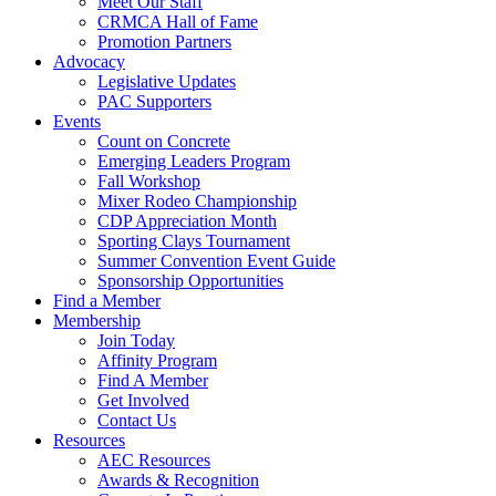
Meet Our Staff
CRMCA Hall of Fame
Promotion Partners
Advocacy
Legislative Updates
PAC Supporters
Events
Count on Concrete
Emerging Leaders Program
Fall Workshop
Mixer Rodeo Championship
CDP Appreciation Month
Sporting Clays Tournament
Summer Convention Event Guide
Sponsorship Opportunities
Find a Member
Membership
Join Today
Affinity Program
Find A Member
Get Involved
Contact Us
Resources
AEC Resources
Awards & Recognition