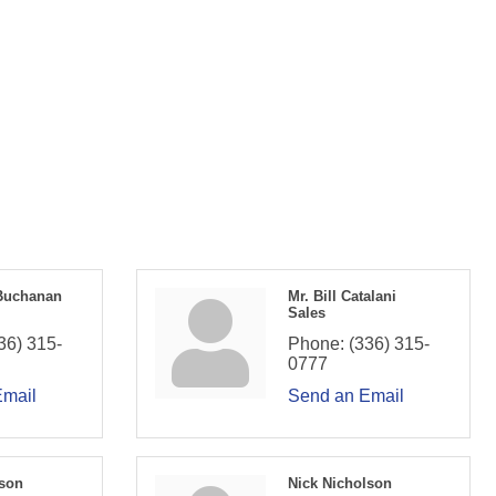
Buchanan
Mr. Bill Catalani
Sales
36) 315-
Phone:
(336) 315-
0777
Email
Send an Email
son
Nick Nicholson