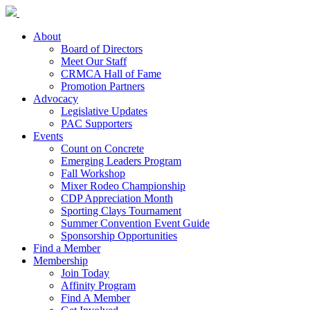
About
Board of Directors
Meet Our Staff
CRMCA Hall of Fame
Promotion Partners
Advocacy
Legislative Updates
PAC Supporters
Events
Count on Concrete
Emerging Leaders Program
Fall Workshop
Mixer Rodeo Championship
CDP Appreciation Month
Sporting Clays Tournament
Summer Convention Event Guide
Sponsorship Opportunities
Find a Member
Membership
Join Today
Affinity Program
Find A Member