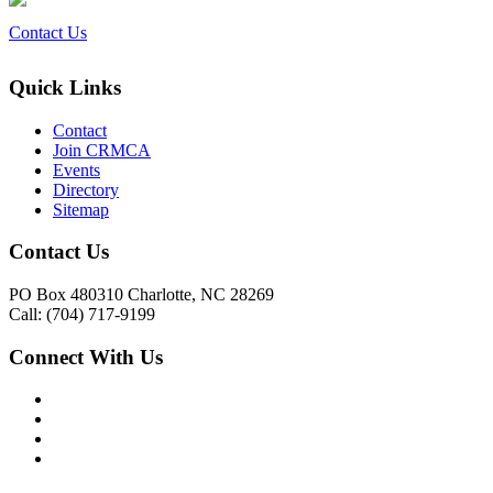
Contact Us
Quick Links
Contact
Join CRMCA
Events
Directory
Sitemap
Contact Us
PO Box 480310 Charlotte, NC 28269
Call: (704) 717-9199
Connect With Us