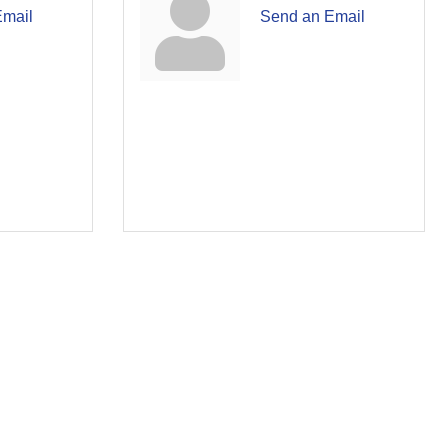
Email
Send an Email