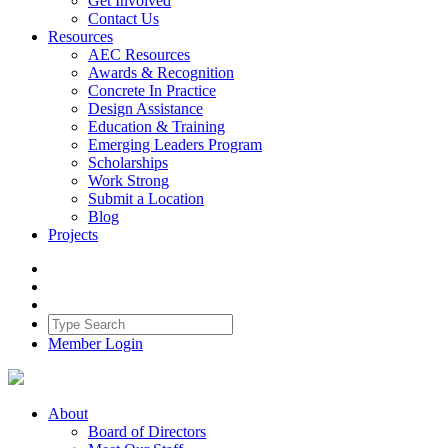
Get Involved
Contact Us
Resources
AEC Resources
Awards & Recognition
Concrete In Practice
Design Assistance
Education & Training
Emerging Leaders Program
Scholarships
Work Strong
Submit a Location
Blog
Projects
Member Login
About
Board of Directors