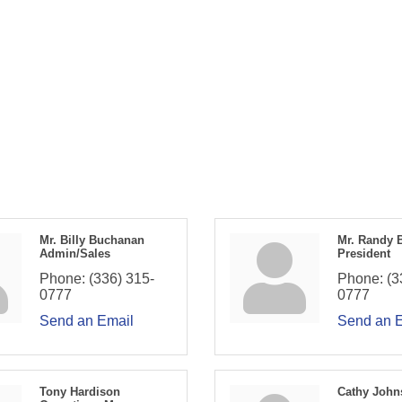
Mr. Billy Buchanan
Mr. Randy 
Admin/Sales
President
Phone:
(336) 315-
Phone:
(3
0777
0777
Send an Email
Send an 
Tony Hardison
Cathy John