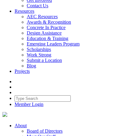
Get Involved
Contact Us
Resources
AEC Resources
Awards & Recognition
Concrete In Practice
Design Assistance
Education & Training
Emerging Leaders Program
Scholarships
Work Strong
Submit a Location
Blog
Projects
Member Login
About
Board of Directors