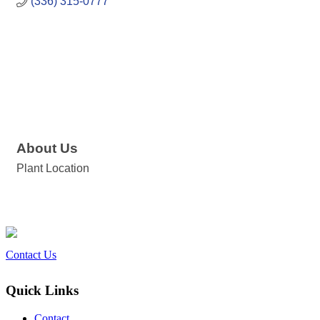
(336) 315-0777
About Us
Plant Location
Contact Us
Quick Links
Contact