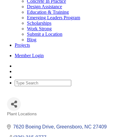
Concrete In Practice
Design Assistance
Education & Training
Emerging Leaders Program
Scholarships
Work Strong
Submit a Location
Blog
Projects
Member Login
Plant Locations
Categories
7620 Boeing Drive
Greensboro
NC
27409