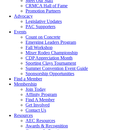
Meet Our Staff
CRMCA Hall of Fame
Promotion Partners
Advocacy
Legislative Updates
PAC Supporters
Events
Count on Concrete
Emerging Leaders Program
Fall Workshop
Mixer Rodeo Championship
CDP Appreciation Month
Sporting Clays Tournament
Summer Convention Event Guide
Sponsorship Opportunities
Find a Member
Membership
Join Today
Affinity Program
Find A Member
Get Involved
Contact Us
Resources
AEC Resources
Awards & Recognition