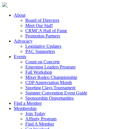
About
Board of Directors
Meet Our Staff
CRMCA Hall of Fame
Promotion Partners
Advocacy
Legislative Updates
PAC Supporters
Events
Count on Concrete
Emerging Leaders Program
Fall Workshop
Mixer Rodeo Championship
CDP Appreciation Month
Sporting Clays Tournament
Summer Convention Event Guide
Sponsorship Opportunities
Find a Member
Membership
Join Today
Affinity Program
Find A Member