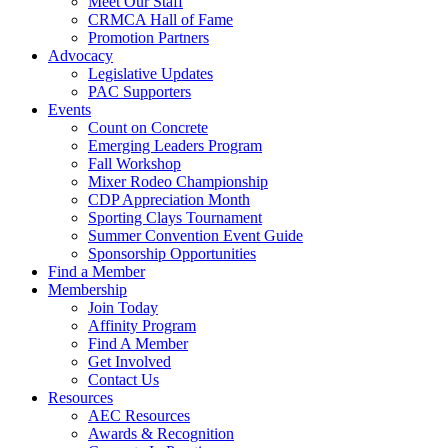
Meet Our Staff
CRMCA Hall of Fame
Promotion Partners
Advocacy
Legislative Updates
PAC Supporters
Events
Count on Concrete
Emerging Leaders Program
Fall Workshop
Mixer Rodeo Championship
CDP Appreciation Month
Sporting Clays Tournament
Summer Convention Event Guide
Sponsorship Opportunities
Find a Member
Membership
Join Today
Affinity Program
Find A Member
Get Involved
Contact Us
Resources
AEC Resources
Awards & Recognition