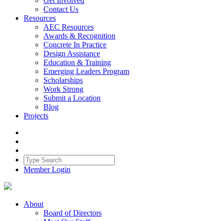
Get Involved
Contact Us
Resources
AEC Resources
Awards & Recognition
Concrete In Practice
Design Assistance
Education & Training
Emerging Leaders Program
Scholarships
Work Strong
Submit a Location
Blog
Projects
Member Login
About
Board of Directors