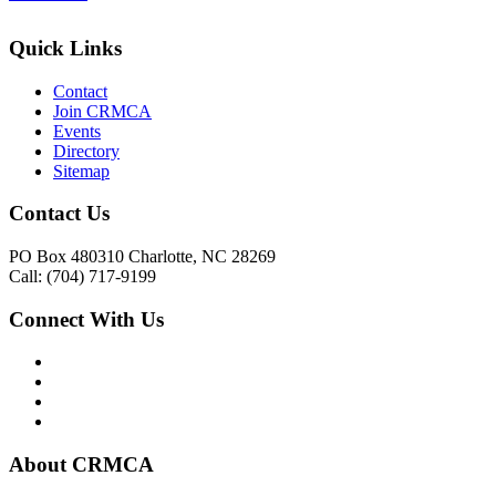
Quick Links
Contact
Join CRMCA
Events
Directory
Sitemap
Contact Us
PO Box 480310 Charlotte, NC 28269
Call: (704) 717-9199
Connect With Us
About CRMCA