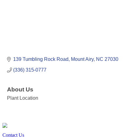
139 Tumbling Rock Road
Mount Airy
NC
27030
(336) 315-0777
About Us
Plant Location
Contact Us