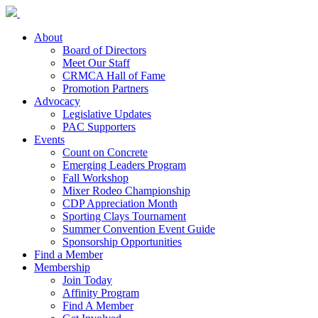
About
Board of Directors
Meet Our Staff
CRMCA Hall of Fame
Promotion Partners
Advocacy
Legislative Updates
PAC Supporters
Events
Count on Concrete
Emerging Leaders Program
Fall Workshop
Mixer Rodeo Championship
CDP Appreciation Month
Sporting Clays Tournament
Summer Convention Event Guide
Sponsorship Opportunities
Find a Member
Membership
Join Today
Affinity Program
Find A Member