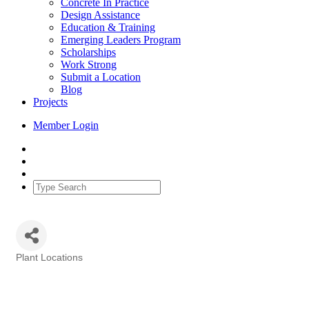
Concrete In Practice
Design Assistance
Education & Training
Emerging Leaders Program
Scholarships
Work Strong
Submit a Location
Blog
Projects
Member Login
Plant Locations
Categories