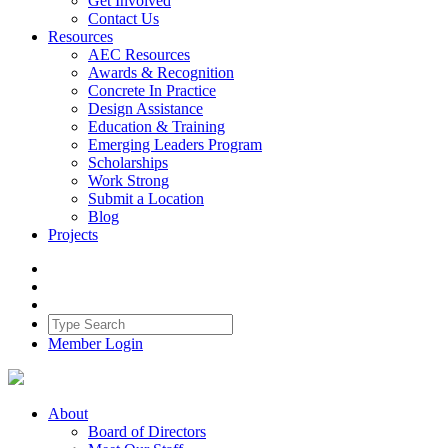
Get Involved
Contact Us
Resources
AEC Resources
Awards & Recognition
Concrete In Practice
Design Assistance
Education & Training
Emerging Leaders Program
Scholarships
Work Strong
Submit a Location
Blog
Projects
Member Login
About
Board of Directors