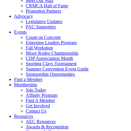
Meet Our Staff
CRMCA Hall of Fame
Promotion Partners
Advocacy
Legislative Updates
PAC Supporters
Events
Count on Concrete
Emerging Leaders Program
Fall Workshop
Mixer Rodeo Championship
CDP Appreciation Month
Sporting Clays Tournament
Summer Convention Event Guide
Sponsorship Opportunities
Find a Member
Membership
Join Today
Affinity Program
Find A Member
Get Involved
Contact Us
Resources
AEC Resources
Awards & Recognition