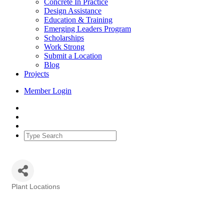
Concrete In Practice
Design Assistance
Education & Training
Emerging Leaders Program
Scholarships
Work Strong
Submit a Location
Blog
Projects
Member Login
Plant Locations
Categories