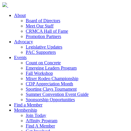
About
Board of Directors
Meet Our Staff
CRMCA Hall of Fame
Promotion Partners
Advocacy
Legislative Updates
PAC Supporters
Events
Count on Concrete
Emerging Leaders Program
Fall Workshop
Mixer Rodeo Championship
CDP Appreciation Month
Sporting Clays Tournament
Summer Convention Event Guide
Sponsorship Opportunities
Find a Member
Membership
Join Today
Affinity Program
Find A Member