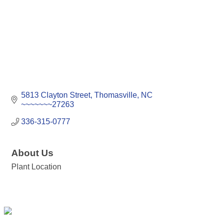
5813 Clayton Street
Thomasville
NC
~~~~~~~27263
336-315-0777
About Us
Plant Location