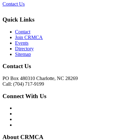
Contact Us
Quick Links
Contact
Join CRMCA
Events
Directory
Sitemap
Contact Us
PO Box 480310 Charlotte, NC 28269
Call: (704) 717-9199
Connect With Us
About CRMCA