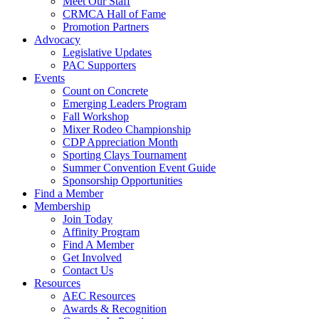
Meet Our Staff
CRMCA Hall of Fame
Promotion Partners
Advocacy
Legislative Updates
PAC Supporters
Events
Count on Concrete
Emerging Leaders Program
Fall Workshop
Mixer Rodeo Championship
CDP Appreciation Month
Sporting Clays Tournament
Summer Convention Event Guide
Sponsorship Opportunities
Find a Member
Membership
Join Today
Affinity Program
Find A Member
Get Involved
Contact Us
Resources
AEC Resources
Awards & Recognition