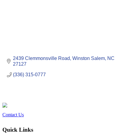
2439 Clemmonsville Road
Winston Salem
NC
27127
(336) 315-0777
Contact Us
Quick Links