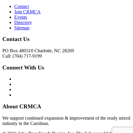
Contact
Join CRMCA
Events
Directory
Sitemap
Contact Us
PO Box 480310 Charlotte, NC 28269
Call: (704) 717-9199
Connect With Us
About CRMCA
We support continued expansion & improvement of the ready mixed
industry in the Carolinas.