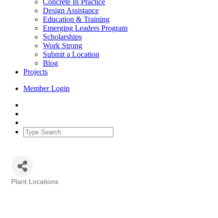
Concrete In Practice
Design Assistance
Education & Training
Emerging Leaders Program
Scholarships
Work Strong
Submit a Location
Blog
Projects
Member Login
Plant Locations
Categories