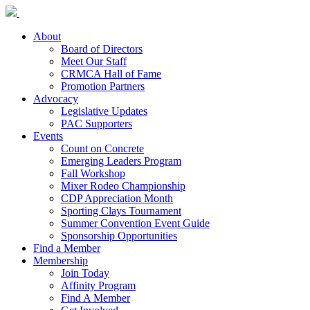
About
Board of Directors
Meet Our Staff
CRMCA Hall of Fame
Promotion Partners
Advocacy
Legislative Updates
PAC Supporters
Events
Count on Concrete
Emerging Leaders Program
Fall Workshop
Mixer Rodeo Championship
CDP Appreciation Month
Sporting Clays Tournament
Summer Convention Event Guide
Sponsorship Opportunities
Find a Member
Membership
Join Today
Affinity Program
Find A Member