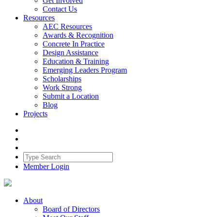
Get Involved
Contact Us
Resources
AEC Resources
Awards & Recognition
Concrete In Practice
Design Assistance
Education & Training
Emerging Leaders Program
Scholarships
Work Strong
Submit a Location
Blog
Projects
Member Login
About
Board of Directors