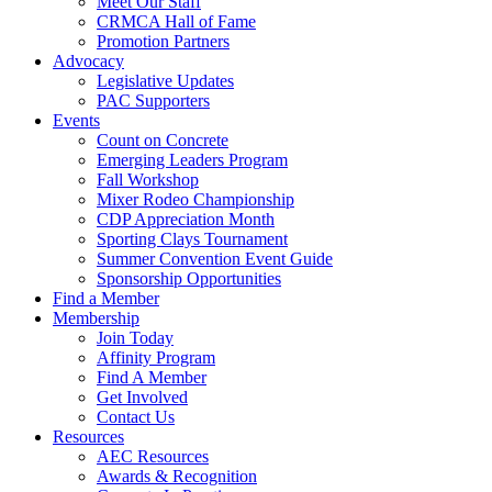
Meet Our Staff
CRMCA Hall of Fame
Promotion Partners
Advocacy
Legislative Updates
PAC Supporters
Events
Count on Concrete
Emerging Leaders Program
Fall Workshop
Mixer Rodeo Championship
CDP Appreciation Month
Sporting Clays Tournament
Summer Convention Event Guide
Sponsorship Opportunities
Find a Member
Membership
Join Today
Affinity Program
Find A Member
Get Involved
Contact Us
Resources
AEC Resources
Awards & Recognition