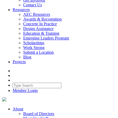
Get Involved
Contact Us
Resources
AEC Resources
Awards & Recognition
Concrete In Practice
Design Assistance
Education & Training
Emerging Leaders Program
Scholarships
Work Strong
Submit a Location
Blog
Projects
Member Login
About
Board of Directors