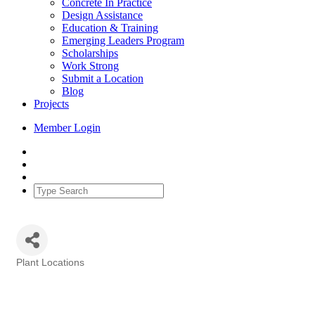
Concrete In Practice
Design Assistance
Education & Training
Emerging Leaders Program
Scholarships
Work Strong
Submit a Location
Blog
Projects
Member Login
Plant Locations
Categories