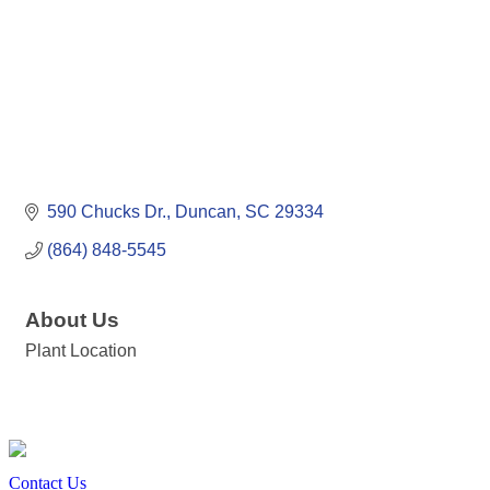
590 Chucks Dr.
Duncan
SC
29334
(864) 848-5545
About Us
Plant Location
Contact Us