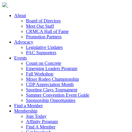
About
Board of Directors
Meet Our Staff
CRMCA Hall of Fame
Promotion Partners
Advocacy
Legislative Updates
PAC Supporters
Events
Count on Concrete
Emerging Leaders Program
Fall Workshop
Mixer Rodeo Championship
CDP Appreciation Month
Sporting Clays Tournament
Summer Convention Event Guide
Sponsorship Opportunities
Find a Member
Membership
Join Today
Affinity Program
Find A Member