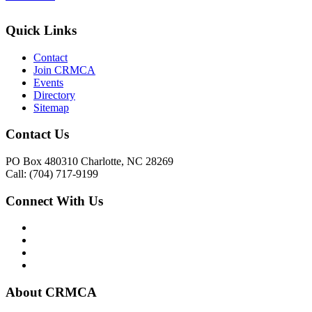
Quick Links
Contact
Join CRMCA
Events
Directory
Sitemap
Contact Us
PO Box 480310 Charlotte, NC 28269
Call: (704) 717-9199
Connect With Us
About CRMCA