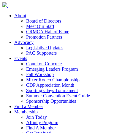
About
Board of Directors
Meet Our Staff
CRMCA Hall of Fame
Promotion Partners
Advocacy
Legislative Updates
PAC Supporters
Events
Count on Concrete
Emerging Leaders Program
Fall Workshop
Mixer Rodeo Championship
CDP Appreciation Month
Sporting Clays Tournament
Summer Convention Event Guide
Sponsorship Opportunities
Find a Member
Membership
Join Today
Affinity Program
Find A Member