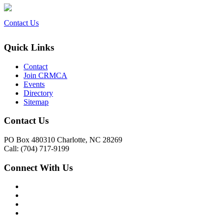
Contact Us
Quick Links
Contact
Join CRMCA
Events
Directory
Sitemap
Contact Us
PO Box 480310 Charlotte, NC 28269
Call: (704) 717-9199
Connect With Us