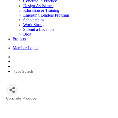
Concrete In Practice
Design Assistance
Education & Training
Emerging Leaders Program
Scholarships
Work Strong
Submit a Location
Blog
Projects
Member Login
Concrete Producer
Categories