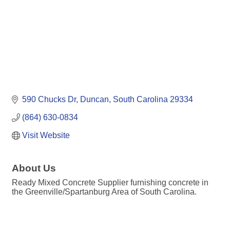
590 Chucks Dr
Duncan
South Carolina
29334
(864) 630-0834
Visit Website
About Us
Ready Mixed Concrete Supplier furnishing concrete in
the Greenville/Spartanburg Area of South Carolina.