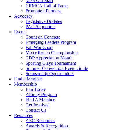
Meet Our Staff
CRMCA Hall of Fame
Promotion Partners
Advocacy
Legislative Updates
PAC Supporters
Events
Count on Concrete
Emerging Leaders Program
Fall Workshop
Mixer Rodeo Championship
CDP Appreciation Month
Sporting Clays Tournament
Summer Convention Event Guide
Sponsorship Opportunities
Find a Member
Membership
Join Today
Affinity Program
Find A Member
Get Involved
Contact Us
Resources
AEC Resources
Awards & Recognition