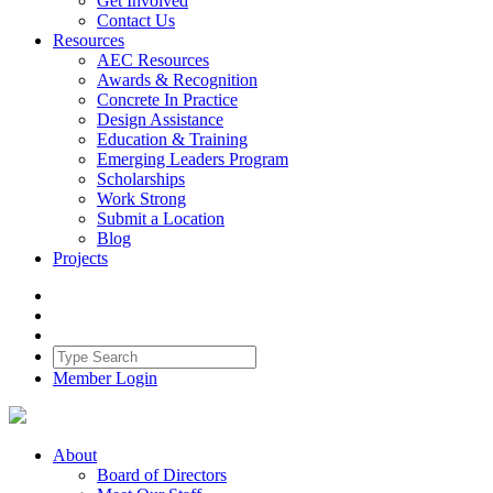
Get Involved
Contact Us
Resources
AEC Resources
Awards & Recognition
Concrete In Practice
Design Assistance
Education & Training
Emerging Leaders Program
Scholarships
Work Strong
Submit a Location
Blog
Projects
Member Login
About
Board of Directors