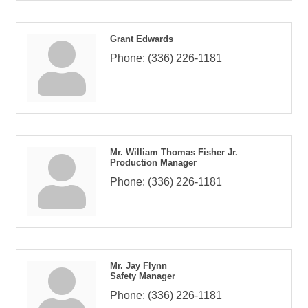
Grant Edwards
Phone:
(336) 226-1181
Mr. William Thomas Fisher Jr.
Production Manager
Phone:
(336) 226-1181
Mr. Jay Flynn
Safety Manager
Phone:
(336) 226-1181