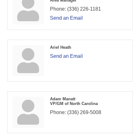
Area Manager
Phone:
(336) 226-1181
Send an Email
Ariel Heath
Send an Email
Adam Manatt
VP/GM of North Carolina
Phone:
(336) 269-5008