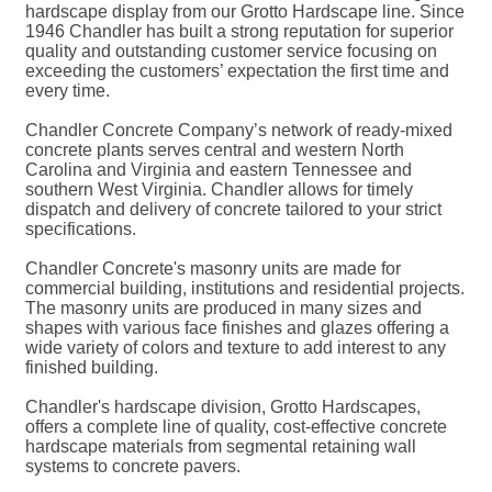
hardscape display from our Grotto Hardscape line. Since
1946 Chandler has built a strong reputation for superior
quality and outstanding customer service focusing on
exceeding the customers’ expectation the first time and
every time.
Chandler Concrete Company’s network of ready-mixed
concrete plants serves central and western North
Carolina and Virginia and eastern Tennessee and
southern West Virginia. Chandler allows for timely
dispatch and delivery of concrete tailored to your strict
specifications.
Chandler Concrete's masonry units are made for
commercial building, institutions and residential projects.
The masonry units are produced in many sizes and
shapes with various face finishes and glazes offering a
wide variety of colors and texture to add interest to any
finished building.
Chandler's hardscape division, Grotto Hardscapes,
offers a complete line of quality, cost-effective concrete
hardscape materials from segmental retaining wall
systems to concrete pavers.