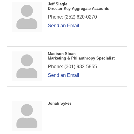
Jeff Slagle
Director Key Aggregate Accounts
Phone:
(252) 620-0270
Send an Email
Madison Sloan
Marketing & Philanthropy Specialist
Phone:
(301) 932-5855
Send an Email
Jonah Sykes