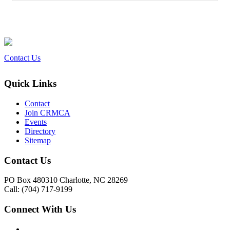
Contact Us
Quick Links
Contact
Join CRMCA
Events
Directory
Sitemap
Contact Us
PO Box 480310 Charlotte, NC 28269
Call: (704) 717-9199
Connect With Us