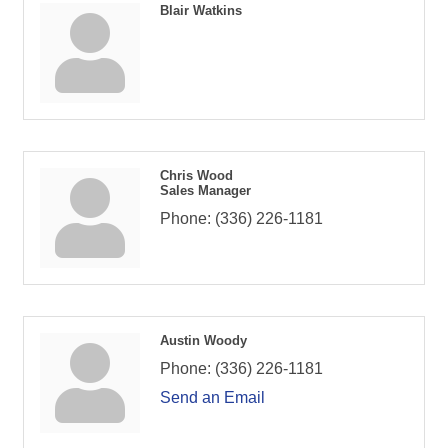
Blair Watkins
Chris Wood
Sales Manager
Phone:
(336) 226-1181
Austin Woody
Phone:
(336) 226-1181
Send an Email