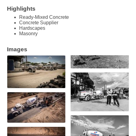
Highlights
Ready-Mixed Concrete
Concrete Supplier
Hardscapes
Masonry
Images