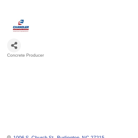
Concrete Producer
Categories
1006 S. Church St.
Burlington
NC
27215