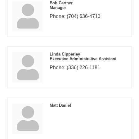
Bob Cartner
Manager
Phone:
(704) 636-4713
Linda Cipperley
Executive Administrative Assistant
Phone:
(336) 226-1181
Matt Daniel