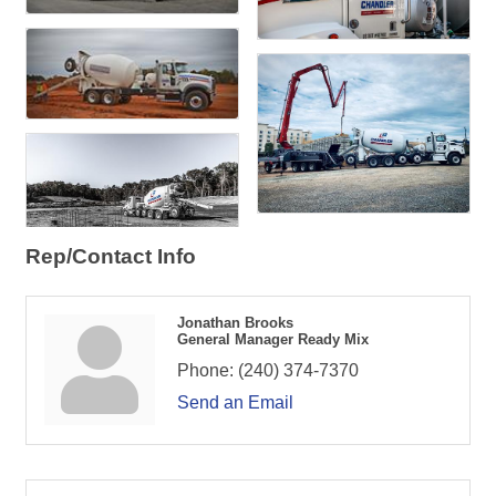
Rep/Contact Info
Jonathan Brooks
General Manager Ready Mix
Phone:
(240) 374-7370
Send an Email