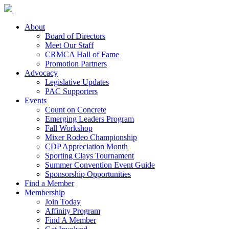
About
Board of Directors
Meet Our Staff
CRMCA Hall of Fame
Promotion Partners
Advocacy
Legislative Updates
PAC Supporters
Events
Count on Concrete
Emerging Leaders Program
Fall Workshop
Mixer Rodeo Championship
CDP Appreciation Month
Sporting Clays Tournament
Summer Convention Event Guide
Sponsorship Opportunities
Find a Member
Membership
Join Today
Affinity Program
Find A Member