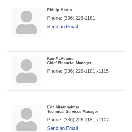
Phillip Martin
Phone:
(336) 226-1181
Send an Email
Ken McAdams
Chief Financial Manager
Phone:
(336) 226-1181 x1115
Eric Misenheimer
Technical Services Manager
Phone:
(336) 226-1181 x1107
Send an Email