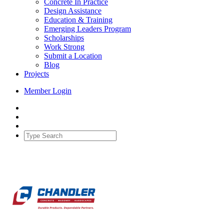
Concrete In Practice
Design Assistance
Education & Training
Emerging Leaders Program
Scholarships
Work Strong
Submit a Location
Blog
Projects
Member Login