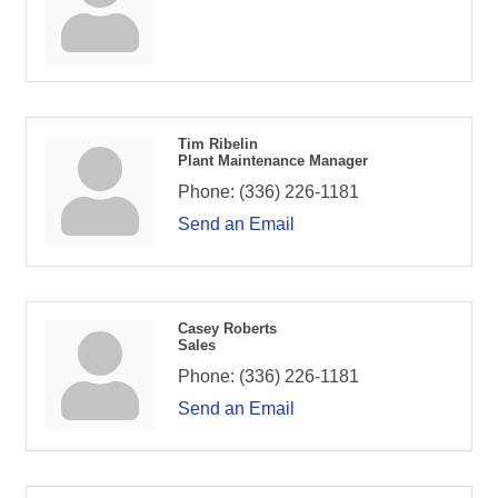
Tim Ribelin
Plant Maintenance Manager
Phone:
(336) 226-1181
Send an Email
Casey Roberts
Sales
Phone:
(336) 226-1181
Send an Email