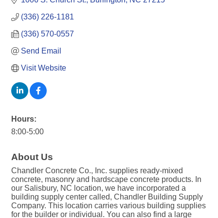
(336) 226-1181
(336) 570-0557
Send Email
Visit Website
Hours:
8:00-5:00
About Us
Chandler Concrete Co., Inc. supplies ready-mixed
concrete, masonry and hardscape concrete products. In
our Salisbury, NC location, we have incorporated a
building supply center called, Chandler Building Supply
Company. This location carries various building supplies
for the builder or individual. You can also find a large