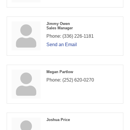
Jimmy Owen
Sales Manager
Phone:
(336) 226-1181
Send an Email
Megan Partlow
Phone:
(252) 620-0270
Joshua Price