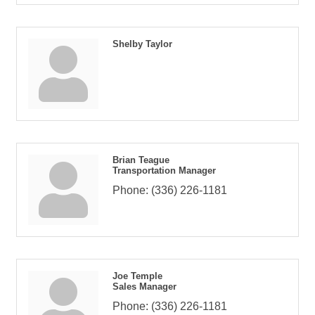
Shelby Taylor
Brian Teague
Transportation Manager
Phone:
(336) 226-1181
Joe Temple
Sales Manager
Phone:
(336) 226-1181