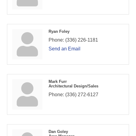
Ryan Foley
Phone:
(336) 226-1181
Send an Email
Mark Furr
Architectural Design/Sales
Phone:
(336) 272-6127
Dan Goley