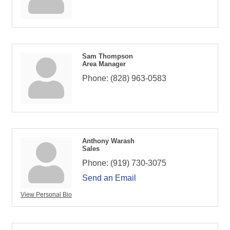
Sam Thompson
Area Manager
Phone:
(828) 963-0583
Anthony Warash
Sales
Phone:
(919) 730-3075
Send an Email
View Personal Bio