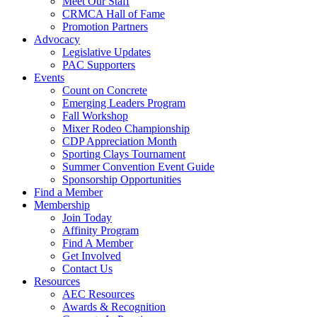
Meet Our Staff
CRMCA Hall of Fame
Promotion Partners
Advocacy
Legislative Updates
PAC Supporters
Events
Count on Concrete
Emerging Leaders Program
Fall Workshop
Mixer Rodeo Championship
CDP Appreciation Month
Sporting Clays Tournament
Summer Convention Event Guide
Sponsorship Opportunities
Find a Member
Membership
Join Today
Affinity Program
Find A Member
Get Involved
Contact Us
Resources
AEC Resources
Awards & Recognition