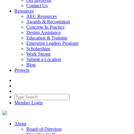
Get Involved
Contact Us
Resources
AEC Resources
Awards & Recognition
Concrete In Practice
Design Assistance
Education & Training
Emerging Leaders Program
Scholarships
Work Strong
Submit a Location
Blog
Projects
Member Login
About
Board of Directors