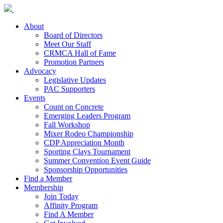
About
Board of Directors
Meet Our Staff
CRMCA Hall of Fame
Promotion Partners
Advocacy
Legislative Updates
PAC Supporters
Events
Count on Concrete
Emerging Leaders Program
Fall Workshop
Mixer Rodeo Championship
CDP Appreciation Month
Sporting Clays Tournament
Summer Convention Event Guide
Sponsorship Opportunities
Find a Member
Membership
Join Today
Affinity Program
Find A Member