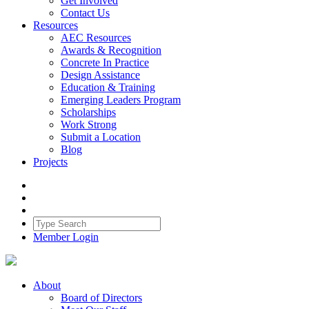
Get Involved
Contact Us
Resources
AEC Resources
Awards & Recognition
Concrete In Practice
Design Assistance
Education & Training
Emerging Leaders Program
Scholarships
Work Strong
Submit a Location
Blog
Projects
Member Login
About
Board of Directors