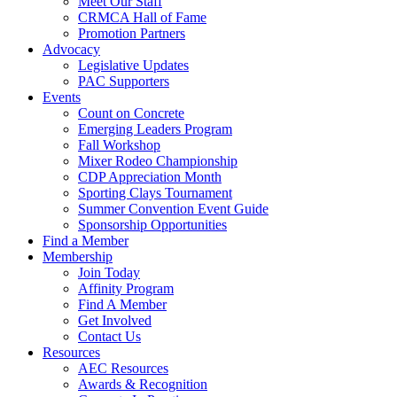
Meet Our Staff
CRMCA Hall of Fame
Promotion Partners
Advocacy
Legislative Updates
PAC Supporters
Events
Count on Concrete
Emerging Leaders Program
Fall Workshop
Mixer Rodeo Championship
CDP Appreciation Month
Sporting Clays Tournament
Summer Convention Event Guide
Sponsorship Opportunities
Find a Member
Membership
Join Today
Affinity Program
Find A Member
Get Involved
Contact Us
Resources
AEC Resources
Awards & Recognition