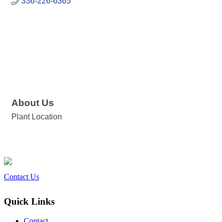
336-226-6365
About Us
Plant Location
Contact Us
Quick Links
Contact