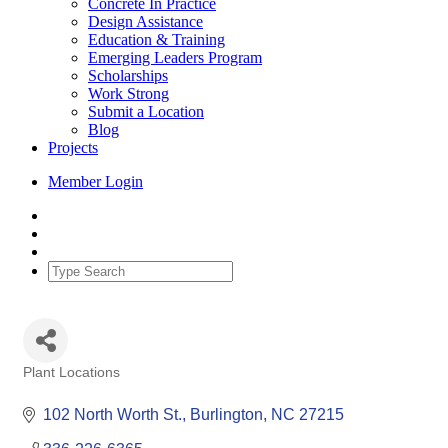
Concrete In Practice
Design Assistance
Education & Training
Emerging Leaders Program
Scholarships
Work Strong
Submit a Location
Blog
Projects
Member Login
Plant Locations
Categories
102 North Worth St.
Burlington
NC
27215