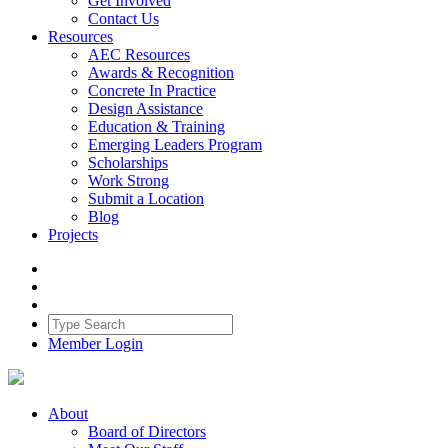
Get Involved
Contact Us
Resources
AEC Resources
Awards & Recognition
Concrete In Practice
Design Assistance
Education & Training
Emerging Leaders Program
Scholarships
Work Strong
Submit a Location
Blog
Projects
Member Login
About
Board of Directors