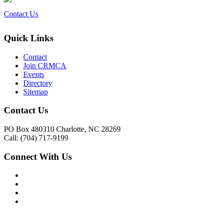
Contact Us
Quick Links
Contact
Join CRMCA
Events
Directory
Sitemap
Contact Us
PO Box 480310 Charlotte, NC 28269
Call: (704) 717-9199
Connect With Us