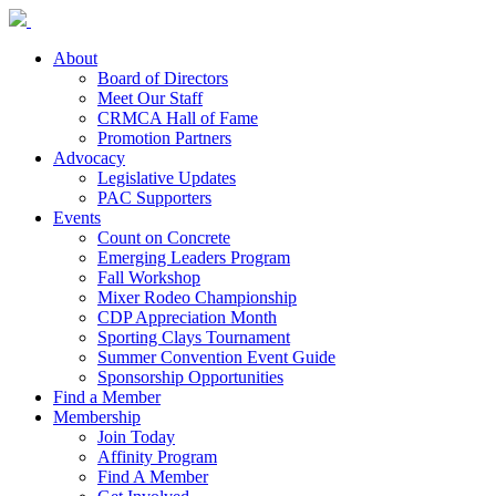
About
Board of Directors
Meet Our Staff
CRMCA Hall of Fame
Promotion Partners
Advocacy
Legislative Updates
PAC Supporters
Events
Count on Concrete
Emerging Leaders Program
Fall Workshop
Mixer Rodeo Championship
CDP Appreciation Month
Sporting Clays Tournament
Summer Convention Event Guide
Sponsorship Opportunities
Find a Member
Membership
Join Today
Affinity Program
Find A Member