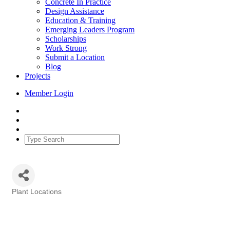
Concrete In Practice
Design Assistance
Education & Training
Emerging Leaders Program
Scholarships
Work Strong
Submit a Location
Blog
Projects
Member Login
Plant Locations
Categories