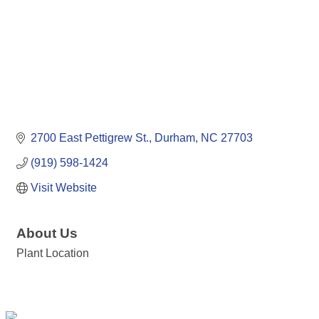
2700 East Pettigrew St.
Durham
NC
27703
(919) 598-1424
Visit Website
About Us
Plant Location