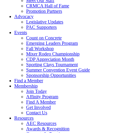
Meet Our Staff
CRMCA Hall of Fame
Promotion Partners
Advocacy
Legislative Updates
PAC Supporters
Events
Count on Concrete
Emerging Leaders Program
Fall Workshop
Mixer Rodeo Championship
CDP Appreciation Month
Sporting Clays Tournament
Summer Convention Event Guide
Sponsorship Opportunities
Find a Member
Membership
Join Today
Affinity Program
Find A Member
Get Involved
Contact Us
Resources
AEC Resources
Awards & Recognition