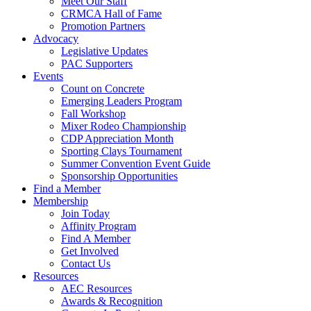
Meet Our Staff
CRMCA Hall of Fame
Promotion Partners
Advocacy
Legislative Updates
PAC Supporters
Events
Count on Concrete
Emerging Leaders Program
Fall Workshop
Mixer Rodeo Championship
CDP Appreciation Month
Sporting Clays Tournament
Summer Convention Event Guide
Sponsorship Opportunities
Find a Member
Membership
Join Today
Affinity Program
Find A Member
Get Involved
Contact Us
Resources
AEC Resources
Awards & Recognition