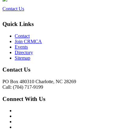
Contact Us
Quick Links
Contact
Join CRMCA
Events
Directory
Sitemap
Contact Us
PO Box 480310 Charlotte, NC 28269
Call: (704) 717-9199
Connect With Us