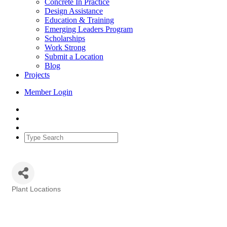
Concrete In Practice
Design Assistance
Education & Training
Emerging Leaders Program
Scholarships
Work Strong
Submit a Location
Blog
Projects
Member Login
Plant Locations
Categories