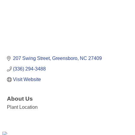
207 Swing Street
Greensboro
NC
27409
(336) 294-3488
Visit Website
About Us
Plant Location