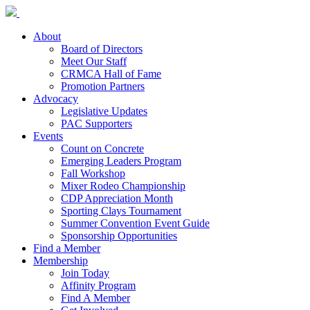
About
Board of Directors
Meet Our Staff
CRMCA Hall of Fame
Promotion Partners
Advocacy
Legislative Updates
PAC Supporters
Events
Count on Concrete
Emerging Leaders Program
Fall Workshop
Mixer Rodeo Championship
CDP Appreciation Month
Sporting Clays Tournament
Summer Convention Event Guide
Sponsorship Opportunities
Find a Member
Membership
Join Today
Affinity Program
Find A Member