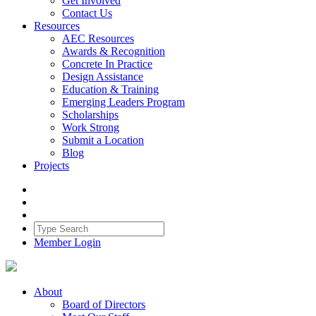
Get Involved
Contact Us
Resources
AEC Resources
Awards & Recognition
Concrete In Practice
Design Assistance
Education & Training
Emerging Leaders Program
Scholarships
Work Strong
Submit a Location
Blog
Projects
Member Login
About
Board of Directors