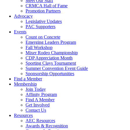
Meet Our Staff
CRMCA Hall of Fame
Promotion Partners
Advocacy
Legislative Updates
PAC Supporters
Events
Count on Concrete
Emerging Leaders Program
Fall Workshop
Mixer Rodeo Championship
CDP Appreciation Month
Sporting Clays Tournament
Summer Convention Event Guide
Sponsorship Opportunities
Find a Member
Membership
Join Today
Affinity Program
Find A Member
Get Involved
Contact Us
Resources
AEC Resources
Awards & Recognition