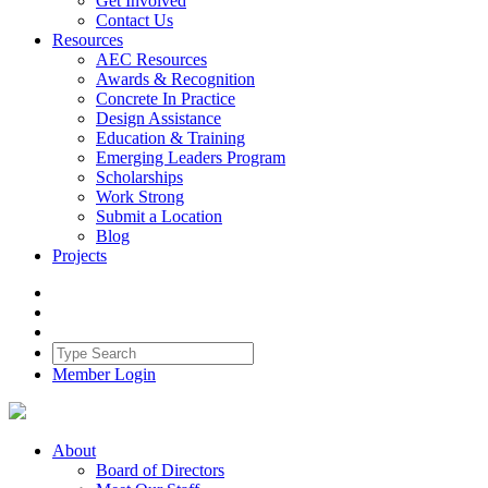
Get Involved
Contact Us
Resources
AEC Resources
Awards & Recognition
Concrete In Practice
Design Assistance
Education & Training
Emerging Leaders Program
Scholarships
Work Strong
Submit a Location
Blog
Projects
Member Login
About
Board of Directors