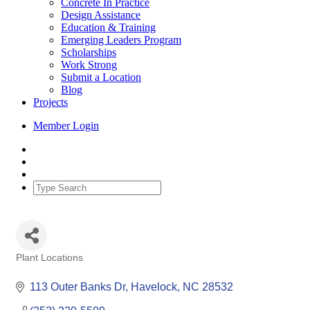
Concrete In Practice
Design Assistance
Education & Training
Emerging Leaders Program
Scholarships
Work Strong
Submit a Location
Blog
Projects
Member Login
Plant Locations
Categories
113 Outer Banks Dr
Havelock
NC
28532