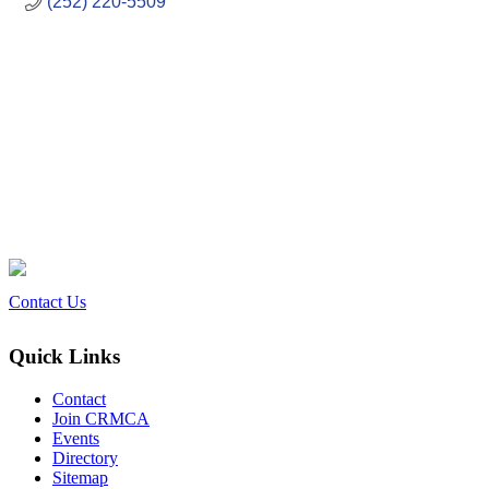
(252) 220-5509
Contact Us
Quick Links
Contact
Join CRMCA
Events
Directory
Sitemap