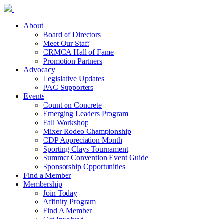
About
Board of Directors
Meet Our Staff
CRMCA Hall of Fame
Promotion Partners
Advocacy
Legislative Updates
PAC Supporters
Events
Count on Concrete
Emerging Leaders Program
Fall Workshop
Mixer Rodeo Championship
CDP Appreciation Month
Sporting Clays Tournament
Summer Convention Event Guide
Sponsorship Opportunities
Find a Member
Membership
Join Today
Affinity Program
Find A Member