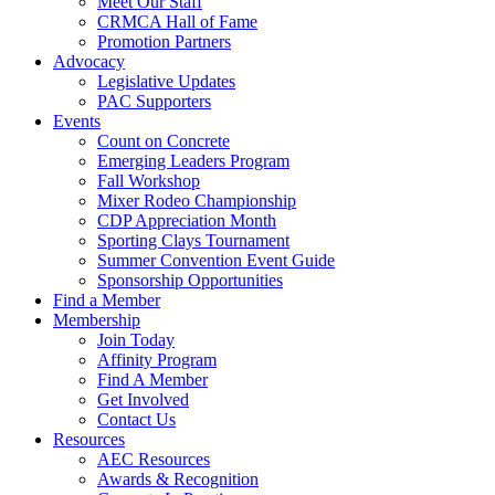
Meet Our Staff
CRMCA Hall of Fame
Promotion Partners
Advocacy
Legislative Updates
PAC Supporters
Events
Count on Concrete
Emerging Leaders Program
Fall Workshop
Mixer Rodeo Championship
CDP Appreciation Month
Sporting Clays Tournament
Summer Convention Event Guide
Sponsorship Opportunities
Find a Member
Membership
Join Today
Affinity Program
Find A Member
Get Involved
Contact Us
Resources
AEC Resources
Awards & Recognition