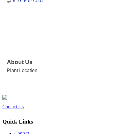
910-346-7518
About Us
Plant Location
Contact Us
Quick Links
Contact