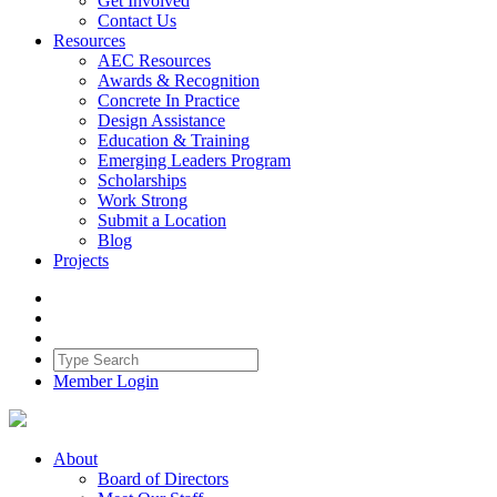
Get Involved
Contact Us
Resources
AEC Resources
Awards & Recognition
Concrete In Practice
Design Assistance
Education & Training
Emerging Leaders Program
Scholarships
Work Strong
Submit a Location
Blog
Projects
Member Login
About
Board of Directors