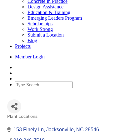
Concrete In Practice
Design Assistance
Education & Training
Emerging Leaders Program
Scholarships
Work Strong
Submit a Location
Blog
Projects
Member Login
Plant Locations
Categories
153 Finely Ln
Jacksonville
NC
28546