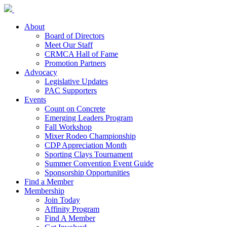
About
Board of Directors
Meet Our Staff
CRMCA Hall of Fame
Promotion Partners
Advocacy
Legislative Updates
PAC Supporters
Events
Count on Concrete
Emerging Leaders Program
Fall Workshop
Mixer Rodeo Championship
CDP Appreciation Month
Sporting Clays Tournament
Summer Convention Event Guide
Sponsorship Opportunities
Find a Member
Membership
Join Today
Affinity Program
Find A Member