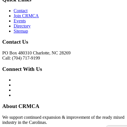
Contact
Join CRMCA
Events
Directory
Sitemap
Contact Us
PO Box 480310 Charlotte, NC 28269
Call: (704) 717-9199
Connect With Us
About CRMCA
We support continued expansion & improvement of the ready mixed
industry in the Carolinas.