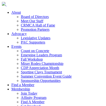
About
Board of Directors
Meet Our Staff
CRMCA Hall of Fame
Promotion Partners
Advocacy
Legislative Updates
PAC Supporters
Events
Count on Concrete
Emerging Leaders Program
Fall Workshop
Mixer Rodeo Championship
CDP Appreciation Month
Sporting Clays Tournament
Summer Convention Event Guide
Sponsorship Opportunities
Find a Member
Membership
Join Today
Affinity Program
Find A Member