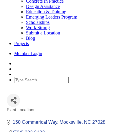
Concrete In Practice
Design Assistance
Education & Training
Emerging Leaders Program
Scholarships
Work Strong
Submit a Location
Blog
Projects
Member Login
Plant Locations
Categories
150 Commerical Way
Mocksville
NC
27028