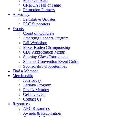
Meet Our Staff
CRMCA Hall of Fame
Promotion Partners
Advocacy
Legislative Updates
PAC Supporters
Events
Count on Concrete
Emerging Leaders Program
Fall Workshop
Mixer Rodeo Championship
CDP Appreciation Month
Sporting Clays Tournament
Summer Convention Event Guide
Sponsorship Opportunities
Find a Member
Membership
Join Today
Affinity Program
Find A Member
Get Involved
Contact Us
Resources
AEC Resources
Awards & Recognition