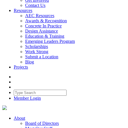
Get Involved
Contact Us
Resources
AEC Resources
Awards & Recognition
Concrete In Practice
Design Assistance
Education & Training
Emerging Leaders Program
Scholarships
Work Strong
Submit a Location
Blog
Projects
Member Login
About
Board of Directors