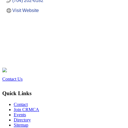
(704) 202-6182
Visit Website
Contact Us
Quick Links
Contact
Join CRMCA
Events
Directory
Sitemap