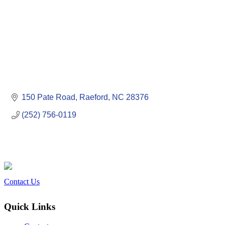
150 Pate Road
Raeford
NC
28376
(252) 756-0119
Contact Us
Quick Links