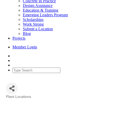
Concrete In Practice
Design Assistance
Education & Training
Emerging Leaders Program
Scholarships
Work Strong
Submit a Location
Blog
Projects
Member Login
Plant Locations
Categories