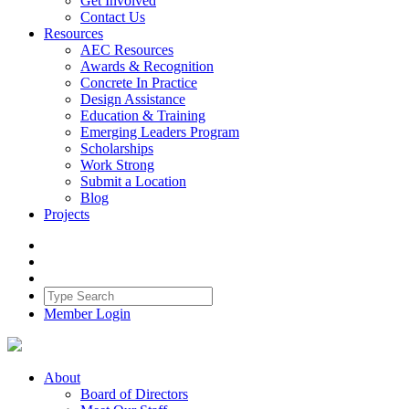
Get Involved
Contact Us
Resources
AEC Resources
Awards & Recognition
Concrete In Practice
Design Assistance
Education & Training
Emerging Leaders Program
Scholarships
Work Strong
Submit a Location
Blog
Projects
Member Login
About
Board of Directors