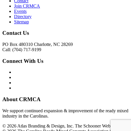
Contact
Join CRMCA
Events
Directory
Sitemap
Contact Us
PO Box 480310 Charlotte, NC 28269
Call: (704) 717-9199
Connect With Us
About CRMCA
We support continued expansion & improvement of the ready mixed
industry in the Carolinas.
© 2026 Atlas Branding & Design, Inc. The Schooner Web System