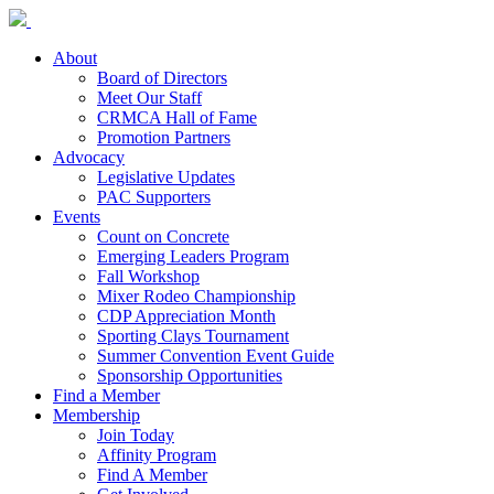
About
Board of Directors
Meet Our Staff
CRMCA Hall of Fame
Promotion Partners
Advocacy
Legislative Updates
PAC Supporters
Events
Count on Concrete
Emerging Leaders Program
Fall Workshop
Mixer Rodeo Championship
CDP Appreciation Month
Sporting Clays Tournament
Summer Convention Event Guide
Sponsorship Opportunities
Find a Member
Membership
Join Today
Affinity Program
Find A Member