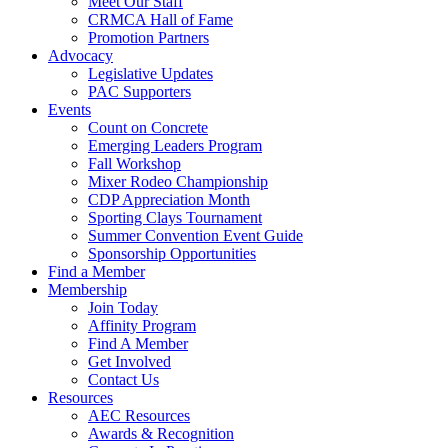
Meet Our Staff
CRMCA Hall of Fame
Promotion Partners
Advocacy
Legislative Updates
PAC Supporters
Events
Count on Concrete
Emerging Leaders Program
Fall Workshop
Mixer Rodeo Championship
CDP Appreciation Month
Sporting Clays Tournament
Summer Convention Event Guide
Sponsorship Opportunities
Find a Member
Membership
Join Today
Affinity Program
Find A Member
Get Involved
Contact Us
Resources
AEC Resources
Awards & Recognition