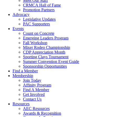
Meet Our Staff
CRMCA Hall of Fame
Promotion Partners
Advocacy
Legislative Updates
PAC Supporters
Events
Count on Concrete
Emerging Leaders Program
Fall Workshop
Mixer Rodeo Championship
CDP Appreciation Month
Sporting Clays Tournament
Summer Convention Event Guide
Sponsorship Opportunities
Find a Member
Membership
Join Today
Affinity Program
Find A Member
Get Involved
Contact Us
Resources
AEC Resources
Awards & Recognition