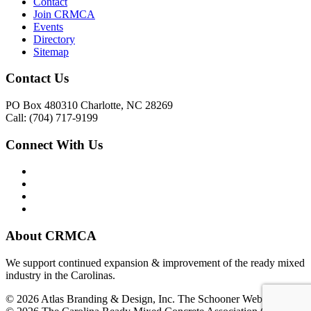
Contact
Join CRMCA
Events
Directory
Sitemap
Contact Us
PO Box 480310 Charlotte, NC 28269
Call: (704) 717-9199
Connect With Us
About CRMCA
We support continued expansion & improvement of the ready mixed
industry in the Carolinas.
© 2026 Atlas Branding & Design, Inc. The Schooner Web System