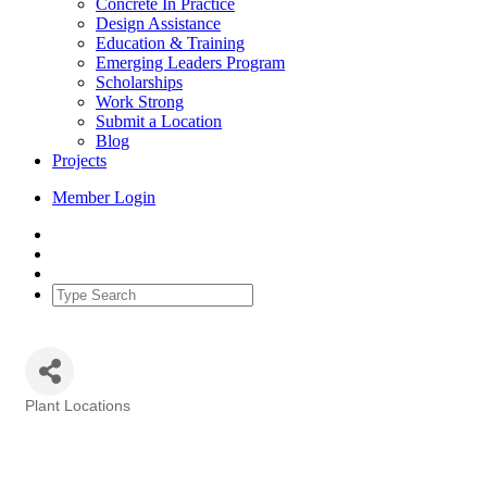
Concrete In Practice
Design Assistance
Education & Training
Emerging Leaders Program
Scholarships
Work Strong
Submit a Location
Blog
Projects
Member Login
Plant Locations
Categories