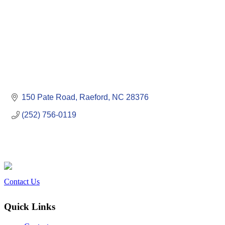
150 Pate Road
Raeford
NC
28376
(252) 756-0119
Contact Us
Quick Links