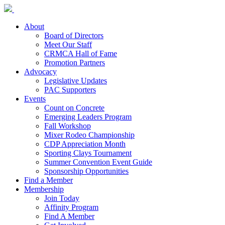
About
Board of Directors
Meet Our Staff
CRMCA Hall of Fame
Promotion Partners
Advocacy
Legislative Updates
PAC Supporters
Events
Count on Concrete
Emerging Leaders Program
Fall Workshop
Mixer Rodeo Championship
CDP Appreciation Month
Sporting Clays Tournament
Summer Convention Event Guide
Sponsorship Opportunities
Find a Member
Membership
Join Today
Affinity Program
Find A Member