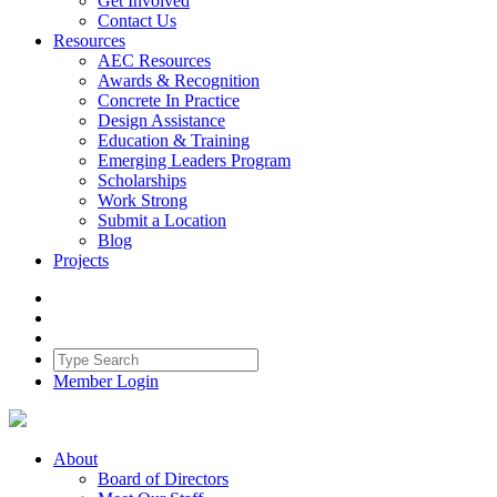
Get Involved
Contact Us
Resources
AEC Resources
Awards & Recognition
Concrete In Practice
Design Assistance
Education & Training
Emerging Leaders Program
Scholarships
Work Strong
Submit a Location
Blog
Projects
Member Login
About
Board of Directors