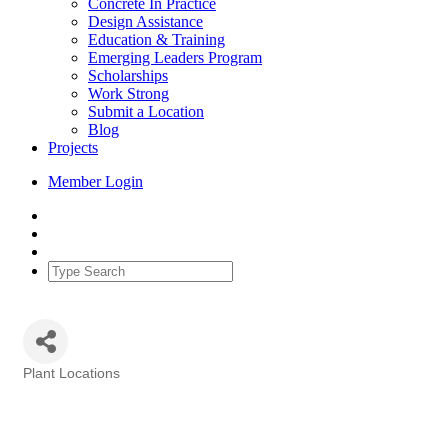
Concrete In Practice
Design Assistance
Education & Training
Emerging Leaders Program
Scholarships
Work Strong
Submit a Location
Blog
Projects
Member Login
Plant Locations
Categories