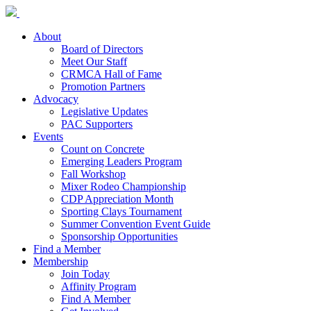
About
Board of Directors
Meet Our Staff
CRMCA Hall of Fame
Promotion Partners
Advocacy
Legislative Updates
PAC Supporters
Events
Count on Concrete
Emerging Leaders Program
Fall Workshop
Mixer Rodeo Championship
CDP Appreciation Month
Sporting Clays Tournament
Summer Convention Event Guide
Sponsorship Opportunities
Find a Member
Membership
Join Today
Affinity Program
Find A Member