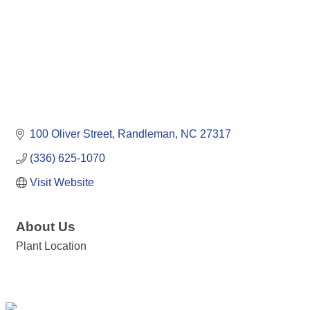
100 Oliver Street
Randleman
NC
27317
(336) 625-1070
Visit Website
About Us
Plant Location