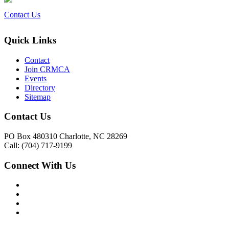
Contact Us
Quick Links
Contact
Join CRMCA
Events
Directory
Sitemap
Contact Us
PO Box 480310 Charlotte, NC 28269
Call: (704) 717-9199
Connect With Us