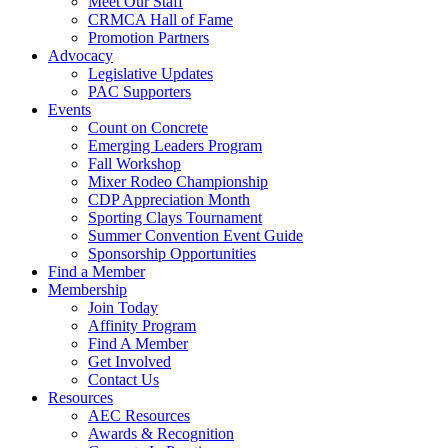
Meet Our Staff
CRMCA Hall of Fame
Promotion Partners
Advocacy
Legislative Updates
PAC Supporters
Events
Count on Concrete
Emerging Leaders Program
Fall Workshop
Mixer Rodeo Championship
CDP Appreciation Month
Sporting Clays Tournament
Summer Convention Event Guide
Sponsorship Opportunities
Find a Member
Membership
Join Today
Affinity Program
Find A Member
Get Involved
Contact Us
Resources
AEC Resources
Awards & Recognition