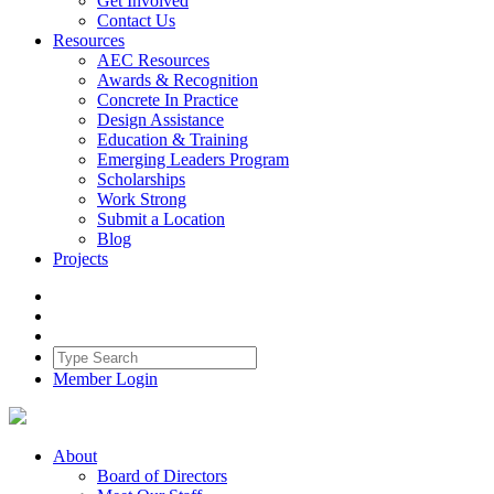
Get Involved
Contact Us
Resources
AEC Resources
Awards & Recognition
Concrete In Practice
Design Assistance
Education & Training
Emerging Leaders Program
Scholarships
Work Strong
Submit a Location
Blog
Projects
Member Login
About
Board of Directors