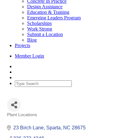
Concrete In Practice
Design Assistance
Education & Training
Emerging Leaders Program
Scholarships
Work Strong
Submit a Location
Blog
Projects
Member Login
Plant Locations
Categories
23 Birch Lane
Sparta
NC
28675