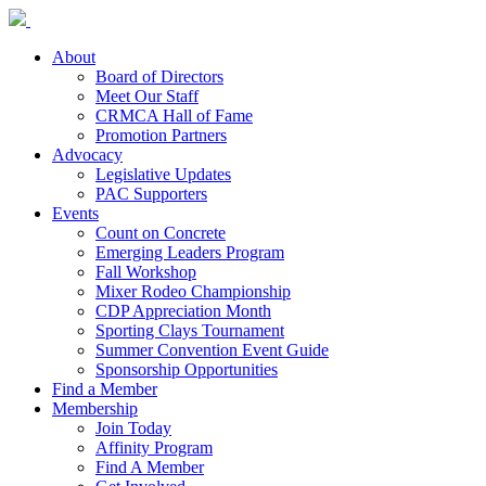
About
Board of Directors
Meet Our Staff
CRMCA Hall of Fame
Promotion Partners
Advocacy
Legislative Updates
PAC Supporters
Events
Count on Concrete
Emerging Leaders Program
Fall Workshop
Mixer Rodeo Championship
CDP Appreciation Month
Sporting Clays Tournament
Summer Convention Event Guide
Sponsorship Opportunities
Find a Member
Membership
Join Today
Affinity Program
Find A Member