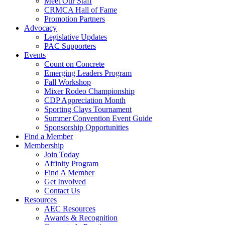
Meet Our Staff
CRMCA Hall of Fame
Promotion Partners
Advocacy
Legislative Updates
PAC Supporters
Events
Count on Concrete
Emerging Leaders Program
Fall Workshop
Mixer Rodeo Championship
CDP Appreciation Month
Sporting Clays Tournament
Summer Convention Event Guide
Sponsorship Opportunities
Find a Member
Membership
Join Today
Affinity Program
Find A Member
Get Involved
Contact Us
Resources
AEC Resources
Awards & Recognition