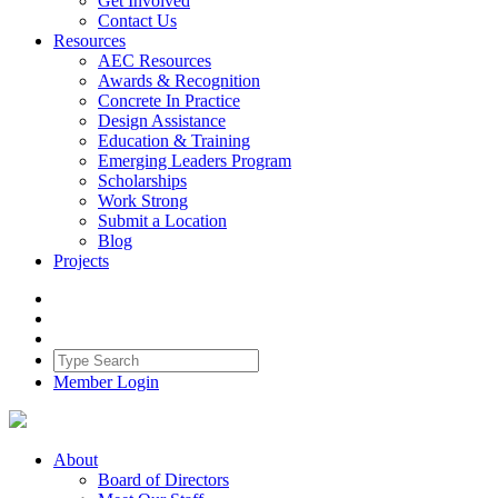
Get Involved
Contact Us
Resources
AEC Resources
Awards & Recognition
Concrete In Practice
Design Assistance
Education & Training
Emerging Leaders Program
Scholarships
Work Strong
Submit a Location
Blog
Projects
Member Login
About
Board of Directors