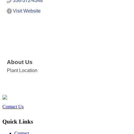
336-372-4348
Visit Website
About Us
Plant Location
Contact Us
Quick Links
Contact