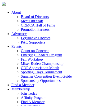
About
Board of Directors
Meet Our Staff
CRMCA Hall of Fame
Promotion Partners
Advocacy
Legislative Updates
PAC Supporters
Events
Count on Concrete
Emerging Leaders Program
Fall Workshop
Mixer Rodeo Championship
CDP Appreciation Month
Sporting Clays Tournament
Summer Convention Event Guide
Sponsorship Opportunities
Find a Member
Membership
Join Today
Affinity Program
Find A Member