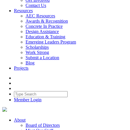
Get Involved
Contact Us
Resources
AEC Resources
Awards & Recognition
Concrete In Practice
Design Assistance
Education & Training
Emerging Leaders Program
Scholarships
Work Strong
Submit a Location
Blog
Projects
Member Login
About
Board of Directors