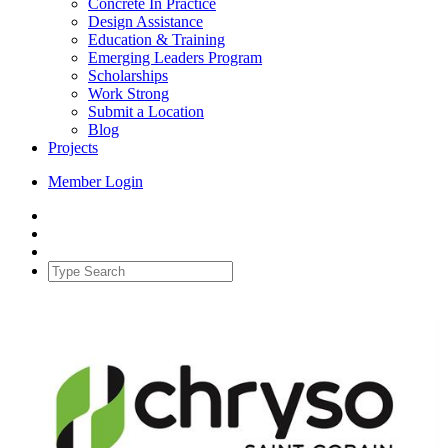
Concrete In Practice
Design Assistance
Education & Training
Emerging Leaders Program
Scholarships
Work Strong
Submit a Location
Blog
Projects
Member Login