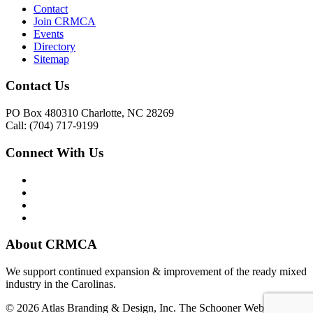
Contact
Join CRMCA
Events
Directory
Sitemap
Contact Us
PO Box 480310 Charlotte, NC 28269
Call: (704) 717-9199
Connect With Us
About CRMCA
We support continued expansion & improvement of the ready mixed
industry in the Carolinas.
© 2026 Atlas Branding & Design, Inc. The Schooner Web System