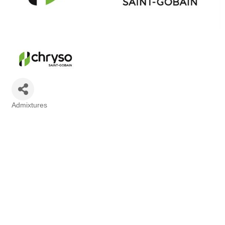
Admixtures
Categories