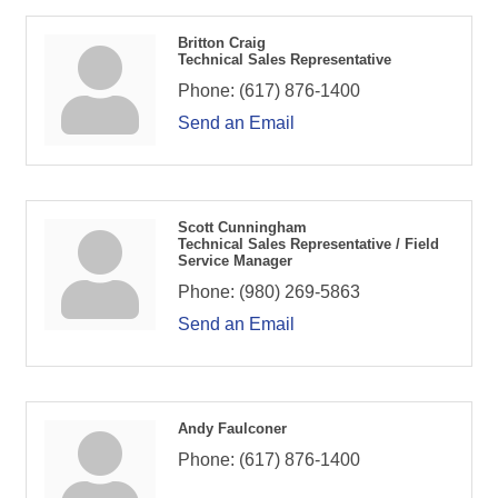
Britton Craig
Technical Sales Representative
Phone:
(617) 876-1400
Send an Email
Scott Cunningham
Technical Sales Representative / Field
Service Manager
Phone:
(980) 269-5863
Send an Email
Andy Faulconer
Phone:
(617) 876-1400