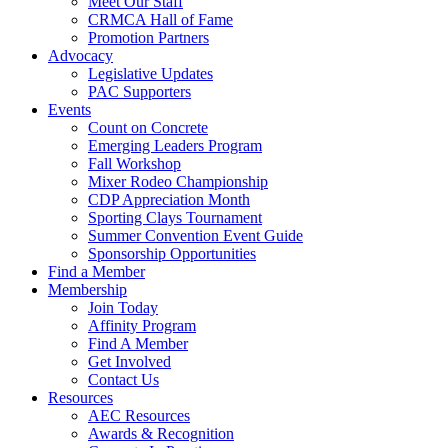
Meet Our Staff
CRMCA Hall of Fame
Promotion Partners
Advocacy
Legislative Updates
PAC Supporters
Events
Count on Concrete
Emerging Leaders Program
Fall Workshop
Mixer Rodeo Championship
CDP Appreciation Month
Sporting Clays Tournament
Summer Convention Event Guide
Sponsorship Opportunities
Find a Member
Membership
Join Today
Affinity Program
Find A Member
Get Involved
Contact Us
Resources
AEC Resources
Awards & Recognition