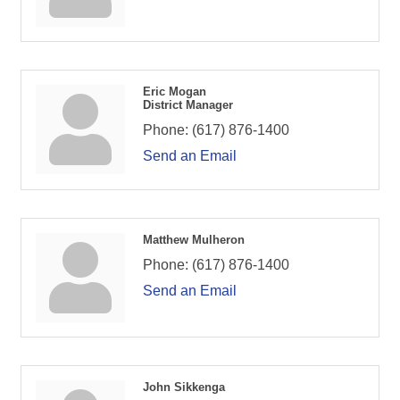
Eric Mogan
District Manager
Phone:
(617) 876-1400
Send an Email
Matthew Mulheron
Phone:
(617) 876-1400
Send an Email
John Sikkenga