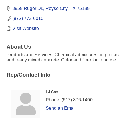
3958 Ruger Dr.
Royse City
TX
75189
(972) 772-6010
Visit Website
About Us
Products and Services: Chemical admixtures for precast
and ready mixed concrete. Color and fiber for concrete.
Rep/Contact Info
LJ Cox
Phone:
(617) 876-1400
Send an Email