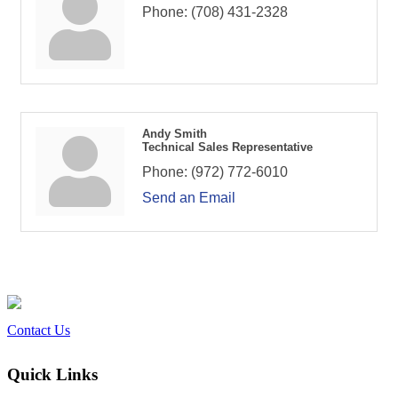
Phone:
(708) 431-2328
Andy Smith
Technical Sales Representative
Phone:
(972) 772-6010
Send an Email
Contact Us
Quick Links