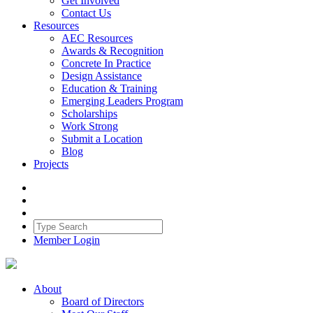
Get Involved
Contact Us
Resources
AEC Resources
Awards & Recognition
Concrete In Practice
Design Assistance
Education & Training
Emerging Leaders Program
Scholarships
Work Strong
Submit a Location
Blog
Projects
Member Login
About
Board of Directors