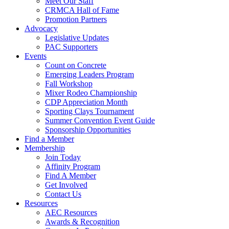
Meet Our Staff
CRMCA Hall of Fame
Promotion Partners
Advocacy
Legislative Updates
PAC Supporters
Events
Count on Concrete
Emerging Leaders Program
Fall Workshop
Mixer Rodeo Championship
CDP Appreciation Month
Sporting Clays Tournament
Summer Convention Event Guide
Sponsorship Opportunities
Find a Member
Membership
Join Today
Affinity Program
Find A Member
Get Involved
Contact Us
Resources
AEC Resources
Awards & Recognition