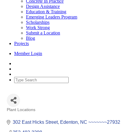
Concrete In Practice
Design Assistance
Education & Training
Emerging Leaders Program
Scholarships
Work Strong
Submit a Location
Blog
Projects
Member Login
Plant Locations
Categories
302 East Hicks Street
Edenton
NC
~~~~~~~27932