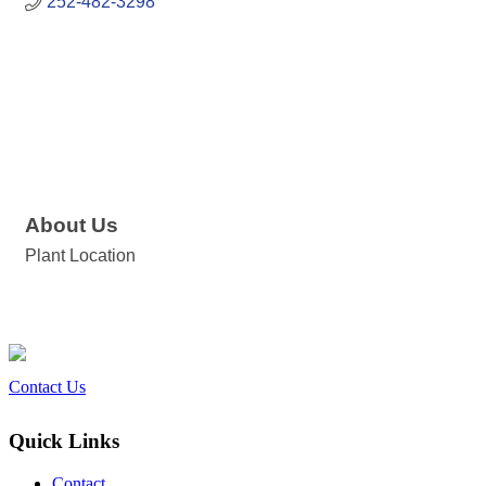
252-482-3298
About Us
Plant Location
Contact Us
Quick Links
Contact