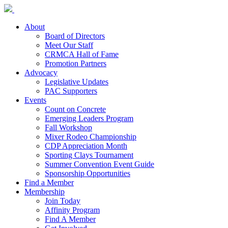
About
Board of Directors
Meet Our Staff
CRMCA Hall of Fame
Promotion Partners
Advocacy
Legislative Updates
PAC Supporters
Events
Count on Concrete
Emerging Leaders Program
Fall Workshop
Mixer Rodeo Championship
CDP Appreciation Month
Sporting Clays Tournament
Summer Convention Event Guide
Sponsorship Opportunities
Find a Member
Membership
Join Today
Affinity Program
Find A Member