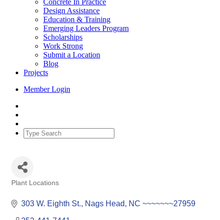
Concrete In Practice
Design Assistance
Education & Training
Emerging Leaders Program
Scholarships
Work Strong
Submit a Location
Blog
Projects
Member Login
Plant Locations
Categories
303 W. Eighth St.
Nags Head
NC
~~~~~~~27959