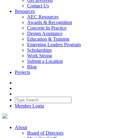
Get Involved
Contact Us
Resources
AEC Resources
Awards & Recognition
Concrete In Practice
Design Assistance
Education & Training
Emerging Leaders Program
Scholarships
Work Strong
Submit a Location
Blog
Projects
Member Login
About
Board of Directors