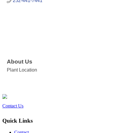
252-441-7441
About Us
Plant Location
Contact Us
Quick Links
Contact