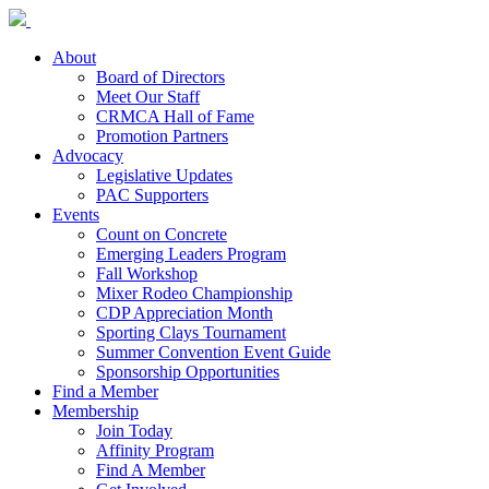
About
Board of Directors
Meet Our Staff
CRMCA Hall of Fame
Promotion Partners
Advocacy
Legislative Updates
PAC Supporters
Events
Count on Concrete
Emerging Leaders Program
Fall Workshop
Mixer Rodeo Championship
CDP Appreciation Month
Sporting Clays Tournament
Summer Convention Event Guide
Sponsorship Opportunities
Find a Member
Membership
Join Today
Affinity Program
Find A Member