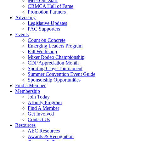
Meet Our Staff
CRMCA Hall of Fame
Promotion Partners
Advocacy
Legislative Updates
PAC Supporters
Events
Count on Concrete
Emerging Leaders Program
Fall Workshop
Mixer Rodeo Championship
CDP Appreciation Month
Sporting Clays Tournament
Summer Convention Event Guide
Sponsorship Opportunities
Find a Member
Membership
Join Today
Affinity Program
Find A Member
Get Involved
Contact Us
Resources
AEC Resources
Awards & Recognition