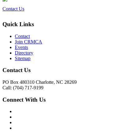
Contact Us
Quick Links
Contact
Join CRMCA
Events
Directory
Sitemap
Contact Us
PO Box 480310 Charlotte, NC 28269
Call: (704) 717-9199
Connect With Us