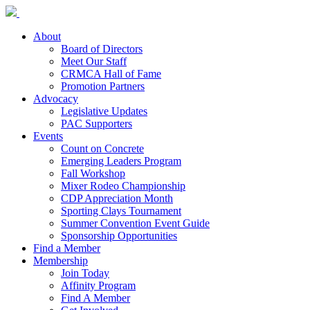
About
Board of Directors
Meet Our Staff
CRMCA Hall of Fame
Promotion Partners
Advocacy
Legislative Updates
PAC Supporters
Events
Count on Concrete
Emerging Leaders Program
Fall Workshop
Mixer Rodeo Championship
CDP Appreciation Month
Sporting Clays Tournament
Summer Convention Event Guide
Sponsorship Opportunities
Find a Member
Membership
Join Today
Affinity Program
Find A Member