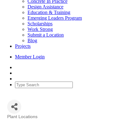
Concrete In Practice
Design Assistance
Education & Training
Emerging Leaders Program
Scholarships
Work Strong
Submit a Location
Blog
Projects
Member Login
Plant Locations
Categories