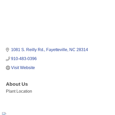
1081 S. Reilly Rd.
Fayetteville
NC
28314
910-483-0396
Visit Website
About Us
Plant Location