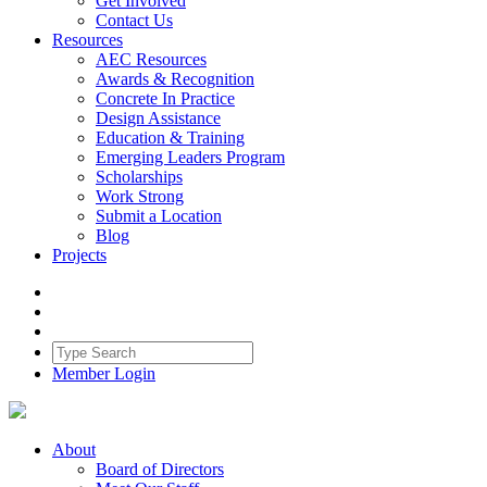
Get Involved
Contact Us
Resources
AEC Resources
Awards & Recognition
Concrete In Practice
Design Assistance
Education & Training
Emerging Leaders Program
Scholarships
Work Strong
Submit a Location
Blog
Projects
Member Login
About
Board of Directors