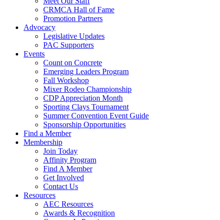
Meet Our Staff
CRMCA Hall of Fame
Promotion Partners
Advocacy
Legislative Updates
PAC Supporters
Events
Count on Concrete
Emerging Leaders Program
Fall Workshop
Mixer Rodeo Championship
CDP Appreciation Month
Sporting Clays Tournament
Summer Convention Event Guide
Sponsorship Opportunities
Find a Member
Membership
Join Today
Affinity Program
Find A Member
Get Involved
Contact Us
Resources
AEC Resources
Awards & Recognition