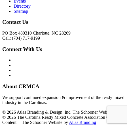
Events
Directory
Sitemap
Contact Us
PO Box 480310 Charlotte, NC 28269
Call: (704) 717-9199
Connect With Us
About CRMCA
We support continued expansion & improvement of the ready mixed
industry in the Carolinas.
© 2026 Atlas Branding & Design, Inc. The Schooner Web System
© 2026 The Carolina Ready Mixed Concrete Association Creative
Content | The Schooner Website by
Atlas Branding