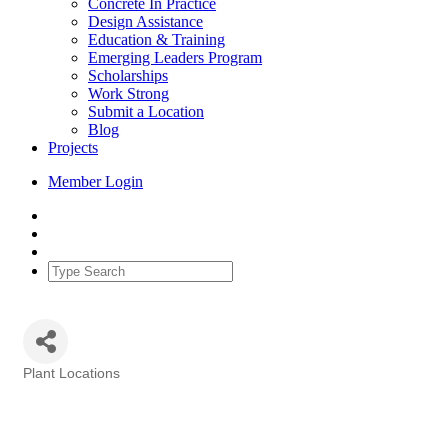
Concrete In Practice
Design Assistance
Education & Training
Emerging Leaders Program
Scholarships
Work Strong
Submit a Location
Blog
Projects
Member Login
Plant Locations
Categories