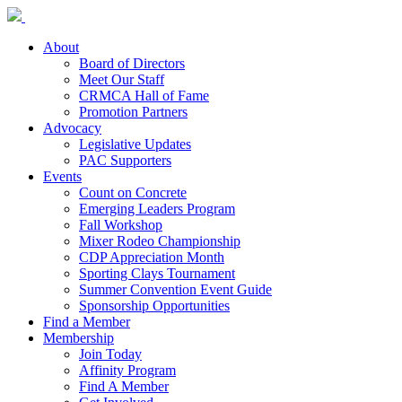
About
Board of Directors
Meet Our Staff
CRMCA Hall of Fame
Promotion Partners
Advocacy
Legislative Updates
PAC Supporters
Events
Count on Concrete
Emerging Leaders Program
Fall Workshop
Mixer Rodeo Championship
CDP Appreciation Month
Sporting Clays Tournament
Summer Convention Event Guide
Sponsorship Opportunities
Find a Member
Membership
Join Today
Affinity Program
Find A Member