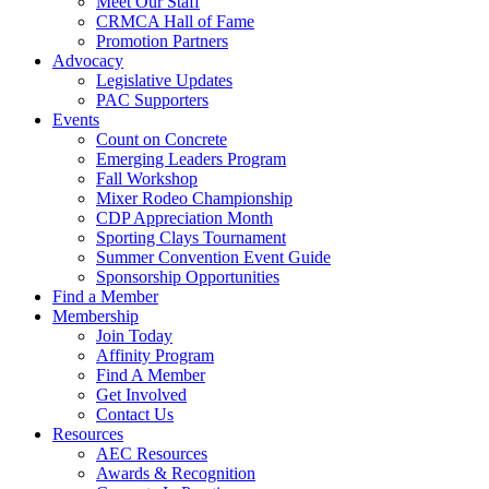
Meet Our Staff
CRMCA Hall of Fame
Promotion Partners
Advocacy
Legislative Updates
PAC Supporters
Events
Count on Concrete
Emerging Leaders Program
Fall Workshop
Mixer Rodeo Championship
CDP Appreciation Month
Sporting Clays Tournament
Summer Convention Event Guide
Sponsorship Opportunities
Find a Member
Membership
Join Today
Affinity Program
Find A Member
Get Involved
Contact Us
Resources
AEC Resources
Awards & Recognition