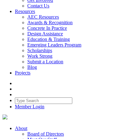
Get Involved
Contact Us
Resources
AEC Resources
Awards & Recognition
Concrete In Practice
Design Assistance
Education & Training
Emerging Leaders Program
Scholarships
Work Strong
Submit a Location
Blog
Projects
Member Login
About
Board of Directors