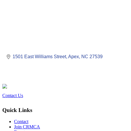
1501 East Williams Street
Apex
NC
27539
Contact Us
Quick Links
Contact
Join CRMCA